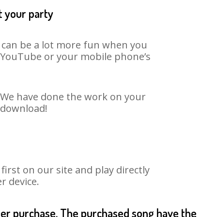
t your party
t can be a lot more fun when you
on YouTube or your mobile phone’s
t. We have done the work on your
o download!
rst on our site and play directly
r device.
fter purchase. The purchased song have the