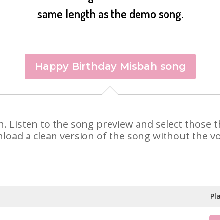
same length as the demo song.
Happy Birthday Misbah song
ah. Listen to the song preview and select those
nload a clean version of the song without the voi
Pl