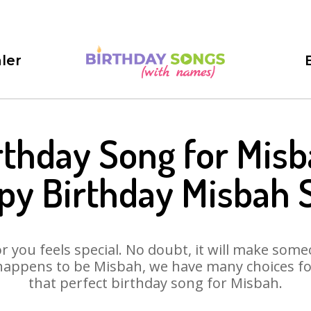
ler
rthday Song for Misb
py Birthday Misbah 
 you feels special. No doubt, it will make someo
happens to be Misbah, we have many choices for 
that perfect birthday song for Misbah.