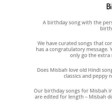
B
A birthday song with the per
birth
We have curated songs that con
has a congratulatory message. Yo
only go the extra 
Does Misbah love old Hindi songs
classics and peppy 
Our birthday songs for Misbah in
are edited for length – Misbah d