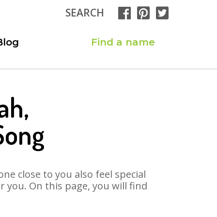
SEARCH
Blog
Find a name
ah,
Song
ne close to you also feel special
you. On this page, you will find