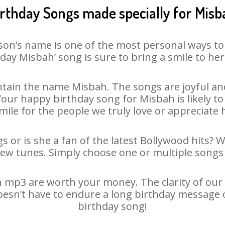
irthday Songs made specially for Misb
son’s name is one of the most personal ways to
day Misbah’ song is sure to bring a smile to her
tain the name Misbah. The songs are joyful and
ur happy birthday song for Misbah is likely to 
mile for the people we truly love or appreciate h
 or is she a fan of the latest Bollywood hits? 
new tunes. Simply choose one or multiple songs 
 mp3 are worth your money. The clarity of our au
oesn’t have to endure a long birthday message 
birthday song!