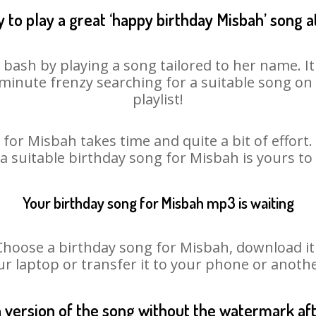
 to play a great ‘happy birthday Misbah’ song a
 bash by playing a song tailored to her name. I
st minute frenzy searching for a suitable song 
playlist!
for Misbah takes time and quite a bit of effor
 a suitable birthday song for Misbah is yours t
Your birthday song for Misbah mp3 is waiting
ose a birthday song for Misbah, download it fi
r laptop or transfer it to your phone or anothe
n version of the song without the watermark a