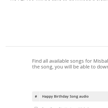
Find all available songs for Misb
the song, you will be able to dow
#
Happy Birthday Song audio