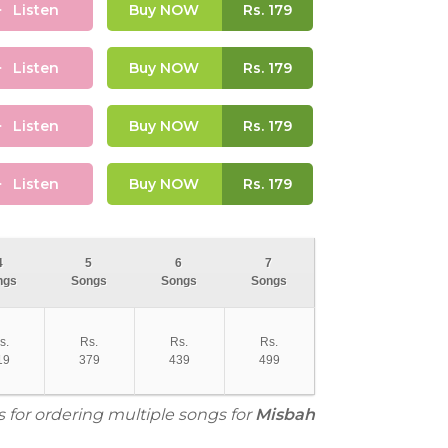
Listen
Buy NOW
Rs.
179
Listen
Buy NOW
Rs.
179
Listen
Buy NOW
Rs.
179
Listen
Buy NOW
Rs.
179
4
5
6
7
ngs
Songs
Songs
Songs
s.
Rs.
Rs.
Rs.
19
379
439
499
s for ordering multiple songs for
Misbah