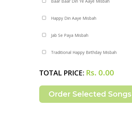
Baar Baar Din Ye Aaye Misbah
Happy Din Aaye Misbah
Jab Se Paya Misbah
Traditional Happy Birthday Misbah
Rs.
0.00
TOTAL PRICE: