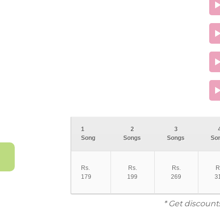
1
2
3
Song
Songs
Songs
So
Rs.
Rs.
Rs.
R
179
199
269
3
* Get discount