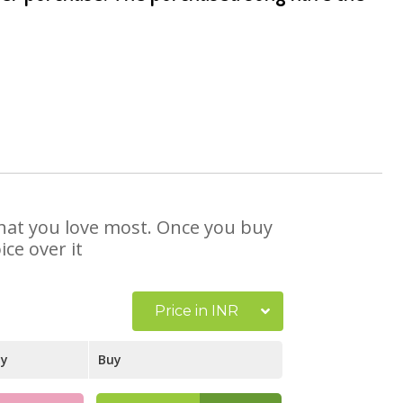
 that you love most. Once you buy
ce over it
Price in INR
ay
Buy