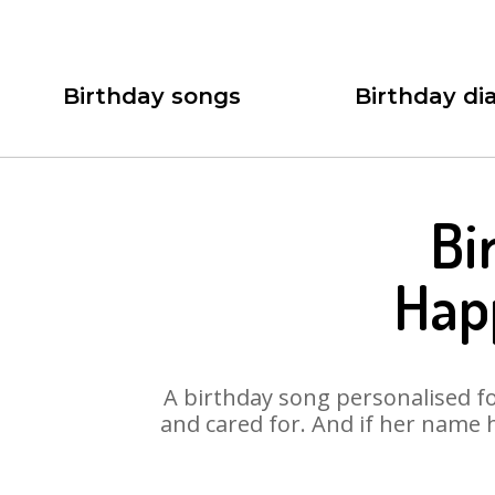
Birthday songs
Birthday dia
Bi
Hap
A birthday song personalised for
and cared for. And if her name 