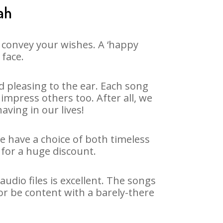
ah
 convey your wishes. A ‘happy
 face.
 pleasing to the ear. Each song
impress others too. After all, we
aving in our lives!
We have a choice of both timeless
for a huge discount.
dio files is excellent. The songs
or be content with a barely-there