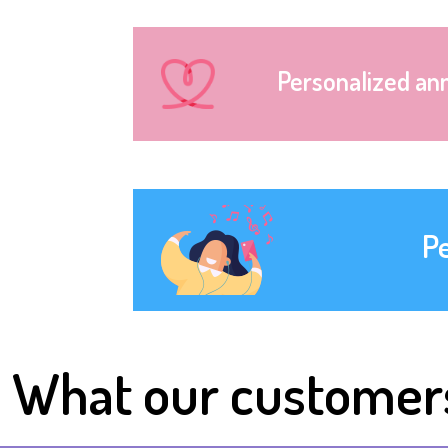
Personalized an
P
What our customer