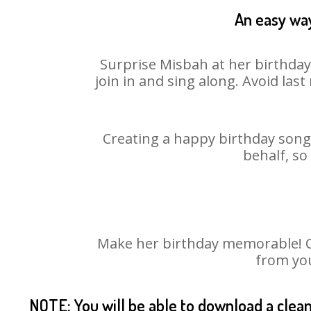
An easy way
Surprise Misbah at her birthday
join in and sing along. Avoid la
Creating a happy birthday song 
behalf, so
Make her birthday memorable! Cho
from you
NOTE: You will be able to download a clea