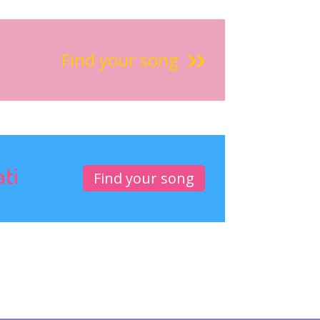
Find your song
ati
Find your song