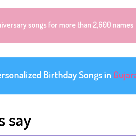
niversary songs for more than 2,600 names
ersonalized Birthday Songs in
Gujar
s say