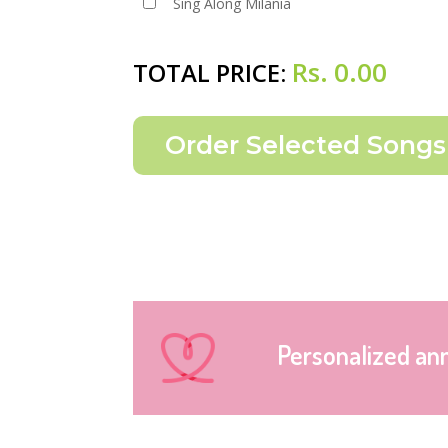
Sing Along Milania
Rs.
0.00
TOTAL PRICE:
Personalized an