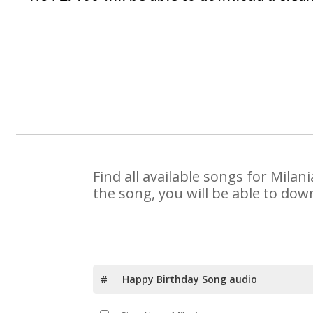
Find all available songs for Mila
the song, you will be able to dow
#
Happy Birthday Song audio