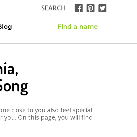
SEARCH
Blog
Find a name
ia,
Song
ne close to you also feel special
you. On this page, you will find