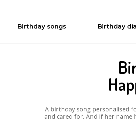
Birthday songs
Birthday dia
Bi
Hap
A birthday song personalised for
and cared for. And if her name 