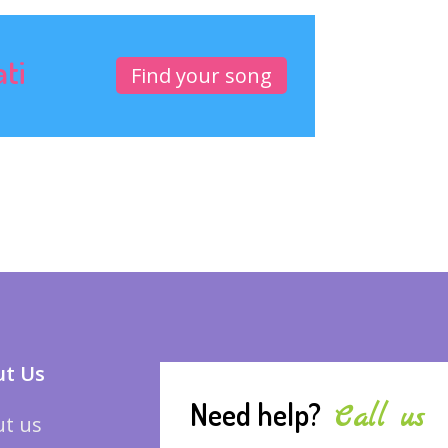
ati
Find your song
t Us
Need help?
Call us
t us