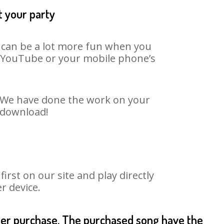
t your party
t can be a lot more fun when you
on YouTube or your mobile phone’s
t. We have done the work on your
o download!
rst on our site and play directly
r device.
fter purchase. The purchased song have the