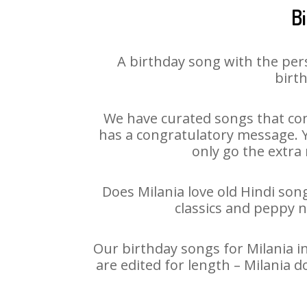
B
A birthday song with the per
birth
We have curated songs that con
has a congratulatory message. Yo
only go the extra 
Does Milania love old Hindi song
classics and peppy 
Our birthday songs for Milania in
are edited for length – Milania 