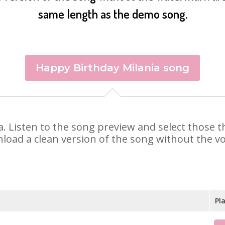
same length as the demo song.
Happy Birthday Milania song
nia. Listen to the song preview and select those
nload a clean version of the song without the voi
Pl