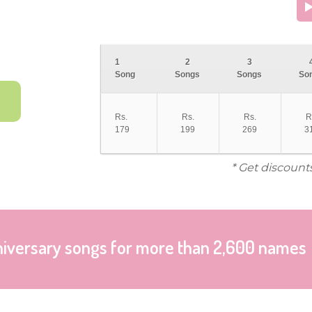
1
2
3
Song
Songs
Songs
So
Rs.
Rs.
Rs.
R
179
199
269
3
* Get discount
niversary songs for more than 2,600 names