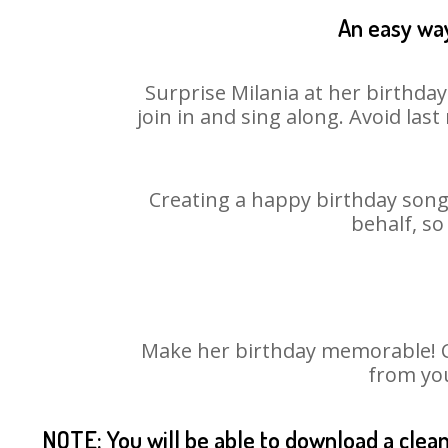
An easy way
Surprise Milania at her birthda
join in and sing along. Avoid la
Creating a happy birthday song 
behalf, so
Make her birthday memorable! Cho
from you
NOTE: You will be able to download a clea