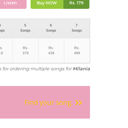
Listen
Buy NOW
Rs.
179
4
5
6
7
ngs
Songs
Songs
Songs
s.
Rs.
Rs.
Rs.
19
379
439
499
s for ordering multiple songs for
Milania
Find your song