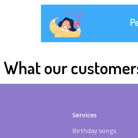
P
What our customer
Services
Birthday songs