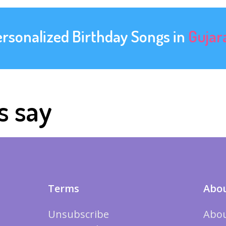
ersonalized Birthday Songs in
Gujar
s say
Terms
Abou
Unsubscribe
Abou