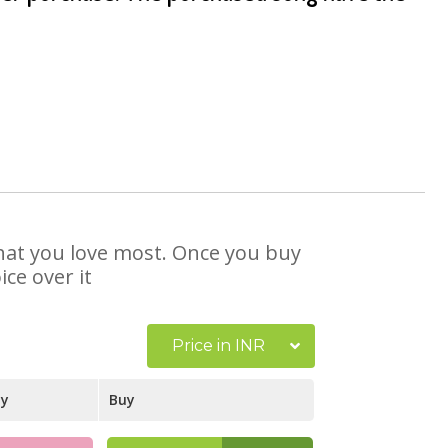
 that you love most. Once you buy
ce over it
Price in INR
ay
Buy