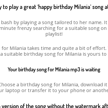
 to play a great ‘happy birthday Milania’ song a
y bash by playing a song tailored to her name. I
st minute frenzy searching for a suitable song 
playlist!
for Milania takes time and quite a bit of effor
 a suitable birthday song for Milania is yours t
Your birthday song for Milania mp3 is waiting
ose a birthday song for Milania, download it fi
r laptop or transfer it to your phone or anothe
n version of the song without the watermark a