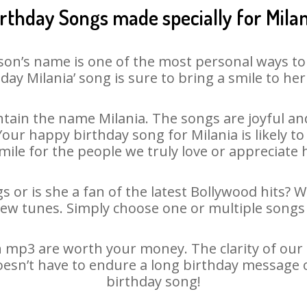
irthday Songs made specially for Milan
son’s name is one of the most personal ways to
day Milania’ song is sure to bring a smile to her
tain the name Milania. The songs are joyful and
ur happy birthday song for Milania is likely to 
mile for the people we truly love or appreciate h
s or is she a fan of the latest Bollywood hits? 
new tunes. Simply choose one or multiple songs 
 mp3 are worth your money. The clarity of our a
doesn’t have to endure a long birthday message 
birthday song!