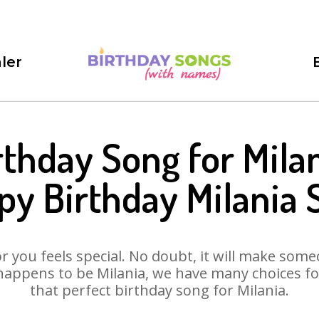
ler
rthday Song for Milan
py Birthday Milania 
 you feels special. No doubt, it will make someo
happens to be Milania, we have many choices for 
that perfect birthday song for Milania.