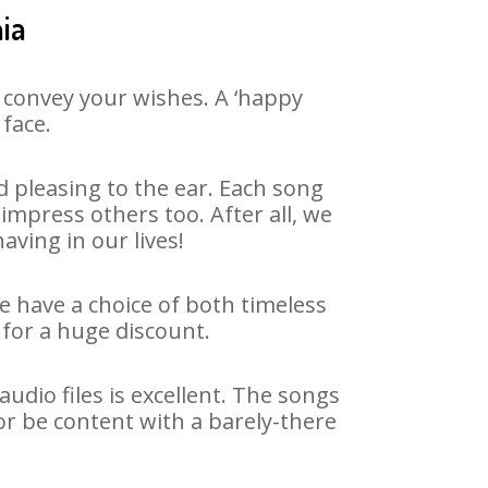
ia
 convey your wishes. A ‘happy
 face.
 pleasing to the ear. Each song
impress others too. After all, we
aving in our lives!
We have a choice of both timeless
for a huge discount.
udio files is excellent. The songs
or be content with a barely-there