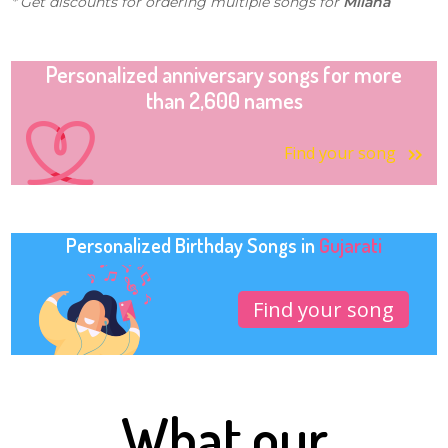
* Get discounts for ordering multiple songs for
Milana
Personalized anniversary songs for more
than 2,600 names
Find your song
Personalized Birthday Songs in
Gujarati
Find your song
What our