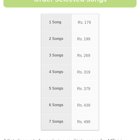
1 Song
Rs.
179
2 Songs
Rs.
199
3 Songs
Rs.
269
4 Songs
Rs.
319
5 Songs
Rs.
379
6 Songs
Rs.
439
7 Songs
Rs.
499