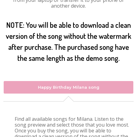
from your laptop or transfer it to your phone or
another device.
NOTE: You will be able to download a clean
version of the song without the watermark
after purchase. The purchased song have
the same length as the demo song.
Happy Birthday Milana song
Find all available songs for Milana. Listen to the
song preview and select those that you love most.
Once you buy the song, you will be able to
download a clean version of the song without the