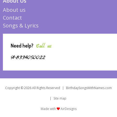
About Us
About us
Contact
Songs & Lyrics
Need help?
Call us
91-8334050022
Copyright © 2026 All Rights Reserved
|
BirthdaySongsWithNames.com
|
Site map
Made with
AirDesigns