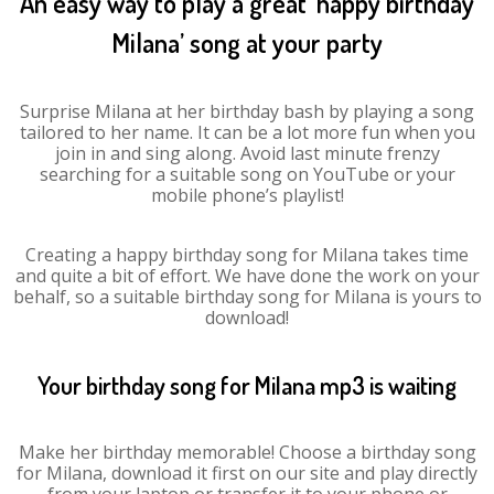
An easy way to play a great ‘happy birthday
Milana’ song at your party
Surprise Milana at her birthday bash by playing a song
tailored to her name. It can be a lot more fun when you
join in and sing along. Avoid last minute frenzy
searching for a suitable song on YouTube or your
mobile phone’s playlist!
Creating a happy birthday song for Milana takes time
and quite a bit of effort. We have done the work on your
behalf, so a suitable birthday song for Milana is yours to
download!
Your birthday song for Milana mp3 is waiting
Make her birthday memorable! Choose a birthday song
for Milana, download it first on our site and play directly