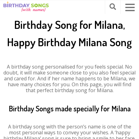
Birthday Song for Milana,
Happy Birthday Milana Song
A birthday song personalised for you feels special. No
doubt, it will make someone close to you also feel special
and cared for. And if her name happens to be Milana, we
have many choices for you. On this page, you will find
that perfect birthday song for Milana.
Birthday Songs made specially for Milana
A birthday song with the person’s name is one of the
most personal ways to convey your wishes. A ‘happy
birthday Milana’ song is sure to bring a smile to her face.