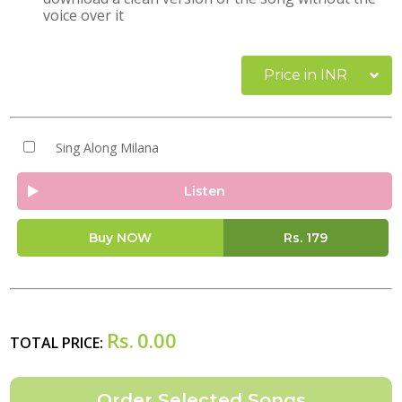
voice over it
Price in INR
Sing Along Milana
Listen
Buy NOW
Rs.
179
Rs.
0.00
TOTAL PRICE: