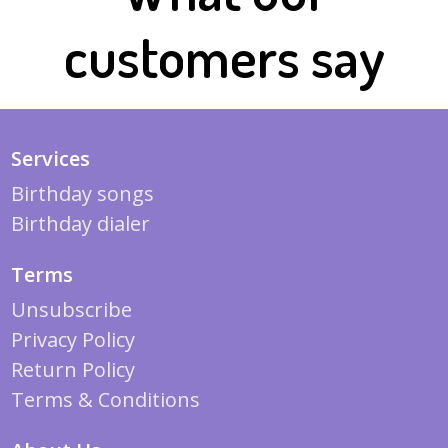
customers say
Services
Birthday songs
Birthday dialer
Terms
Unsubscribe
Privacy Policy
Return Policy
Terms & Conditions