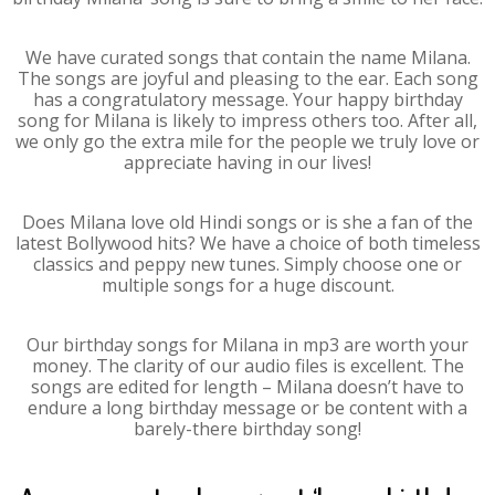
We have curated songs that contain the name Milana.
The songs are joyful and pleasing to the ear. Each song
has a congratulatory message. Your happy birthday
song for Milana is likely to impress others too. After all,
we only go the extra mile for the people we truly love or
appreciate having in our lives!
Does Milana love old Hindi songs or is she a fan of the
latest Bollywood hits? We have a choice of both timeless
classics and peppy new tunes. Simply choose one or
multiple songs for a huge discount.
Our birthday songs for Milana in mp3 are worth your
money. The clarity of our audio files is excellent. The
songs are edited for length – Milana doesn’t have to
endure a long birthday message or be content with a
barely-there birthday song!