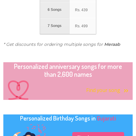
6 Songs
Rs.
439
7 Songs
Rs.
499
* Get discounts for ordering multiple songs for
Meraab
Personalized anniversary songs for more
than 2,600 names
Find your song
Personalized Birthday Songs in
Gujarati