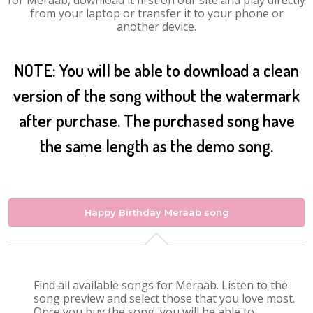
for Meraab, download it first on our site and play directly
from your laptop or transfer it to your phone or
another device.
NOTE: You will be able to download a clean
version of the song without the watermark
after purchase. The purchased song have
the same length as the demo song.
Happy Birthday Meraab song
Find all available songs for Meraab. Listen to the
song preview and select those that you love most.
Once you buy the song, you will be able to