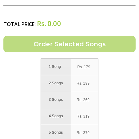
Rs.
0.00
TOTAL PRICE:
1 Song
Rs.
179
2 Songs
Rs.
199
3 Songs
Rs.
269
4 Songs
Rs.
319
5 Songs
Rs.
379