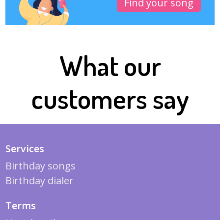
Find your song
What our
customers say
Services
Birthday songs
Birthday dialer
Terms