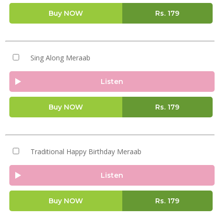
Buy NOW
Rs.
179
Sing Along Meraab
Listen
Buy NOW
Rs.
179
Traditional Happy Birthday Meraab
Listen
Buy NOW
Rs.
179