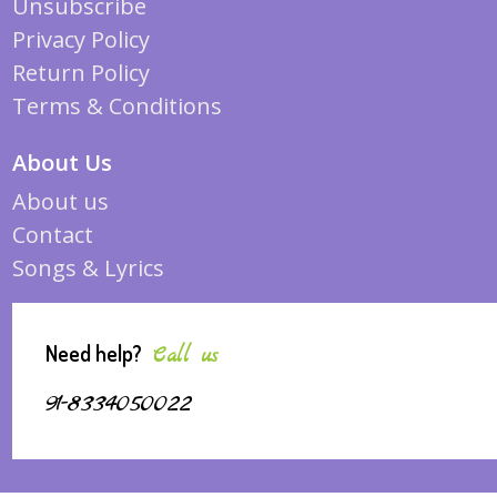
Unsubscribe
Privacy Policy
Return Policy
Terms & Conditions
About Us
About us
Contact
Songs & Lyrics
Need help?
Call us
91-8334050022