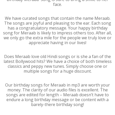
face.
We have curated songs that contain the name Meraab.
The songs are joyful and pleasing to the ear. Each song
has a congratulatory message. Your happy birthday
song for Meraab is likely to impress others too. After all,
we only go the extra mile for the people we truly love or
appreciate having in our lives!
Does Meraab love old Hindi songs or is she a fan of the
latest Bollywood hits? We have a choice of both timeless
classics and peppy new tunes. Simply choose one or
multiple songs for a huge discount.
Our birthday songs for Meraab in mp3 are worth your
money. The clarity of our audio files is excellent. The
songs are edited for length – Meraab doesn’t have to
endure a long birthday message or be content with a
barely-there birthday song!