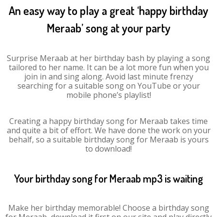
An easy way to play a great ‘happy birthday
Meraab’ song at your party
Surprise Meraab at her birthday bash by playing a song
tailored to her name. It can be a lot more fun when you
join in and sing along. Avoid last minute frenzy
searching for a suitable song on YouTube or your
mobile phone’s playlist!
Creating a happy birthday song for Meraab takes time
and quite a bit of effort. We have done the work on your
behalf, so a suitable birthday song for Meraab is yours
to download!
Your birthday song for Meraab mp3 is waiting
Make her birthday memorable! Choose a birthday song