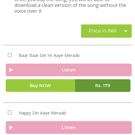
download a clean version of the song without the
voice over it
Price in INR
Baar Baar Din Ye Aaye Meraab
Listen
Buy NOW
Rs.
179
Happy Din Aaye Meraab
Listen