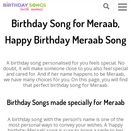
Birthday Song for Meraab,
Happy Birthday Meraab Song
A birthday song personalised for you feels special. No
doubt, it will make someone close to you also feel special
and cared for. And if her name happens to be Meraab,
we have many choices for you. On this page, you will find
that perfect birthday song for Meraab.
Birthday Songs made specially for Meraab
A birthday song with the person’s name is one of the
most personal ways to convey your wishes. A ‘happy
birthday Meraab’ song is sure to bring a smile to her