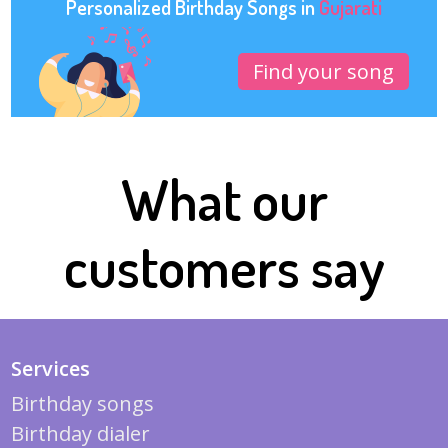
Personalized Birthday Songs in
Gujarati
Find your song
What our
customers say
Services
Birthday songs
Birthday dialer