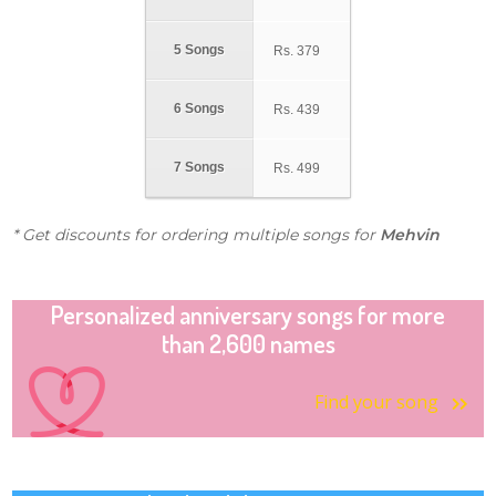
5 Songs
Rs.
379
6 Songs
Rs.
439
7 Songs
Rs.
499
* Get discounts for ordering multiple songs for
Mehvin
Personalized anniversary songs for more
than 2,600 names
Find your song