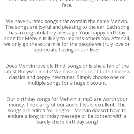
face.
We have curated songs that contain the name Mehvin.
The songs are joyful and pleasing to the ear. Each song
has a congratulatory message. Your happy birthday
song for Mehvin is likely to impress others too. After all,
we only go the extra mile for the people we truly love or
appreciate having in our lives!
Does Mehvin love old Hindi songs or is she a fan of the
latest Bollywood hits? We have a choice of both timeless
classics and peppy new tunes. Simply choose one or
multiple songs for a huge discount.
Our birthday songs for Mehvin in mp3 are worth your
money. The clarity of our audio files is excellent. The
songs are edited for length – Mehvin doesn’t have to
endure a long birthday message or be content with a
barely-there birthday song!