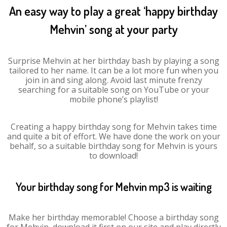
An easy way to play a great ‘happy birthday
Mehvin’ song at your party
Surprise Mehvin at her birthday bash by playing a song
tailored to her name. It can be a lot more fun when you
join in and sing along. Avoid last minute frenzy
searching for a suitable song on YouTube or your
mobile phone’s playlist!
Creating a happy birthday song for Mehvin takes time
and quite a bit of effort. We have done the work on your
behalf, so a suitable birthday song for Mehvin is yours
to download!
Your birthday song for Mehvin mp3 is waiting
Make her birthday memorable! Choose a birthday song