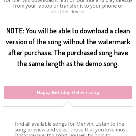
for Mehvin, download it first on our site and play directly
from your laptop or transfer it to your phone or
another device.
NOTE: You will be able to download a clean
version of the song without the watermark
after purchase. The purchased song have
the same length as the demo song.
Happy Birthday Mehvin song
Find all available songs for Mehvin. Listen to the
song preview and select those that you love most.
Once you buy the song, you will be able to