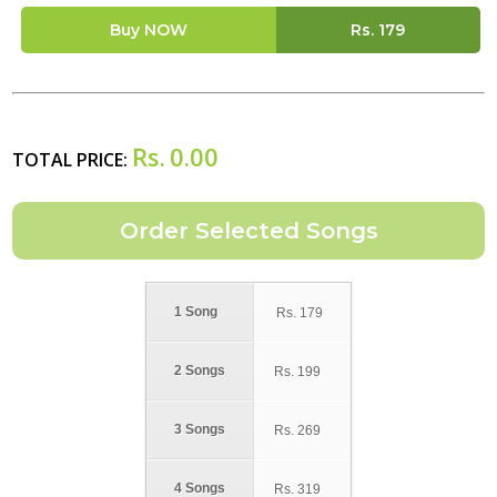
Buy NOW
Rs.
179
Rs.
0.00
TOTAL PRICE:
1 Song
Rs.
179
2 Songs
Rs.
199
3 Songs
Rs.
269
4 Songs
Rs.
319