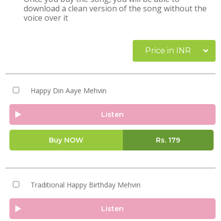
download a clean version of the song without the
voice over it
Price in INR
Happy Din Aaye Mehvin
Listen
Buy NOW
Rs.
179
Traditional Happy Birthday Mehvin
Listen