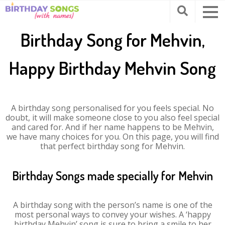
Birthday Song for Mehvin,
Happy Birthday Mehvin Song
A birthday song personalised for you feels special. No
doubt, it will make someone close to you also feel special
and cared for. And if her name happens to be Mehvin,
we have many choices for you. On this page, you will find
that perfect birthday song for Mehvin.
Birthday Songs made specially for Mehvin
A birthday song with the person’s name is one of the
most personal ways to convey your wishes. A ‘happy
birthday Mehvin’ song is sure to bring a smile to her