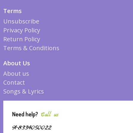
Terms
Unsubscribe
Privacy Policy
Return Policy
Terms & Conditions
About Us
About us
Contact
Songs & Lyrics
Need help?
Call us
91-8334050022