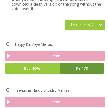
download a clean version of the song without the
voice over it
Price in INR
Happy Din Aaye Mehtaz
Listen
Buy NOW
Rs.
179
Traditional Happy Birthday Mehtaz
Listen