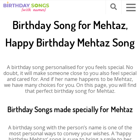
Birthday Song for Mehtaz,
Happy Birthday Mehtaz Song
A birthday song personalised for you feels special. No
doubt, it will make someone close to you also feel special
and cared for. And if her name happens to be Mehtaz,
we have many choices for you. On this page, you will find
that perfect birthday song for Mehtaz.
Birthday Songs made specially for Mehtaz
A birthday song with the person’s name is one of the
most personal ways to convey your wishes. A ‘happy
birthday Mehtaz’ song is sure to bring a smile to her