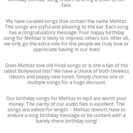
face.
We have curated songs that contain the name Mehtaz.
The songs are joyful and pleasing to the ear. Each song
has a congratulatory message. Your happy birthday
song for Mehtaz is likely to impress others too. After all,
we only go the extra mile for the people we truly love or
appreciate having in our lives!
Does Mehtaz love old Hindi songs or is she a fan of the
latest Bollywood hits? We have a choice of both timeless
classics and peppy new tunes. Simply choose one or
multiple songs for a huge discount.
Our birthday songs for Mehtaz in mp3 are worth your
money. The clarity of our audio files is excellent. The
songs are edited for length – Mehtaz doesn’t have to
endure a long birthday message or be content with a
barely-there birthday song!