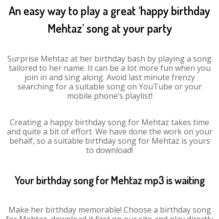
An easy way to play a great ‘happy birthday
Mehtaz’ song at your party
Surprise Mehtaz at her birthday bash by playing a song
tailored to her name. It can be a lot more fun when you
join in and sing along. Avoid last minute frenzy
searching for a suitable song on YouTube or your
mobile phone’s playlist!
Creating a happy birthday song for Mehtaz takes time
and quite a bit of effort. We have done the work on your
behalf, so a suitable birthday song for Mehtaz is yours
to download!
Your birthday song for Mehtaz mp3 is waiting
Make her birthday memorable! Choose a birthday song