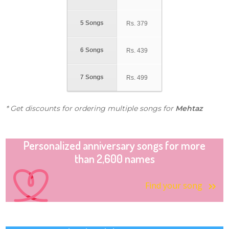
5 Songs
Rs.
379
6 Songs
Rs.
439
7 Songs
Rs.
499
* Get discounts for ordering multiple songs for
Mehtaz
Personalized anniversary songs for more
than 2,600 names
Find your song