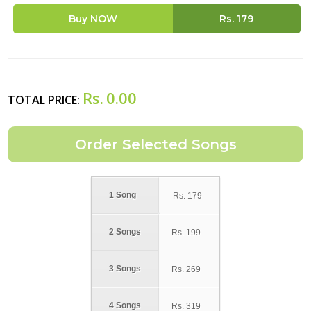
Buy NOW
Rs.
179
Rs.
0.00
TOTAL PRICE:
1 Song
Rs.
179
2 Songs
Rs.
199
3 Songs
Rs.
269
4 Songs
Rs.
319