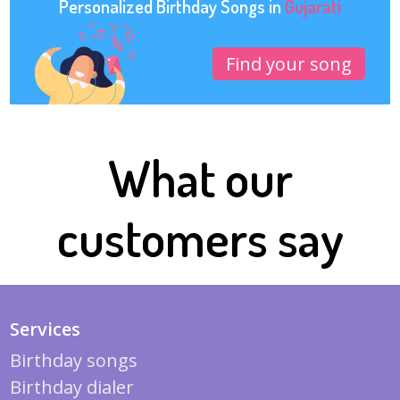
Personalized Birthday Songs in
Gujarati
Find your song
What our
customers say
Services
Birthday songs
Birthday dialer