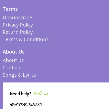
Terms
Unsubscribe
Privacy Policy
Return Policy
Terms & Conditions
About Us
About us
Contact
Songs & Lyrics
Need help?
Call us
91-8334050022