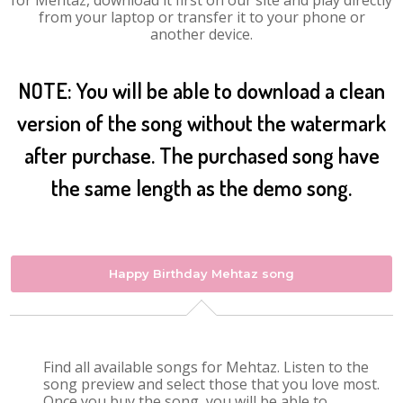
for Mehtaz, download it first on our site and play directly
from your laptop or transfer it to your phone or
another device.
NOTE: You will be able to download a clean
version of the song without the watermark
after purchase. The purchased song have
the same length as the demo song.
Happy Birthday Mehtaz song
Find all available songs for Mehtaz. Listen to the
song preview and select those that you love most.
Once you buy the song, you will be able to