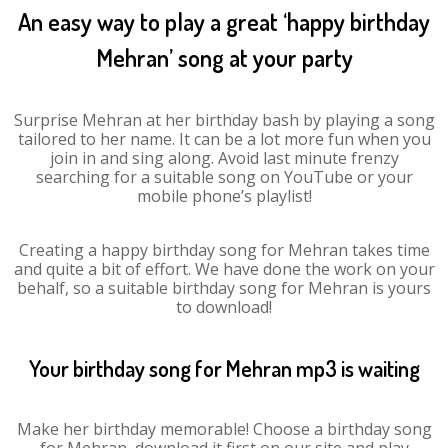
An easy way to play a great ‘happy birthday
Mehran’ song at your party
Surprise Mehran at her birthday bash by playing a song
tailored to her name. It can be a lot more fun when you
join in and sing along. Avoid last minute frenzy
searching for a suitable song on YouTube or your
mobile phone’s playlist!
Creating a happy birthday song for Mehran takes time
and quite a bit of effort. We have done the work on your
behalf, so a suitable birthday song for Mehran is yours
to download!
Your birthday song for Mehran mp3 is waiting
Make her birthday memorable! Choose a birthday song