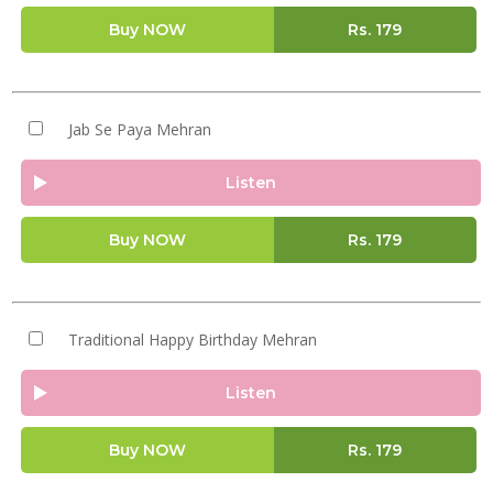
Buy NOW
Rs.
179
Jab Se Paya Mehran
Listen
Buy NOW
Rs.
179
Traditional Happy Birthday Mehran
Listen
Buy NOW
Rs.
179