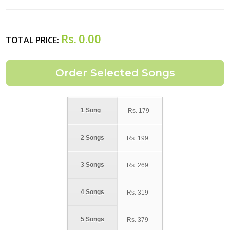
Rs.
0.00
TOTAL PRICE:
1 Song
Rs.
179
2 Songs
Rs.
199
3 Songs
Rs.
269
4 Songs
Rs.
319
5 Songs
Rs.
379