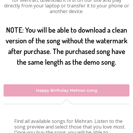
for Mehran, download it first on our site and play
directly from your laptop or transfer it to your phone or
another device.
NOTE: You will be able to download a clean
version of the song without the watermark
after purchase. The purchased song have
the same length as the demo song.
Happy Birthday Mehran song
Find all available songs for Mehran. Listen to the
song preview and select those that you love most.
Once you buy the song, you will be able to