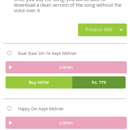
download a clean version of the song without the
voice over it
Price in INR
Baar Baar Din Ye Aaye Mehran
Listen
Buy NOW
Rs.
179
Happy Din Aaye Mehran
Listen