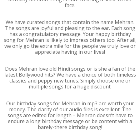
face.
We have curated songs that contain the name Mehran.
The songs are joyful and pleasing to the ear. Each song
has a congratulatory message. Your happy birthday
song for Mehran is likely to impress others too. After all,
we only go the extra mile for the people we truly love or
appreciate having in our lives!
Does Mehran love old Hindi songs or is she a fan of the
latest Bollywood hits? We have a choice of both timeless
classics and peppy new tunes. Simply choose one or
multiple songs for a huge discount.
Our birthday songs for Mehran in mp3 are worth your
money. The clarity of our audio files is excellent. The
songs are edited for length – Mehran doesn’t have to
endure a long birthday message or be content with a
barely-there birthday song!