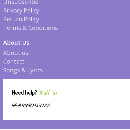
Unsubscribe
Privacy Policy
Return Policy
Terms & Conditions
About Us
About us
Contact
Songs & Lyrics
Need help?
Call us
91-8334050022