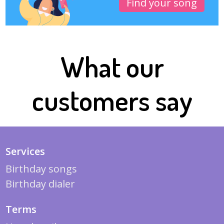
Find your song
What our
customers say
Services
Birthday songs
Birthday dialer
Terms