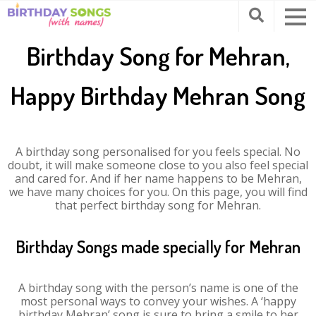
Birthday Song for Mehran,
Happy Birthday Mehran Song
A birthday song personalised for you feels special. No
doubt, it will make someone close to you also feel special
and cared for. And if her name happens to be Mehran,
we have many choices for you. On this page, you will find
that perfect birthday song for Mehran.
Birthday Songs made specially for Mehran
A birthday song with the person’s name is one of the
most personal ways to convey your wishes. A ‘happy
birthday Mehran’ song is sure to bring a smile to her