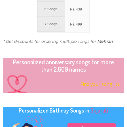
6 Songs
Rs.
439
7 Songs
Rs.
499
* Get discounts for ordering multiple songs for
Mehran
Personalized anniversary songs for more
than 2,600 names
Find your song
Personalized Birthday Songs in
Gujarati