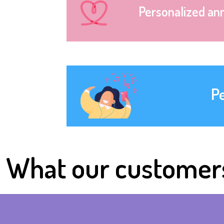
Personalized an
P
What our customer