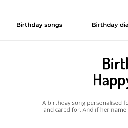
Birthday songs
Birthday dia
Bir
Happ
A birthday song personalised for
and cared for. And if her name