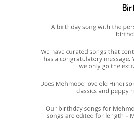
Bir
A birthday song with the per
birthd
We have curated songs that cont
has a congratulatory message. Y
we only go the extra
Does Mehmood love old Hindi song
classics and peppy 
Our birthday songs for Mehmood
songs are edited for length –