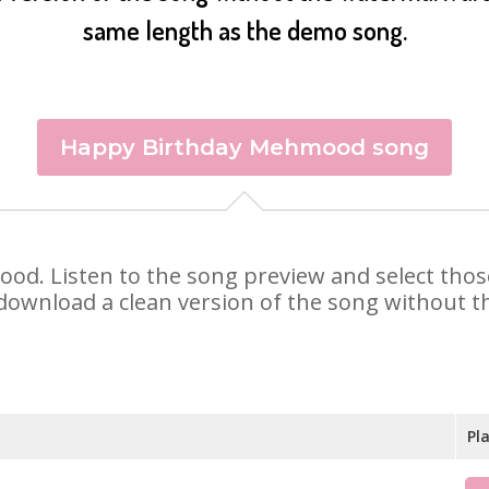
same length as the demo song.
Happy Birthday Mehmood song
mood. Listen to the song preview and select tho
 download a clean version of the song without th
Pl