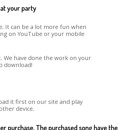
at your party
. It can be a lot more fun when
 song on YouTube or your mobile
rt. We have done the work on your
to download!
it first on our site and play
other device.
fter purchase. The purchased song have the