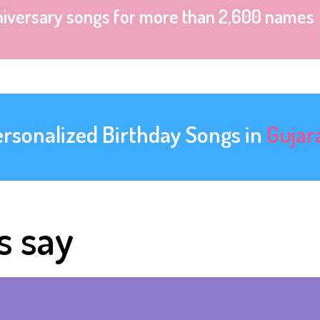
niversary songs for more than 2,600 names
ersonalized Birthday Songs in
Gujar
s say