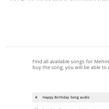
Find all available songs for Meh
buy the song, you will be able to
#
Happy Birthday Song audio