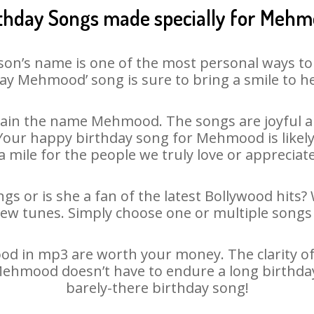
thday Songs made specially for Meh
son’s name is one of the most personal ways to
ay Mehmood’ song is sure to bring a smile to he
ain the name Mehmood. The songs are joyful an
our happy birthday song for Mehmood is likely t
 mile for the people we truly love or appreciate
s or is she a fan of the latest Bollywood hits? 
new tunes. Simply choose one or multiple songs 
 in mp3 are worth your money. The clarity of ou
 Mehmood doesn’t have to endure a long birthda
barely-there birthday song!