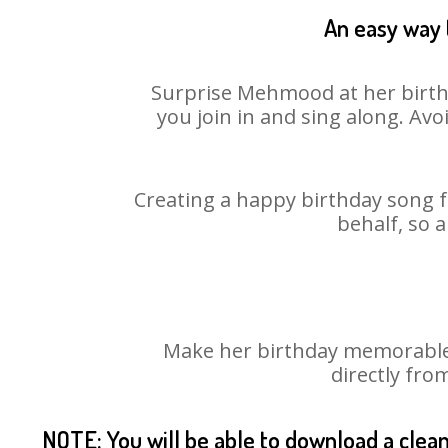
An easy way 
Surprise Mehmood at her birthd
you join in and sing along. Av
Creating a happy birthday song f
behalf, so 
Make her birthday memorable!
directly fro
NOTE: You will be able to download a clea