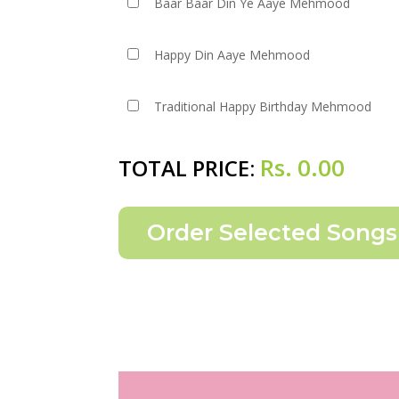
Baar Baar Din Ye Aaye Mehmood
Happy Din Aaye Mehmood
Traditional Happy Birthday Mehmood
Rs.
0.00
TOTAL PRICE: