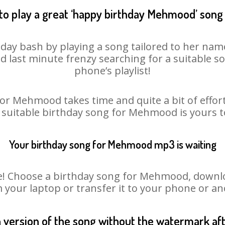
to play a great ‘happy birthday Mehmood’ song 
ay bash by playing a song tailored to her name
oid last minute frenzy searching for a suitable
phone’s playlist!
or Mehmood takes time and quite a bit of effo
a suitable birthday song for Mehmood is yours 
Your birthday song for Mehmood mp3 is waiting
 Choose a birthday song for Mehmood, download 
m your laptop or transfer it to your phone or an
n version of the song without the watermark a