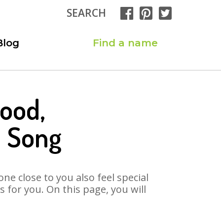
SEARCH
Blog
Find a name
ood,
 Song
ne close to you also feel special
for you. On this page, you will