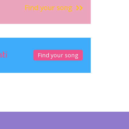
Find your song
ati
Find your song