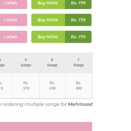
Listen
Buy NOW
Rs.
179
Listen
Buy NOW
Rs.
179
Listen
Buy NOW
Rs.
179
4
5
6
7
ngs
Songs
Songs
Songs
s.
Rs.
Rs.
Rs.
19
379
439
499
or ordering multiple songs for
Mehmood