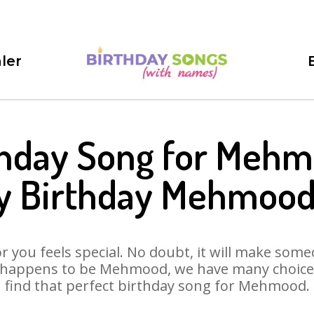
ler
thday Song for Mehm
y Birthday Mehmood
 you feels special. No doubt, it will make someo
 happens to be Mehmood, we have many choices 
find that perfect birthday song for Mehmood.