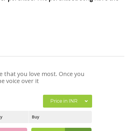
se that you love most. Once you
e voice over it
Price in INR
ay
Buy