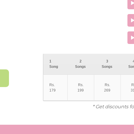
1
2
3
Song
Songs
Songs
So
Rs.
Rs.
Rs.
R
179
199
269
3
* Get discounts f