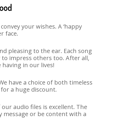
mood
 convey your wishes. A ‘happy
r face.
d pleasing to the ear. Each song
o impress others too. After all,
 having in our lives!
We have a choice of both timeless
for a huge discount.
r audio files is excellent. The
y message or be content with a