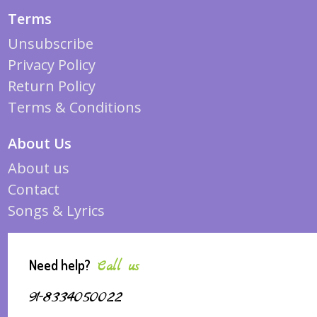
Terms
Unsubscribe
Privacy Policy
Return Policy
Terms & Conditions
About Us
About us
Contact
Songs & Lyrics
Need help?
Call us
91-8334050022