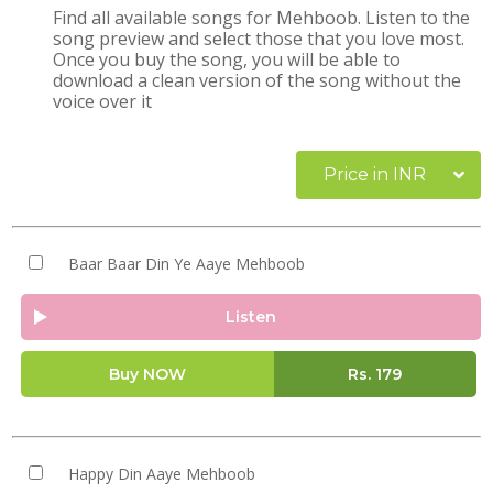
Find all available songs for Mehboob. Listen to the
song preview and select those that you love most.
Once you buy the song, you will be able to
download a clean version of the song without the
voice over it
Price in INR
Baar Baar Din Ye Aaye Mehboob
Listen
Buy NOW
Rs.
179
Happy Din Aaye Mehboob