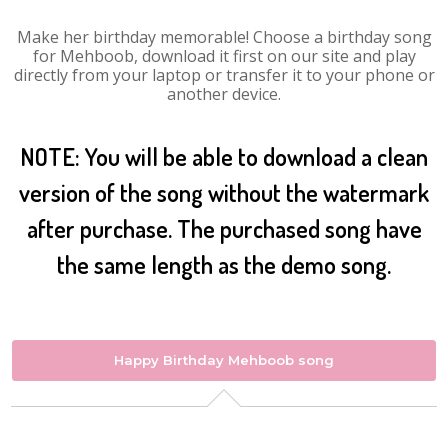
Make her birthday memorable! Choose a birthday song
for Mehboob, download it first on our site and play
directly from your laptop or transfer it to your phone or
another device.
NOTE: You will be able to download a clean
version of the song without the watermark
after purchase. The purchased song have
the same length as the demo song.
Happy Birthday Mehboob song