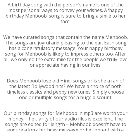
A birthday song with the person’s name is one of the
most personal ways to convey your wishes. A ‘happy
birthday Mehboob’ song is sure to bring a smile to her
face.
We have curated songs that contain the name Mehboob.
The songs are joyful and pleasing to the ear. Each song
has a congratulatory message. Your happy birthday
song for Mehboob is likely to impress others too. After
all, we only go the extra mile for the people we truly love
or appreciate having in our lives!
Does Mehboob love old Hindi songs or is she a fan of
the latest Bollywood hits? We have a choice of both
timeless classics and peppy new tunes. Simply choose
one or multiple songs for a huge discount.
Our birthday songs for Mehboob in mp3 are worth your
money. The clarity of our audio files is excellent. The
songs are edited for length – Mehboob doesn’t have to
endure a long birthday message or be content with a