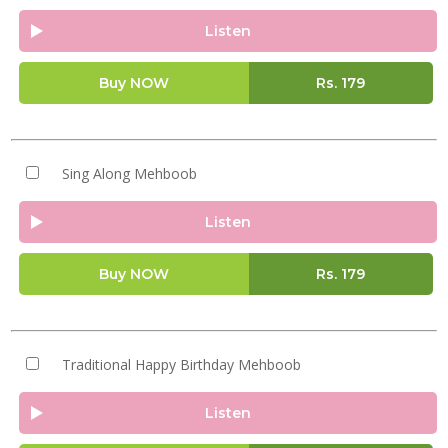
Listen
Buy NOW
Rs.
179
Sing Along Mehboob
Listen
Buy NOW
Rs.
179
Traditional Happy Birthday Mehboob
Listen