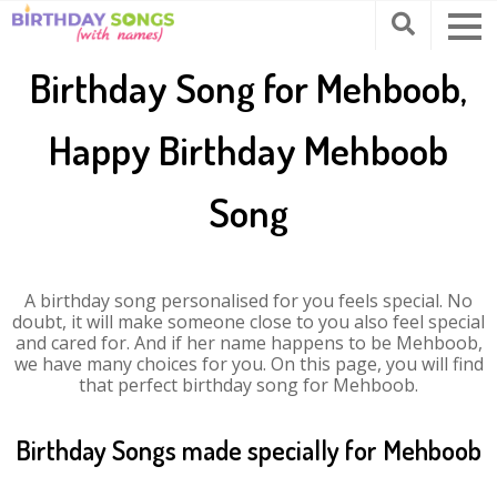
Birthday Song for Mehboob,
Happy Birthday Mehboob
Song
A birthday song personalised for you feels special. No
doubt, it will make someone close to you also feel special
and cared for. And if her name happens to be Mehboob,
we have many choices for you. On this page, you will find
that perfect birthday song for Mehboob.
Birthday Songs made specially for Mehboob