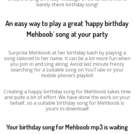
barely-there birthday song!
An easy way to play a great ‘happy birthday
Mehboob’ song at your party
Surprise Mehboob at her birthday bash by playing a
song tailored to her name. It can be a lot more fun when
you join in and sing along. Avoid last minute frenzy
searching for a suitable song on YouTube or your
mobile phone’s playlist!
Creating a happy birthday song for Mehboob takes time
and quite a bit of effort. We have done the work on your
behalf, so a suitable birthday song for Mehboob is
yours to download!
Your birthday song for Mehboob mp3 is waiting