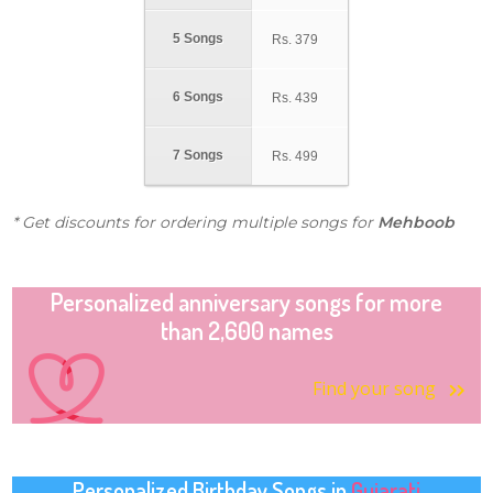
5 Songs
Rs.
379
6 Songs
Rs.
439
7 Songs
Rs.
499
* Get discounts for ordering multiple songs for
Mehboob
Personalized anniversary songs for more
than 2,600 names
Find your song
Personalized Birthday Songs in
Gujarati