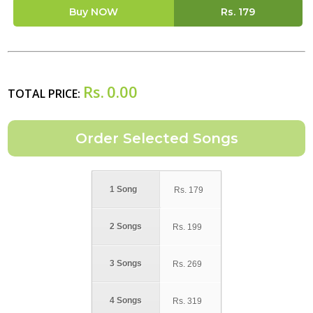
Buy NOW
Rs.
179
Rs.
0.00
TOTAL PRICE:
1 Song
Rs.
179
2 Songs
Rs.
199
3 Songs
Rs.
269
4 Songs
Rs.
319