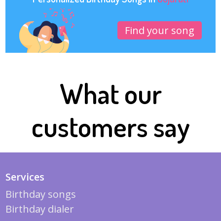
Find your song
What our
customers say
Services
Birthday songs
Birthday dialer