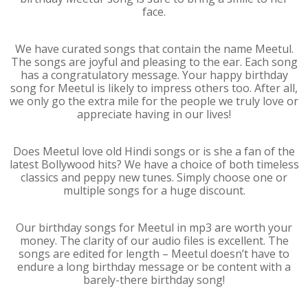
face.
We have curated songs that contain the name Meetul.
The songs are joyful and pleasing to the ear. Each song
has a congratulatory message. Your happy birthday
song for Meetul is likely to impress others too. After all,
we only go the extra mile for the people we truly love or
appreciate having in our lives!
Does Meetul love old Hindi songs or is she a fan of the
latest Bollywood hits? We have a choice of both timeless
classics and peppy new tunes. Simply choose one or
multiple songs for a huge discount.
Our birthday songs for Meetul in mp3 are worth your
money. The clarity of our audio files is excellent. The
songs are edited for length – Meetul doesn’t have to
endure a long birthday message or be content with a
barely-there birthday song!