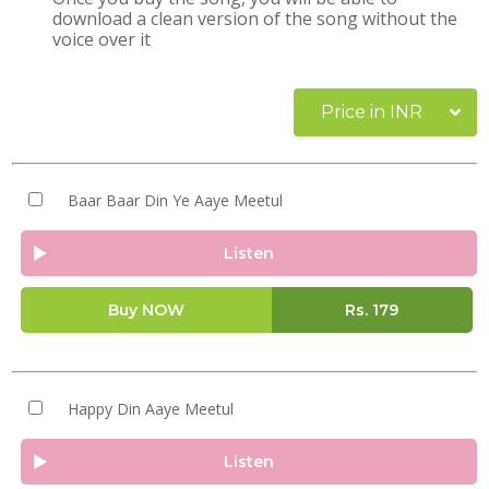
download a clean version of the song without the
voice over it
Price in INR
Baar Baar Din Ye Aaye Meetul
Listen
Buy NOW
Rs.
179
Happy Din Aaye Meetul
Listen