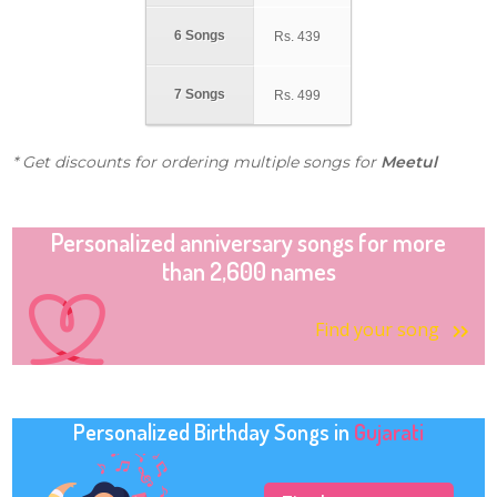
6 Songs
Rs.
439
7 Songs
Rs.
499
* Get discounts for ordering multiple songs for
Meetul
Personalized anniversary songs for more
than 2,600 names
Find your song
Personalized Birthday Songs in
Gujarati