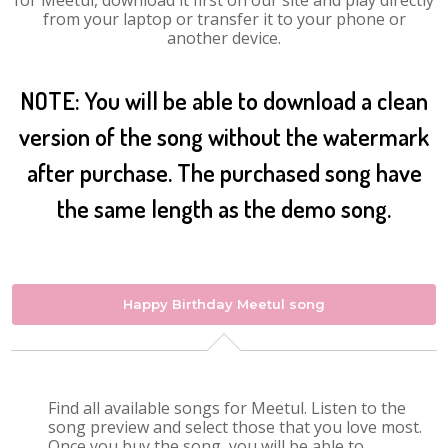
for Meetul, download it first on our site and play directly
from your laptop or transfer it to your phone or
another device.
NOTE: You will be able to download a clean
version of the song without the watermark
after purchase. The purchased song have
the same length as the demo song.
Happy Birthday Meetul song
Find all available songs for Meetul. Listen to the
song preview and select those that you love most.
Once you buy the song, you will be able to