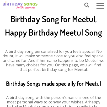
Birthday Song for Meetul,
Happy Birthday Meetul Song
A birthday song personalised for you feels special. No
doubt, it will make someone close to you also feel special
and cared for. And if her name happens to be Meetul, we
have many choices for you. On this page, you will find
that perfect birthday song for Meetul.
Birthday Songs made specially for Meetul
A birthday song with the person’s name is one of the
most personal ways to convey your wishes. A ‘happy
birthday Meetul’ song is sure to bring a smile to her