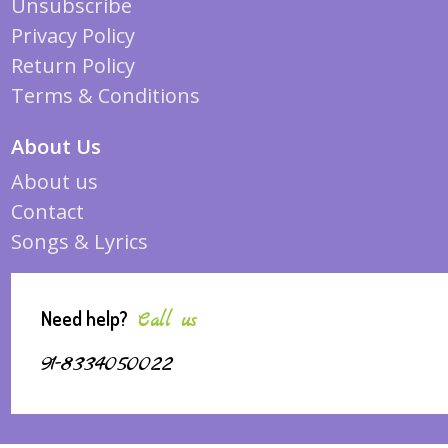
Unsubscribe
Privacy Policy
Return Policy
Terms & Conditions
About Us
About us
Contact
Songs & Lyrics
Need help?
Call us
91-8334050022