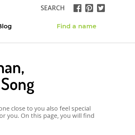
SEARCH
Blog
Find a name
han,
 Song
ne close to you also feel special
 you. On this page, you will find