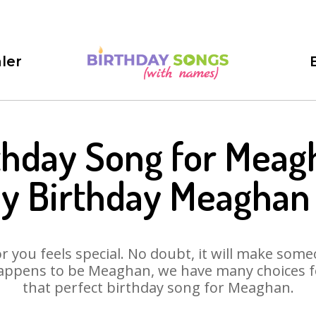
ler
thday Song for Meag
y Birthday Meaghan
 you feels special. No doubt, it will make someo
appens to be Meaghan, we have many choices for
that perfect birthday song for Meaghan.