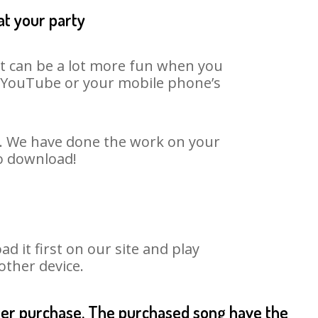
at your party
It can be a lot more fun when you
on YouTube or your mobile phone’s
t. We have done the work on your
to download!
it first on our site and play
other device.
fter purchase. The purchased song have the