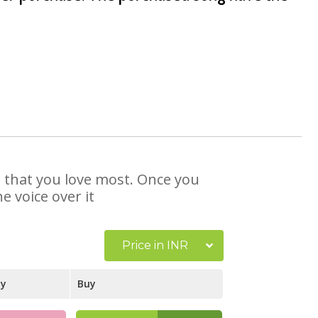
e that you love most. Once you
e voice over it
Price in INR
ay
Buy