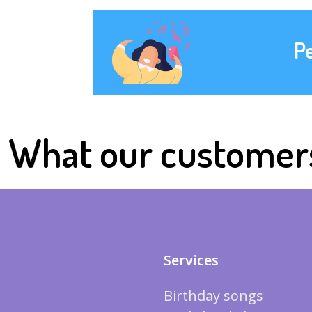
P
What our customer
Services
Birthday songs