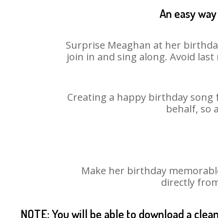
An easy way 
Surprise Meaghan at her birthday
join in and sing along. Avoid la
Creating a happy birthday song 
behalf, so 
Make her birthday memorable!
directly fro
NOTE: You will be able to download a clea