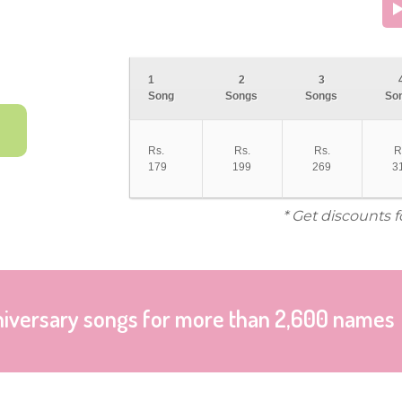
1
2
3
Song
Songs
Songs
So
Rs.
Rs.
Rs.
R
179
199
269
3
* Get discounts 
niversary songs for more than 2,600 names