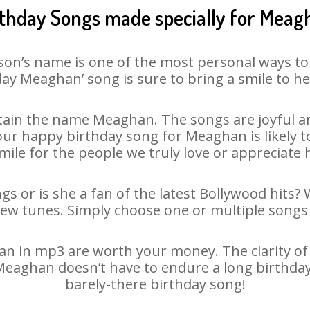
rthday Songs made specially for Meag
son’s name is one of the most personal ways to
ay Meaghan’ song is sure to bring a smile to he
ain the name Meaghan. The songs are joyful an
r happy birthday song for Meaghan is likely to
mile for the people we truly love or appreciate h
s or is she a fan of the latest Bollywood hits? 
new tunes. Simply choose one or multiple songs 
 in mp3 are worth your money. The clarity of ou
 Meaghan doesn’t have to endure a long birthda
barely-there birthday song!