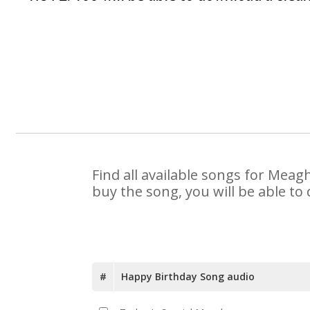
Find all available songs for Meag
buy the song, you will be able to
#
Happy Birthday Song audio