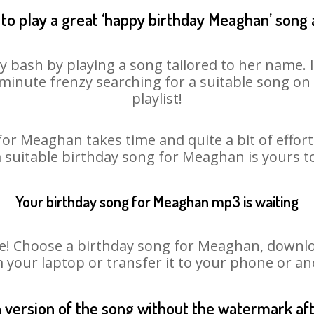
to play a great ‘happy birthday Meaghan’ song 
 bash by playing a song tailored to her name. 
st minute frenzy searching for a suitable song 
playlist!
for Meaghan takes time and quite a bit of effor
a suitable birthday song for Meaghan is yours 
Your birthday song for Meaghan mp3 is waiting
 Choose a birthday song for Meaghan, download 
m your laptop or transfer it to your phone or an
n version of the song without the watermark a