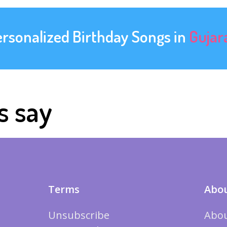
ersonalized Birthday Songs in
Gujar
s say
Terms
Abou
Unsubscribe
Abou