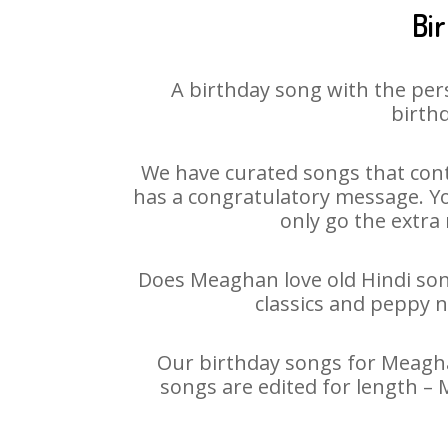
Bi
A birthday song with the per
birthd
We have curated songs that cont
has a congratulatory message. You
only go the extra 
Does Meaghan love old Hindi song
classics and peppy 
Our birthday songs for Meaghan
songs are edited for length –