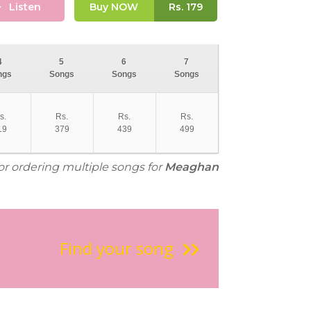
Listen
Buy NOW
Rs.
179
4
5
6
7
ngs
Songs
Songs
Songs
s.
Rs.
Rs.
Rs.
19
379
439
499
for ordering multiple songs for
Meaghan
Find your song