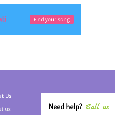
ati
Find your song
t Us
Need help?
Call us
t us