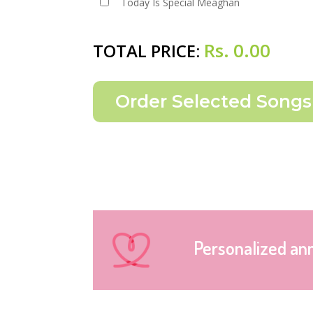
Today Is Special Meaghan
Rs.
0.00
TOTAL PRICE:
Personalized an