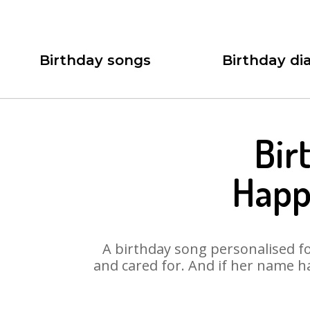
Birthday songs
Birthday dia
Bir
Happ
A birthday song personalised for
and cared for. And if her name h