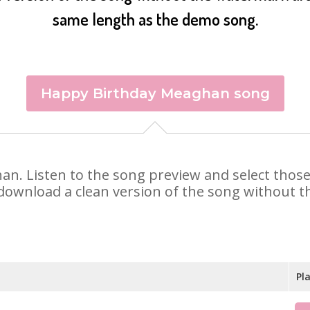
same length as the demo song.
Happy Birthday Meaghan song
han. Listen to the song preview and select thos
 download a clean version of the song without th
Pl