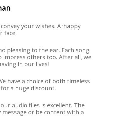
han
 convey your wishes. A ‘happy
r face.
d pleasing to the ear. Each song
 impress others too. After all, we
aving in our lives!
We have a choice of both timeless
for a huge discount.
r audio files is excellent. The
y message or be content with a