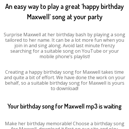
An easy way to play a great ‘happy birthday
Maxwell’ song at your party
Surprise Maxwell at her birthday bash by playing a song
tailored to her name. It can be a lot more fun when you
join in and sing along. Avoid last minute frenzy
searching for a suitable song on YouTube or your
mobile phone’s playlist!
Creating a happy birthday song for Maxwell takes time
and quite a bit of effort. We have done the work on your
behalf, so a suitable birthday song for Maxwell is yours
to download!
Your birthday song for Maxwell mp3 is waiting
Make her birthday memorable! Choose a birthday song