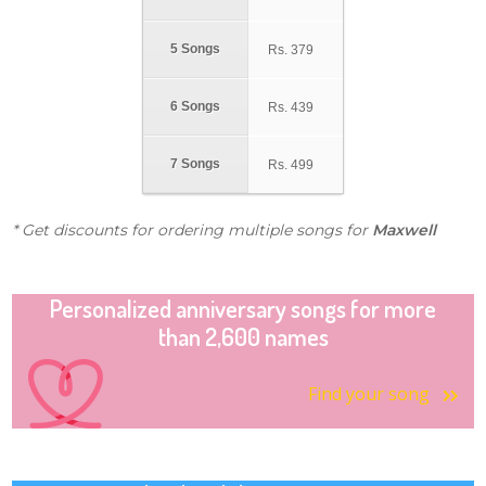
5 Songs
Rs.
379
6 Songs
Rs.
439
7 Songs
Rs.
499
* Get discounts for ordering multiple songs for
Maxwell
Personalized anniversary songs for more
than 2,600 names
Find your song