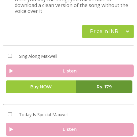
download a clean version of the song without the
voice over it
Price in INR
Sing Along Maxwell
Listen
Buy NOW
Rs.
179
Today Is Special Maxwell
Listen