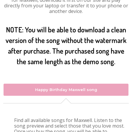
for Maxwell, download it first on our site and play
directly from your laptop or transfer it to your phone or
another device.
NOTE: You will be able to download a clean
version of the song without the watermark
after purchase. The purchased song have
the same length as the demo song.
Happy Birthday Maxwell song
Find all available songs for Maxwell. Listen to the
song preview and select those that you love most.
Once you buy the song, you will be able to