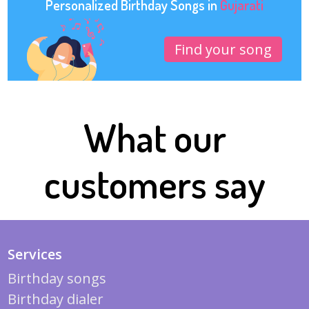
Personalized Birthday Songs in
Gujarati
Find your song
What our
customers say
Services
Birthday songs
Birthday dialer