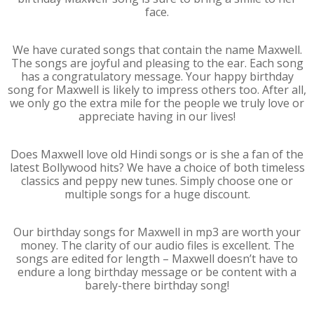
face.
We have curated songs that contain the name Maxwell.
The songs are joyful and pleasing to the ear. Each song
has a congratulatory message. Your happy birthday
song for Maxwell is likely to impress others too. After all,
we only go the extra mile for the people we truly love or
appreciate having in our lives!
Does Maxwell love old Hindi songs or is she a fan of the
latest Bollywood hits? We have a choice of both timeless
classics and peppy new tunes. Simply choose one or
multiple songs for a huge discount.
Our birthday songs for Maxwell in mp3 are worth your
money. The clarity of our audio files is excellent. The
songs are edited for length – Maxwell doesn’t have to
endure a long birthday message or be content with a
barely-there birthday song!