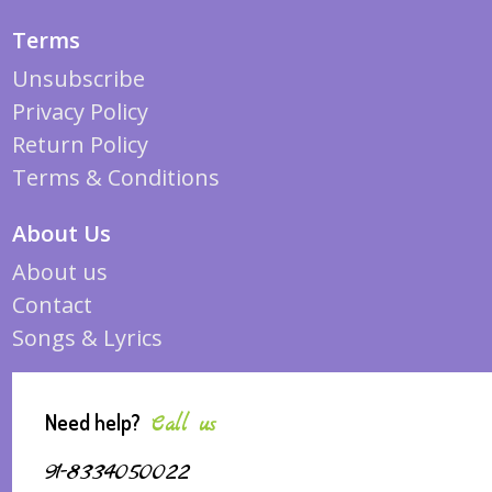
Terms
Unsubscribe
Privacy Policy
Return Policy
Terms & Conditions
About Us
About us
Contact
Songs & Lyrics
Need help?
Call us
91-8334050022