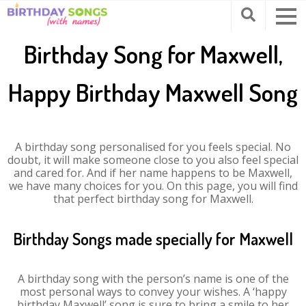
Birthday Song for Maxwell,
Happy Birthday Maxwell Song
A birthday song personalised for you feels special. No
doubt, it will make someone close to you also feel special
and cared for. And if her name happens to be Maxwell,
we have many choices for you. On this page, you will find
that perfect birthday song for Maxwell.
Birthday Songs made specially for Maxwell
A birthday song with the person’s name is one of the
most personal ways to convey your wishes. A ‘happy
birthday Maxwell’ song is sure to bring a smile to her