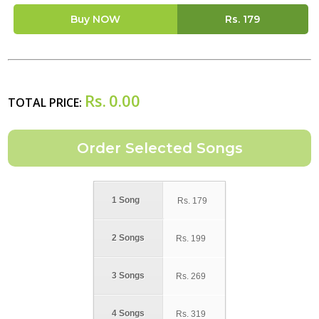
Buy NOW
Rs.
179
Rs.
0.00
TOTAL PRICE:
1 Song
Rs.
179
2 Songs
Rs.
199
3 Songs
Rs.
269
4 Songs
Rs.
319