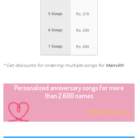
5 Songs
Rs.
379
6 Songs
Rs.
439
7 Songs
Rs.
499
* Get discounts for ordering multiple songs for
Manvith
Personalized anniversary songs for more
than 2,600 names
Find your song