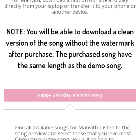
for Manvith, download it first on our site and play
directly from your laptop or transfer it to your phone or
another device.
NOTE: You will be able to download a clean
version of the song without the watermark
after purchase. The purchased song have
the same length as the demo song.
Happy Birthday Manvith song
Find all available songs for Manvith. Listen to the
song preview and select those that you love most.
Once you buy the song, you will be able to