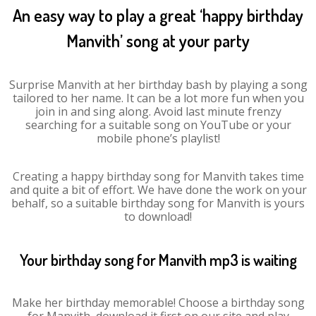
An easy way to play a great ‘happy birthday
Manvith’ song at your party
Surprise Manvith at her birthday bash by playing a song
tailored to her name. It can be a lot more fun when you
join in and sing along. Avoid last minute frenzy
searching for a suitable song on YouTube or your
mobile phone’s playlist!
Creating a happy birthday song for Manvith takes time
and quite a bit of effort. We have done the work on your
behalf, so a suitable birthday song for Manvith is yours
to download!
Your birthday song for Manvith mp3 is waiting
Make her birthday memorable! Choose a birthday song