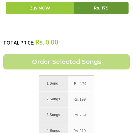
Buy NOW
Rs.
179
Rs.
0.00
TOTAL PRICE:
1 Song
Rs.
179
2 Songs
Rs.
199
3 Songs
Rs.
269
4 Songs
Rs.
319