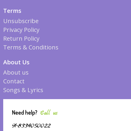
Terms
Unsubscribe
Privacy Policy
Return Policy
Terms & Conditions
About Us
About us
Contact
Songs & Lyrics
Need help?
Call us
91-8334050022