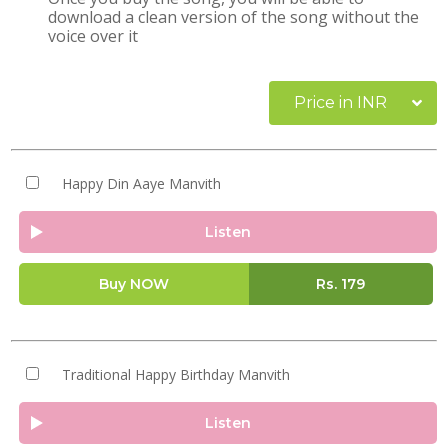
download a clean version of the song without the
voice over it
Price in INR
Happy Din Aaye Manvith
Listen
Buy NOW
Rs.
179
Traditional Happy Birthday Manvith
Listen