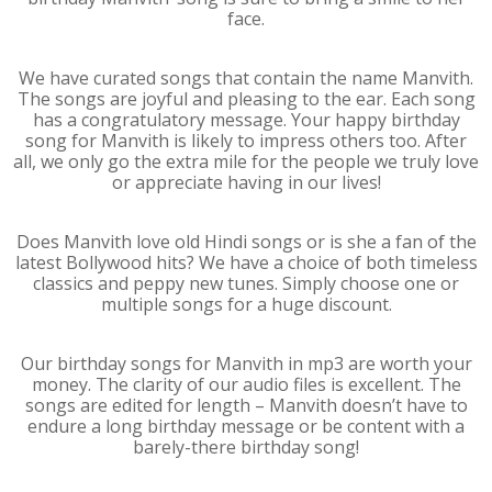
face.
We have curated songs that contain the name Manvith.
The songs are joyful and pleasing to the ear. Each song
has a congratulatory message. Your happy birthday
song for Manvith is likely to impress others too. After
all, we only go the extra mile for the people we truly love
or appreciate having in our lives!
Does Manvith love old Hindi songs or is she a fan of the
latest Bollywood hits? We have a choice of both timeless
classics and peppy new tunes. Simply choose one or
multiple songs for a huge discount.
Our birthday songs for Manvith in mp3 are worth your
money. The clarity of our audio files is excellent. The
songs are edited for length – Manvith doesn’t have to
endure a long birthday message or be content with a
barely-there birthday song!