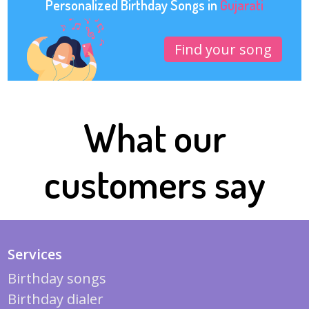
Personalized Birthday Songs in
Gujarati
Find your song
What our
customers say
Services
Birthday songs
Birthday dialer