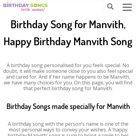
Birthday Song for Manvith,
Happy Birthday Manvith Song
A birthday song personalised for you feels special. No
doubt, it will make someone close to you also feel special
and cared for. And if her name happens to be Manvith,
we have many choices for you. On this page, you will find
that perfect birthday song for Manvith.
Birthday Songs made specially for Manvith
A birthday song with the person’s name is one of the
most personal ways to convey your wishes. A ‘happy
birthday Manvith’ song is sure to bring a smile to her