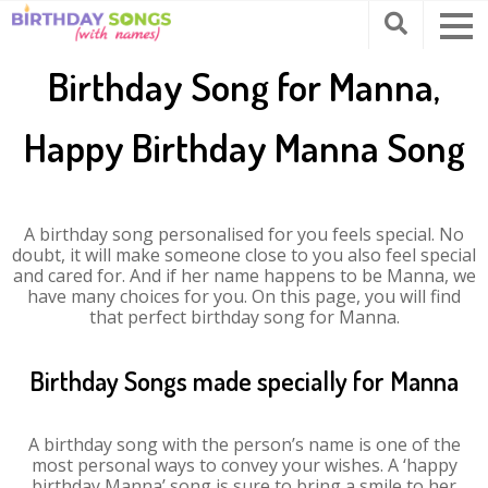
Birthday Song for Manna,
Happy Birthday Manna Song
A birthday song personalised for you feels special. No
doubt, it will make someone close to you also feel special
and cared for. And if her name happens to be Manna, we
have many choices for you. On this page, you will find
that perfect birthday song for Manna.
Birthday Songs made specially for Manna
A birthday song with the person’s name is one of the
most personal ways to convey your wishes. A ‘happy
birthday Manna’ song is sure to bring a smile to her