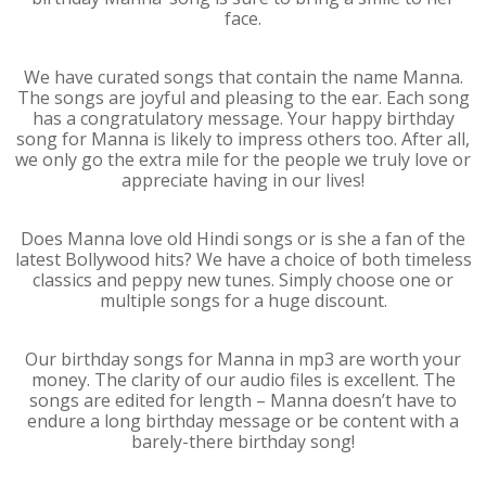
face.
We have curated songs that contain the name Manna.
The songs are joyful and pleasing to the ear. Each song
has a congratulatory message. Your happy birthday
song for Manna is likely to impress others too. After all,
we only go the extra mile for the people we truly love or
appreciate having in our lives!
Does Manna love old Hindi songs or is she a fan of the
latest Bollywood hits? We have a choice of both timeless
classics and peppy new tunes. Simply choose one or
multiple songs for a huge discount.
Our birthday songs for Manna in mp3 are worth your
money. The clarity of our audio files is excellent. The
songs are edited for length – Manna doesn’t have to
endure a long birthday message or be content with a
barely-there birthday song!