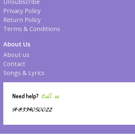
Unsubscribe
Privacy Policy
Return Policy
Terms & Conditions
About Us
About us
Contact
Songs & Lyrics
Need help?
Call us
91-8334050022