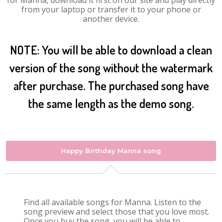
for Manna, download it first on our site and play directly
from your laptop or transfer it to your phone or
another device.
NOTE: You will be able to download a clean
version of the song without the watermark
after purchase. The purchased song have
the same length as the demo song.
Happy Birthday Manna song
Find all available songs for Manna. Listen to the
song preview and select those that you love most.
Once you buy the song, you will be able to