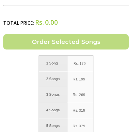
Rs.
0.00
TOTAL PRICE:
1 Song
Rs.
179
2 Songs
Rs.
199
3 Songs
Rs.
269
4 Songs
Rs.
319
5 Songs
Rs.
379