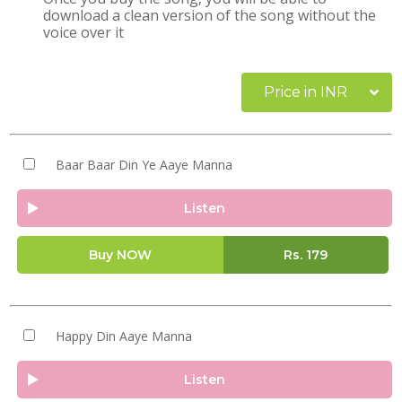
download a clean version of the song without the
voice over it
Price in INR
Baar Baar Din Ye Aaye Manna
Listen
Buy NOW
Rs.
179
Happy Din Aaye Manna
Listen