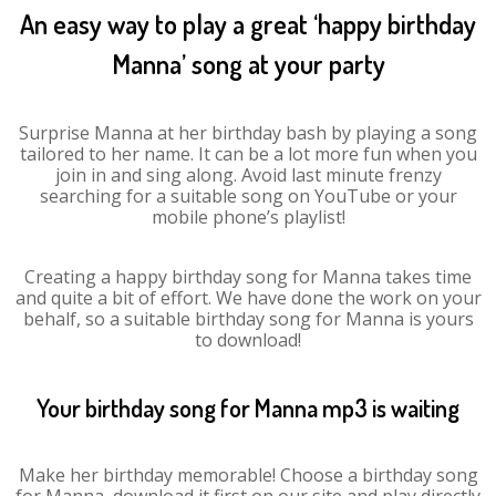
An easy way to play a great ‘happy birthday
Manna’ song at your party
Surprise Manna at her birthday bash by playing a song
tailored to her name. It can be a lot more fun when you
join in and sing along. Avoid last minute frenzy
searching for a suitable song on YouTube or your
mobile phone’s playlist!
Creating a happy birthday song for Manna takes time
and quite a bit of effort. We have done the work on your
behalf, so a suitable birthday song for Manna is yours
to download!
Your birthday song for Manna mp3 is waiting
Make her birthday memorable! Choose a birthday song