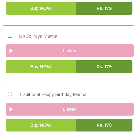
Buy NOW
Rs.
179
Jab Se Paya Manna
Listen
Buy NOW
Rs.
179
Traditional Happy Birthday Manna
Listen
Buy NOW
Rs.
179