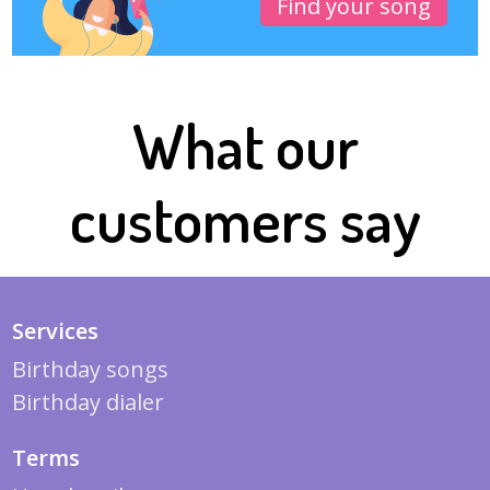
Find your song
What our
customers say
Services
Birthday songs
Birthday dialer
Terms