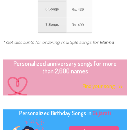
6 Songs
Rs.
439
7 Songs
Rs.
499
* Get discounts for ordering multiple songs for
Manna
Personalized anniversary songs for more
than 2,600 names
Find your song
Personalized Birthday Songs in
Gujarati