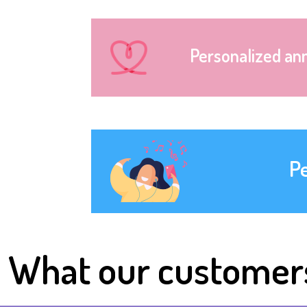
Personalized an
P
What our customer