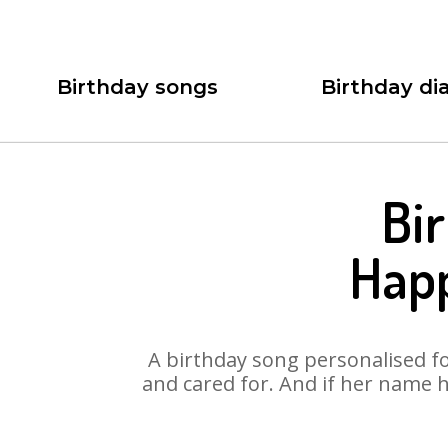
Birthday songs
Birthday dia
Bi
Happ
A birthday song personalised for
and cared for. And if her name h