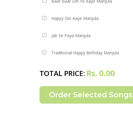
Baar Baar Din Ye Aaye Manjula
Happy Din Aaye Manjula
Jab Se Paya Manjula
Traditional Happy Birthday Manjula
Rs.
0.00
TOTAL PRICE: