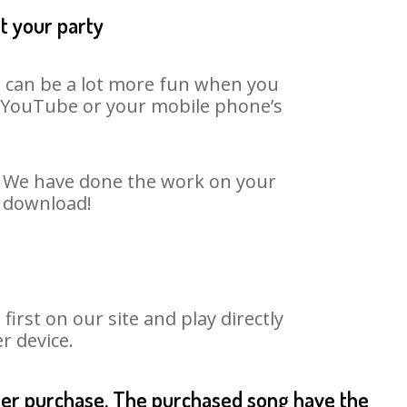
t your party
It can be a lot more fun when you
on YouTube or your mobile phone’s
t. We have done the work on your
o download!
rst on our site and play directly
r device.
fter purchase. The purchased song have the