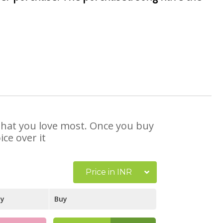
 that you love most. Once you buy
ce over it
Price in INR
ay
Buy