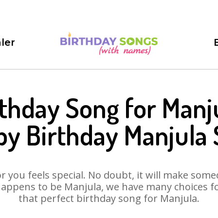
ler
rthday Song for Manju
y Birthday Manjula
 you feels special. No doubt, it will make someo
appens to be Manjula, we have many choices for
that perfect birthday song for Manjula.