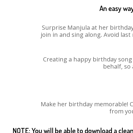
An easy way
Surprise Manjula at her birthday
join in and sing along. Avoid la
Creating a happy birthday song 
behalf, so
Make her birthday memorable! Cho
from you
NOTE: You will be able to download a clea