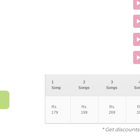
1
2
3
Song
Songs
Songs
So
Rs.
Rs.
Rs.
R
179
199
269
3
* Get discounts