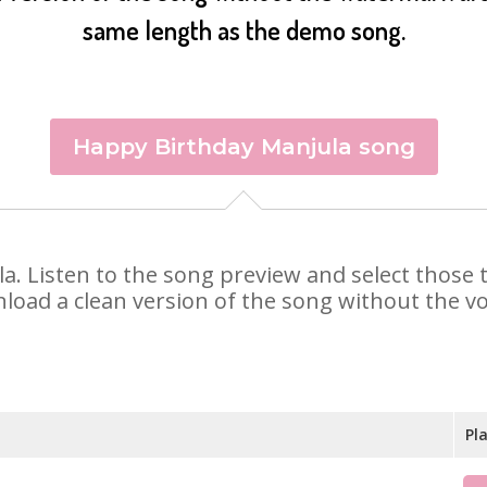
same length as the demo song.
Happy Birthday Manjula song
ula. Listen to the song preview and select those
nload a clean version of the song without the voi
Pl