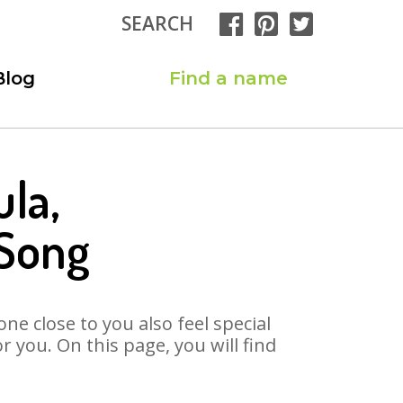
SEARCH
Blog
Find a name
la,
 Song
ne close to you also feel special
 you. On this page, you will find