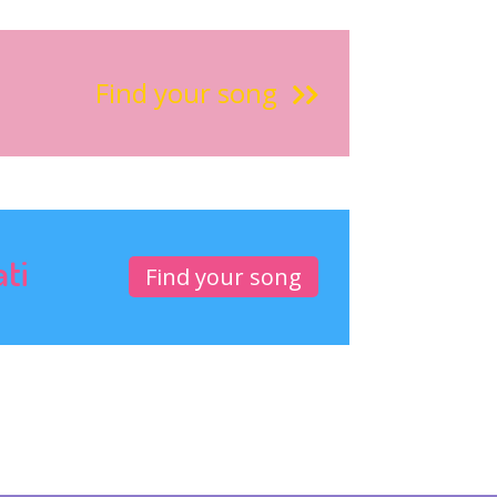
Find your song
ati
Find your song