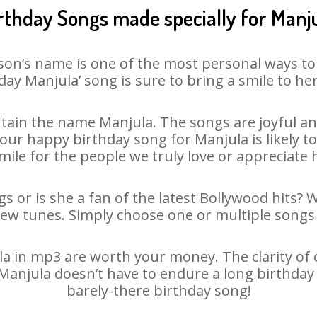
rthday Songs made specially for Manj
son’s name is one of the most personal ways to
day Manjula’ song is sure to bring a smile to her
tain the name Manjula. The songs are joyful and
ur happy birthday song for Manjula is likely to 
mile for the people we truly love or appreciate h
s or is she a fan of the latest Bollywood hits? 
new tunes. Simply choose one or multiple songs 
 in mp3 are worth your money. The clarity of ou
 Manjula doesn’t have to endure a long birthda
barely-there birthday song!