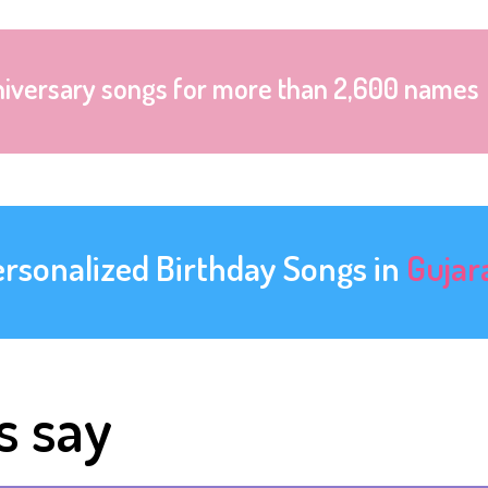
niversary songs for more than 2,600 names
ersonalized Birthday Songs in
Gujar
s say