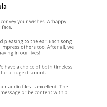
ula
 convey your wishes. A ‘happy
 face.
 pleasing to the ear. Each song
impress others too. After all, we
aving in our lives!
We have a choice of both timeless
for a huge discount.
r audio files is excellent. The
y message or be content with a