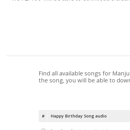
Find all available songs for Manj
the song, you will be able to dow
#
Happy Birthday Song audio