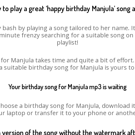
 to play a great ‘happy birthday Manjula’ song a
 bash by playing a song tailored to her name. 
st minute frenzy searching for a suitable song 
playlist!
for Manjula takes time and quite a bit of effor
 a suitable birthday song for Manjula is yours t
Your birthday song for Manjula mp3 is waiting
ose a birthday song for Manjula, download it fi
r laptop or transfer it to your phone or anothe
n version of the song without the watermark a