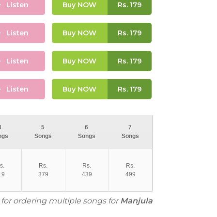
Listen
Buy NOW
Rs.
179
Listen
Buy NOW
Rs.
179
Listen
Buy NOW
Rs.
179
Listen
Buy NOW
Rs.
179
4
5
6
7
ngs
Songs
Songs
Songs
s.
Rs.
Rs.
Rs.
19
379
439
499
 for ordering multiple songs for
Manjula