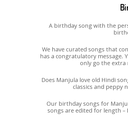
Bi
A birthday song with the per
birth
We have curated songs that con
has a congratulatory message. Yo
only go the extra 
Does Manjula love old Hindi song
classics and peppy 
Our birthday songs for Manjula
songs are edited for length –