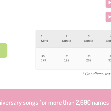
1
2
3
Song
Songs
Songs
So
Rs.
Rs.
Rs.
R
179
199
269
3
* Get discount
niversary songs for more than 2,600 names