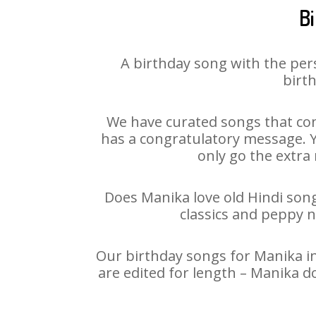
B
A birthday song with the per
birth
We have curated songs that con
has a congratulatory message. Yo
only go the extra 
Does Manika love old Hindi songs
classics and peppy 
Our birthday songs for Manika in
are edited for length – Manika d