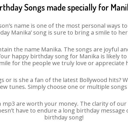
irthday Songs made specially for Mani
son’s name is one of the most personal ways to
day Manika’ song is sure to bring a smile to her
tain the name Manika. The songs are joyful and
ur happy birthday song for Manika is likely to 
mile for the people we truly love or appreciate h
 or is she a fan of the latest Bollywood hits? 
new tunes. Simply choose one or multiple songs 
 mp3 are worth your money. The clarity of our au
oesn’t have to endure a long birthday message 
birthday song!