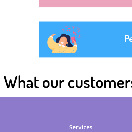
P
What our customer
Services