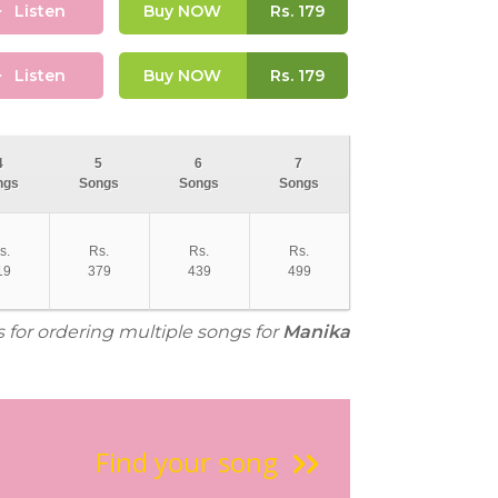
Listen
Buy NOW
Rs.
179
Listen
Buy NOW
Rs.
179
4
5
6
7
ngs
Songs
Songs
Songs
s.
Rs.
Rs.
Rs.
19
379
439
499
s for ordering multiple songs for
Manika
Find your song