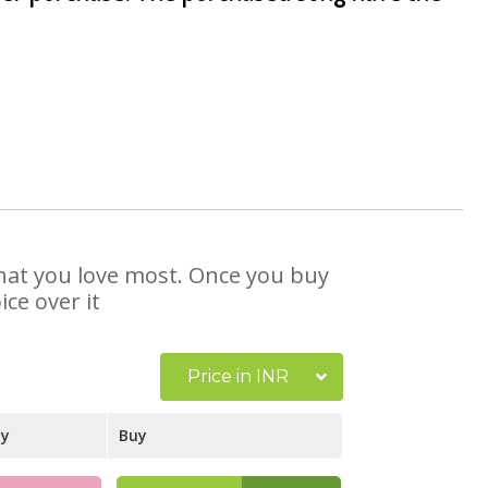
 that you love most. Once you buy
ce over it
Price in INR
ay
Buy