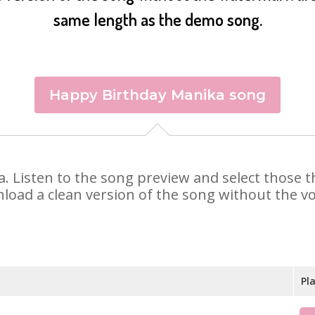
same length as the demo song.
Happy Birthday Manika song
ka. Listen to the song preview and select those
nload a clean version of the song without the voi
Pl