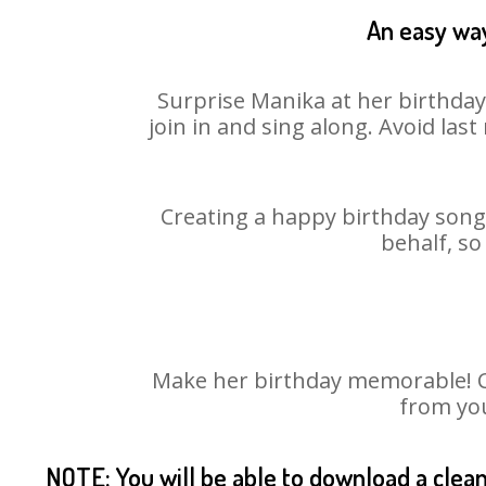
An easy way
Surprise Manika at her birthday
join in and sing along. Avoid la
Creating a happy birthday song 
behalf, so
Make her birthday memorable! Cho
from you
NOTE: You will be able to download a clea