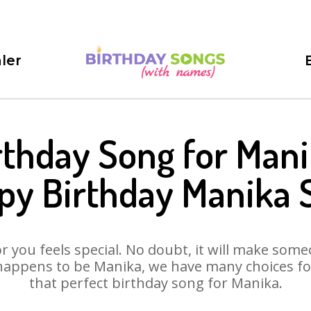
ler
rthday Song for Mani
py Birthday Manika 
 you feels special. No doubt, it will make someo
happens to be Manika, we have many choices for 
that perfect birthday song for Manika.