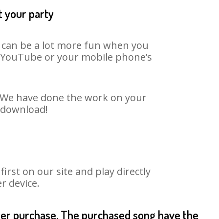
t your party
t can be a lot more fun when you
on YouTube or your mobile phone’s
t. We have done the work on your
o download!
rst on our site and play directly
r device.
fter purchase. The purchased song have the