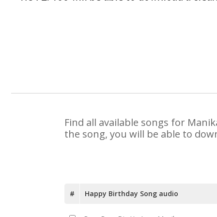
Find all available songs for Mani
the song, you will be able to dow
#
Happy Birthday Song audio