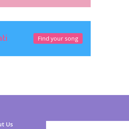
ati
Find your song
t Us