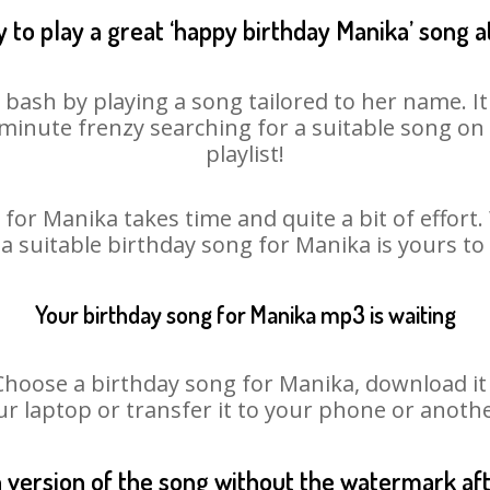
 to play a great ‘happy birthday Manika’ song a
 bash by playing a song tailored to her name. I
st minute frenzy searching for a suitable song 
playlist!
for Manika takes time and quite a bit of effor
 a suitable birthday song for Manika is yours t
Your birthday song for Manika mp3 is waiting
ose a birthday song for Manika, download it fi
r laptop or transfer it to your phone or anothe
n version of the song without the watermark a