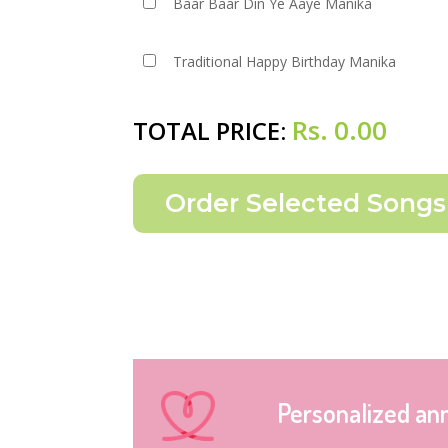
Baar Baar Din Ye Aaye Manika
Traditional Happy Birthday Manika
Rs.
0.00
TOTAL PRICE:
Personalized an