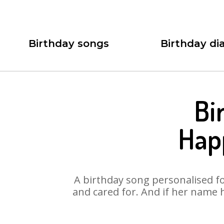
Birthday songs
Birthday dia
Bi
Hap
A birthday song personalised for
and cared for. And if her name 