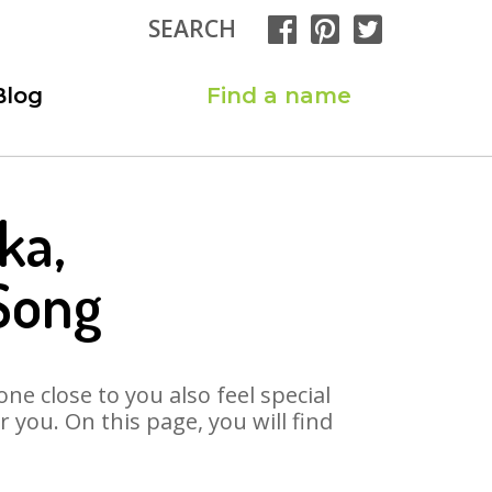
SEARCH
Blog
Find a name
ka,
Song
ne close to you also feel special
you. On this page, you will find