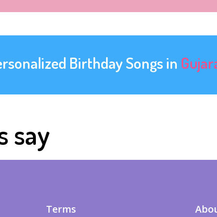
ersonalized Birthday Songs in
Gujar
s say
Terms
Abou