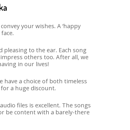
ka
 convey your wishes. A ‘happy
 face.
 pleasing to the ear. Each song
impress others too. After all, we
aving in our lives!
We have a choice of both timeless
for a huge discount.
dio files is excellent. The songs
or be content with a barely-there