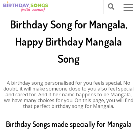
Birthday Song for Mangala,
Happy Birthday Mangala
Song
A birthday song personalised for you feels special. No
doubt, it will make someone close to you also feel special
and cared for. And if her name happens to be Mangala,
we have many choices for you. On this page, you will find
that perfect birthday song for Mangala.
Birthday Songs made specially for Mangala