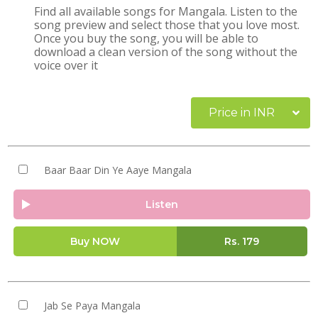
Find all available songs for Mangala. Listen to the
song preview and select those that you love most.
Once you buy the song, you will be able to
download a clean version of the song without the
voice over it
Price in INR
Baar Baar Din Ye Aaye Mangala
Listen
Buy NOW
Rs.
179
Jab Se Paya Mangala