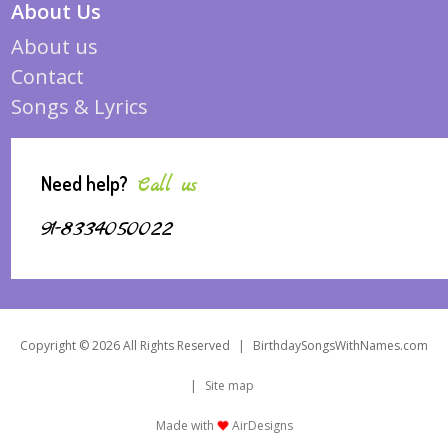
About Us
About us
Contact
Songs & Lyrics
Need help?
Call us
91-8334050022
Copyright © 2026 All Rights Reserved
|
BirthdaySongsWithNames.com
|
Site map
Made with
AirDesigns