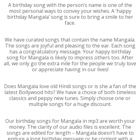
A birthday song with the person’s name is one of the
most personal ways to convey your wishes. A ‘happy
birthday Mangala’ song is sure to bring a smile to her
face.
We have curated songs that contain the name Mangala.
The songs are joyful and pleasing to the ear. Each song
has a congratulatory message. Your happy birthday
song for Mangala is likely to impress others too. After
all, we only go the extra mile for the people we truly love
or appreciate having in our lives!
Does Mangala love old Hindi songs or is she a fan of the
latest Bollywood hits? We have a choice of both timeless
classics and peppy new tunes. Simply choose one or
multiple songs for a huge discount.
Our birthday songs for Mangala in mp3 are worth your
money. The clarity of our audio files is excellent. The
songs are edited for length – Mangala doesn’t have to
endure a long birthday message or be content with a