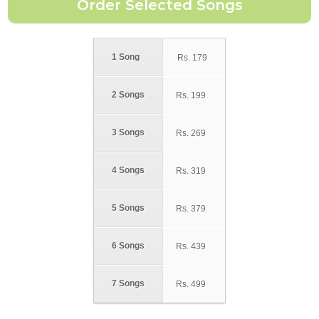
1 Song
Rs.
179
2 Songs
Rs.
199
3 Songs
Rs.
269
4 Songs
Rs.
319
5 Songs
Rs.
379
6 Songs
Rs.
439
7 Songs
Rs.
499