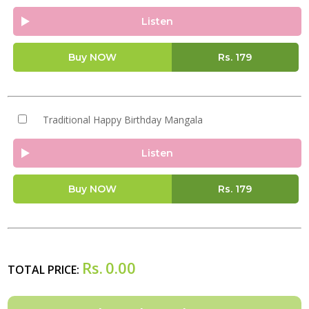
Listen
Buy NOW
Rs.
179
Traditional Happy Birthday Mangala
Listen
Buy NOW
Rs.
179
Rs.
0.00
TOTAL PRICE: