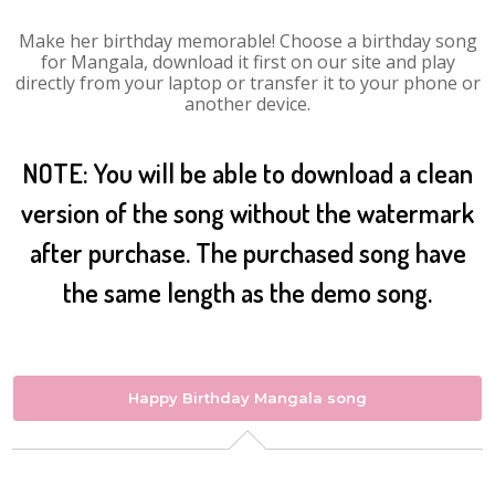
Make her birthday memorable! Choose a birthday song
for Mangala, download it first on our site and play
directly from your laptop or transfer it to your phone or
another device.
NOTE: You will be able to download a clean
version of the song without the watermark
after purchase. The purchased song have
the same length as the demo song.
Happy Birthday Mangala song