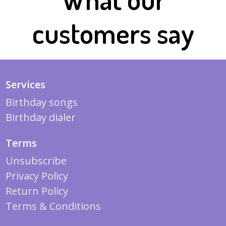
customers say
Services
Birthday songs
Birthday dialer
Terms
Unsubscribe
Privacy Policy
Return Policy
Terms & Conditions