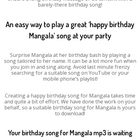
barely-there birthday song!
An easy way to play a great ‘happy birthday
Mangala’ song at your party
Surprise Mangala at her birthday bash by playing a
song tailored to her name. It can be a lot more fun when
you join in and sing along. Avoid last minute frenzy
searching for a suitable song on YouTube or your
mobile phone’s playlist!
Creating a happy birthday song for Mangala takes time
and quite a bit of effort. We have done the work on your
behalf, so a suitable birthday song for Mangala is yours
to download!
Your birthday song for Mangala mp3 is waiting