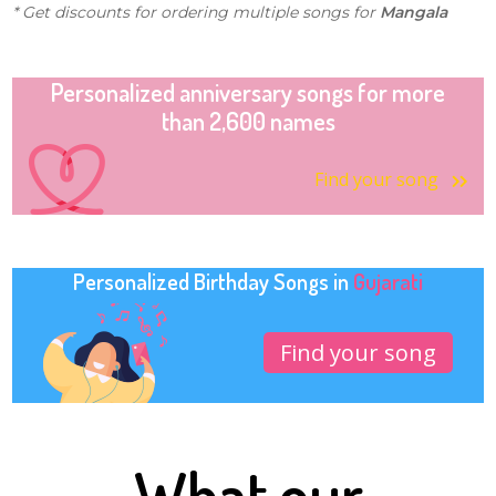
* Get discounts for ordering multiple songs for
Mangala
Personalized anniversary songs for more
than 2,600 names
Find your song
Personalized Birthday Songs in
Gujarati
Find your song
What our