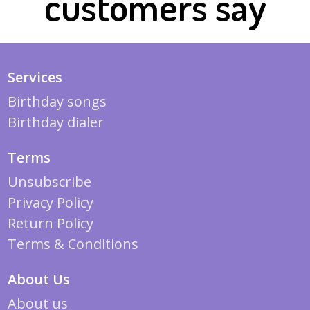
customers say
Services
Birthday songs
Birthday dialer
Terms
Unsubscribe
Privacy Policy
Return Policy
Terms & Conditions
About Us
About us