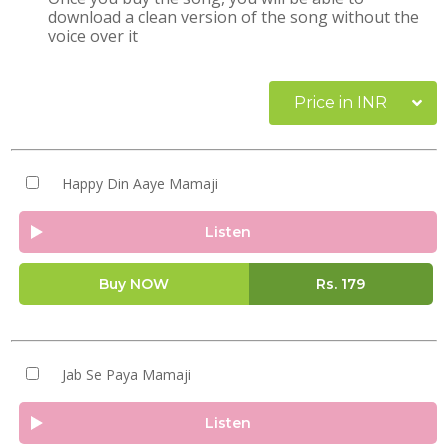
download a clean version of the song without the
voice over it
Price in INR
Happy Din Aaye Mamaji
Listen
Buy NOW
Rs.
179
Jab Se Paya Mamaji
Listen