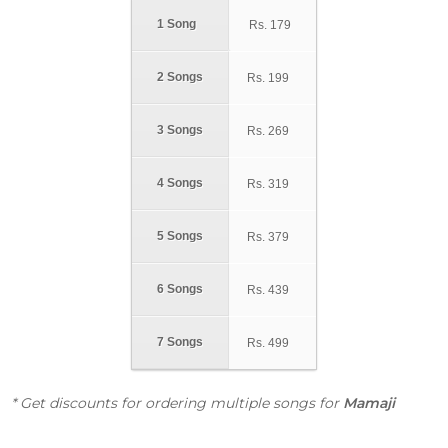
1 Song
Rs.
179
2 Songs
Rs.
199
3 Songs
Rs.
269
4 Songs
Rs.
319
5 Songs
Rs.
379
6 Songs
Rs.
439
7 Songs
Rs.
499
* Get discounts for ordering multiple songs for
Mamaji