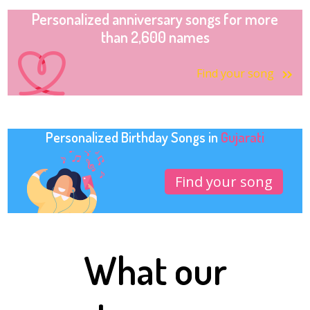
Personalized anniversary songs for more
than 2,600 names
Find your song
Personalized Birthday Songs in
Gujarati
Find your song
What our