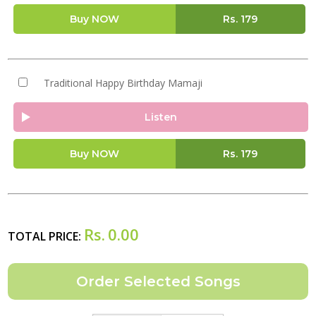
Buy NOW
Rs.
179
Traditional Happy Birthday Mamaji
Listen
Buy NOW
Rs.
179
Rs.
0.00
TOTAL PRICE: