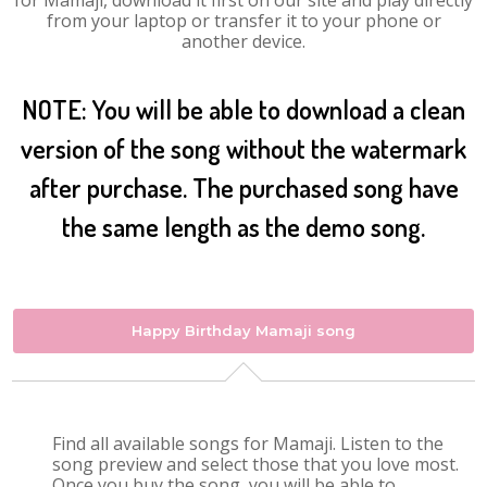
for Mamaji, download it first on our site and play directly
from your laptop or transfer it to your phone or
another device.
NOTE: You will be able to download a clean
version of the song without the watermark
after purchase. The purchased song have
the same length as the demo song.
Happy Birthday Mamaji song
Find all available songs for Mamaji. Listen to the
song preview and select those that you love most.
Once you buy the song, you will be able to