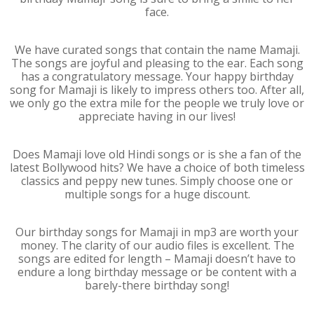
face.
We have curated songs that contain the name Mamaji.
The songs are joyful and pleasing to the ear. Each song
has a congratulatory message. Your happy birthday
song for Mamaji is likely to impress others too. After all,
we only go the extra mile for the people we truly love or
appreciate having in our lives!
Does Mamaji love old Hindi songs or is she a fan of the
latest Bollywood hits? We have a choice of both timeless
classics and peppy new tunes. Simply choose one or
multiple songs for a huge discount.
Our birthday songs for Mamaji in mp3 are worth your
money. The clarity of our audio files is excellent. The
songs are edited for length – Mamaji doesn’t have to
endure a long birthday message or be content with a
barely-there birthday song!