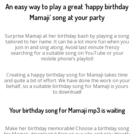
An easy way to play a great ‘happy birthday
Mamaji’ song at your party
Surprise Mamaji at her birthday bash by playing a song
tailored to her name. It can be a lot more fun when you
join in and sing along. Avoid last minute frenzy
searching for a suitable song on YouTube or your
mobile phone’s playlist!
Creating a happy birthday song for Mamaji takes time
and quite a bit of effort. We have done the work on your
behalf, so a suitable birthday song for Mamaji is yours
to download!
Your birthday song for Mamaji mp3 is waiting
Make her birthday memorable! Choose a birthday song