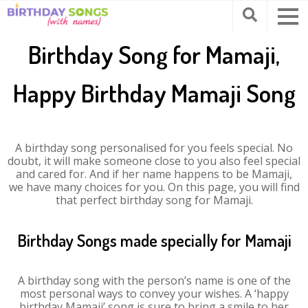
Birthday Song for Mamaji,
Happy Birthday Mamaji Song
A birthday song personalised for you feels special. No
doubt, it will make someone close to you also feel special
and cared for. And if her name happens to be Mamaji,
we have many choices for you. On this page, you will find
that perfect birthday song for Mamaji.
Birthday Songs made specially for Mamaji
A birthday song with the person’s name is one of the
most personal ways to convey your wishes. A ‘happy
birthday Mamaji’ song is sure to bring a smile to her