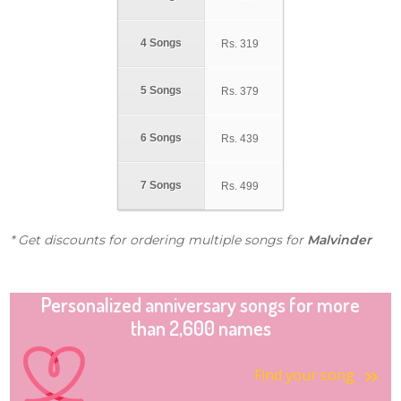
4 Songs
Rs.
319
5 Songs
Rs.
379
6 Songs
Rs.
439
7 Songs
Rs.
499
* Get discounts for ordering multiple songs for
Malvinder
Personalized anniversary songs for more
than 2,600 names
Find your song