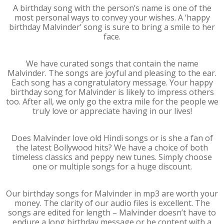
A birthday song with the person’s name is one of the
most personal ways to convey your wishes. A ‘happy
birthday Malvinder’ song is sure to bring a smile to her
face.
We have curated songs that contain the name
Malvinder. The songs are joyful and pleasing to the ear.
Each song has a congratulatory message. Your happy
birthday song for Malvinder is likely to impress others
too. After all, we only go the extra mile for the people we
truly love or appreciate having in our lives!
Does Malvinder love old Hindi songs or is she a fan of
the latest Bollywood hits? We have a choice of both
timeless classics and peppy new tunes. Simply choose
one or multiple songs for a huge discount.
Our birthday songs for Malvinder in mp3 are worth your
money. The clarity of our audio files is excellent. The
songs are edited for length – Malvinder doesn’t have to
endure a long birthday message or be content with a