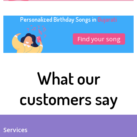
Personalized Birthday Songs in
Gujarati
Find your song
What our
customers say
Services