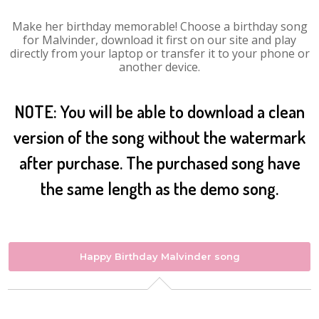
Make her birthday memorable! Choose a birthday song
for Malvinder, download it first on our site and play
directly from your laptop or transfer it to your phone or
another device.
NOTE: You will be able to download a clean
version of the song without the watermark
after purchase. The purchased song have
the same length as the demo song.
Happy Birthday Malvinder song