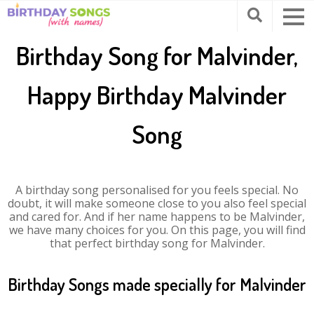
Birthday Song for Malvinder,
Happy Birthday Malvinder
Song
A birthday song personalised for you feels special. No
doubt, it will make someone close to you also feel special
and cared for. And if her name happens to be Malvinder,
we have many choices for you. On this page, you will find
that perfect birthday song for Malvinder.
Birthday Songs made specially for Malvinder