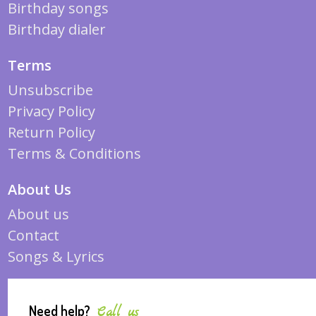
Birthday songs
Birthday dialer
Terms
Unsubscribe
Privacy Policy
Return Policy
Terms & Conditions
About Us
About us
Contact
Songs & Lyrics
Need help?
Call us