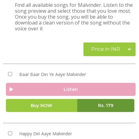
Find all available songs for Malvinder. Listen to the
song preview and select those that you love most.
Once you buy the song, you will be able to
download a clean version of the song without the
voice over it
Price in INR
Baar Baar Din Ye Aaye Malvinder
Listen
Buy NOW
Rs.
179
Happy Din Aaye Malvinder