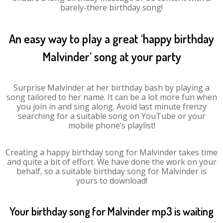
barely-there birthday song!
An easy way to play a great ‘happy birthday
Malvinder’ song at your party
Surprise Malvinder at her birthday bash by playing a
song tailored to her name. It can be a lot more fun when
you join in and sing along. Avoid last minute frenzy
searching for a suitable song on YouTube or your
mobile phone’s playlist!
Creating a happy birthday song for Malvinder takes time
and quite a bit of effort. We have done the work on your
behalf, so a suitable birthday song for Malvinder is
yours to download!
Your birthday song for Malvinder mp3 is waiting