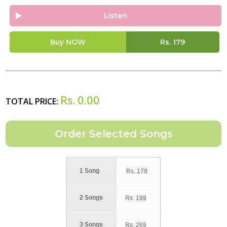
Listen
Buy NOW
Rs.
179
Rs.
0.00
TOTAL PRICE:
1 Song
Rs.
179
2 Songs
Rs.
199
3 Songs
Rs.
269