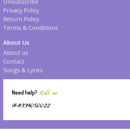
Unsubscribe
Privacy Policy
Return Policy
Terms & Conditions
About Us
About us
Contact
Songs & Lyrics
Need help?
Call us
91-8334050022