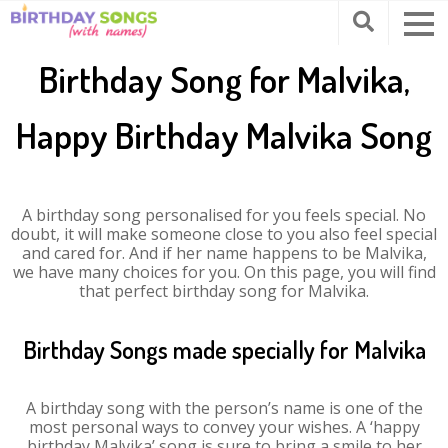
Birthday Song for Malvika,
Happy Birthday Malvika Song
A birthday song personalised for you feels special. No
doubt, it will make someone close to you also feel special
and cared for. And if her name happens to be Malvika,
we have many choices for you. On this page, you will find
that perfect birthday song for Malvika.
Birthday Songs made specially for Malvika
A birthday song with the person’s name is one of the
most personal ways to convey your wishes. A ‘happy
birthday Malvika’ song is sure to bring a smile to her