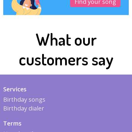
Find your song
What our
customers say
Services
Birthday songs
Birthday dialer
Terms