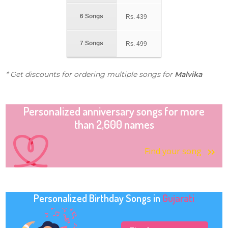
6 Songs
Rs.
439
7 Songs
Rs.
499
* Get discounts for ordering multiple songs for
Malvika
Personalized anniversary songs for more
than 2,600 names
Find your song
Personalized Birthday Songs in
Gujarati