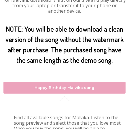
for Malvika, download it first on our site and play directly
from your laptop or transfer it to your phone or
another device.
NOTE: You will be able to download a clean
version of the song without the watermark
after purchase. The purchased song have
the same length as the demo song.
Happy Birthday Malvika song
Find all available songs for Malvika. Listen to the
song preview and select those that you love most.
Once you buy the song, you will be able to