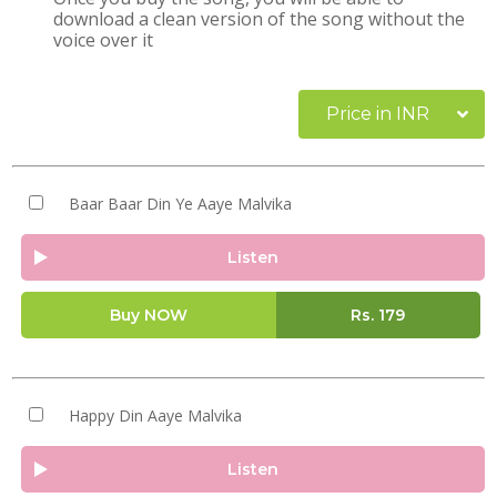
download a clean version of the song without the
voice over it
Price in INR
Baar Baar Din Ye Aaye Malvika
Listen
Buy NOW
Rs.
179
Happy Din Aaye Malvika
Listen