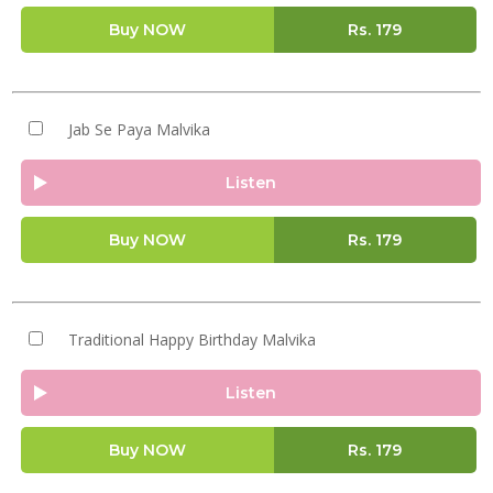
Buy NOW
Rs.
179
Jab Se Paya Malvika
Listen
Buy NOW
Rs.
179
Traditional Happy Birthday Malvika
Listen
Buy NOW
Rs.
179