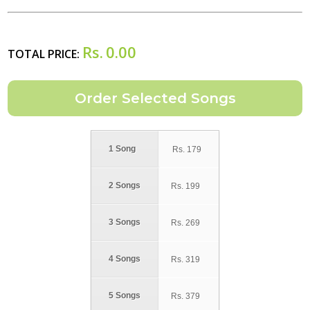
Rs.
0.00
TOTAL PRICE:
1 Song
Rs.
179
2 Songs
Rs.
199
3 Songs
Rs.
269
4 Songs
Rs.
319
5 Songs
Rs.
379