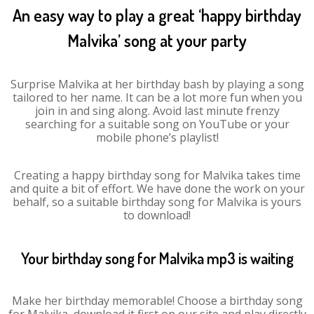
An easy way to play a great ‘happy birthday
Malvika’ song at your party
Surprise Malvika at her birthday bash by playing a song
tailored to her name. It can be a lot more fun when you
join in and sing along. Avoid last minute frenzy
searching for a suitable song on YouTube or your
mobile phone’s playlist!
Creating a happy birthday song for Malvika takes time
and quite a bit of effort. We have done the work on your
behalf, so a suitable birthday song for Malvika is yours
to download!
Your birthday song for Malvika mp3 is waiting
Make her birthday memorable! Choose a birthday song