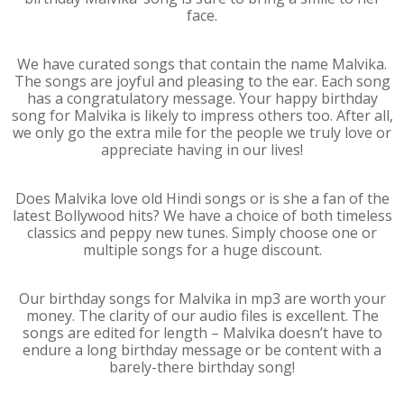
face.
We have curated songs that contain the name Malvika.
The songs are joyful and pleasing to the ear. Each song
has a congratulatory message. Your happy birthday
song for Malvika is likely to impress others too. After all,
we only go the extra mile for the people we truly love or
appreciate having in our lives!
Does Malvika love old Hindi songs or is she a fan of the
latest Bollywood hits? We have a choice of both timeless
classics and peppy new tunes. Simply choose one or
multiple songs for a huge discount.
Our birthday songs for Malvika in mp3 are worth your
money. The clarity of our audio files is excellent. The
songs are edited for length – Malvika doesn’t have to
endure a long birthday message or be content with a
barely-there birthday song!