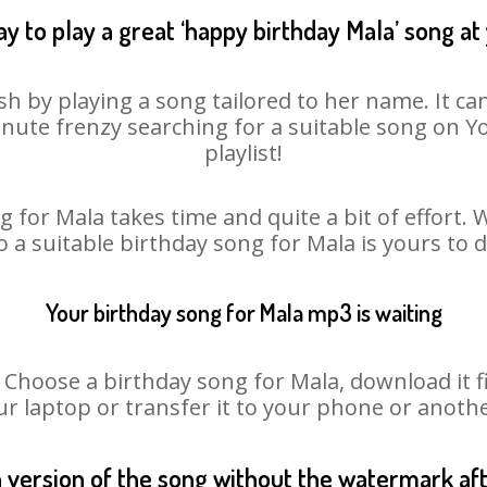
y to play a great ‘happy birthday Mala’ song at
sh by playing a song tailored to her name. It ca
minute frenzy searching for a suitable song on
playlist!
 for Mala takes time and quite a bit of effort
o a suitable birthday song for Mala is yours to
Your birthday song for Mala mp3 is waiting
oose a birthday song for Mala, download it fir
r laptop or transfer it to your phone or anothe
n version of the song without the watermark a