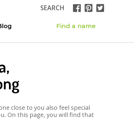
SEARCH
Blog
Find a name
a,
ong
ne close to you also feel special
 On this page, you will find that