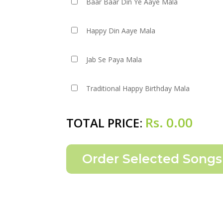
Baar Baar Din Ye Aaye Mala
Happy Din Aaye Mala
Jab Se Paya Mala
Traditional Happy Birthday Mala
Rs.
0.00
TOTAL PRICE: