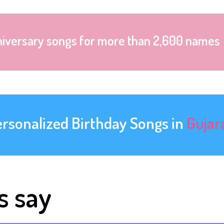
niversary songs for more than 2,600 names
ersonalized Birthday Songs in
Gujar
s say