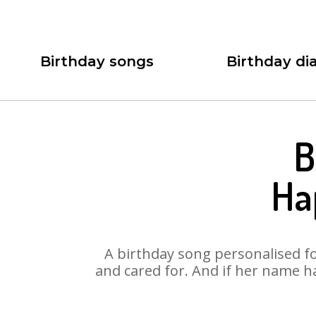
Birthday songs
Birthday dia
B
Ha
A birthday song personalised for
and cared for. And if her name h