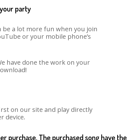
 your party
n be a lot more fun when you join
 YouTube or your mobile phone’s
. We have done the work on your
 download!
st on our site and play directly
r device.
fter purchase. The purchased song have the