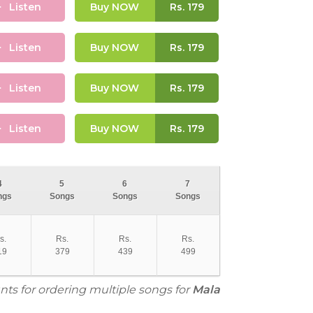
Listen
Buy NOW
Rs.
179
Listen
Buy NOW
Rs.
179
Listen
Buy NOW
Rs.
179
Listen
Buy NOW
Rs.
179
4
5
6
7
ngs
Songs
Songs
Songs
s.
Rs.
Rs.
Rs.
19
379
439
499
nts for ordering multiple songs for
Mala