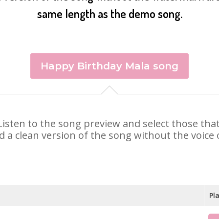
same length as the demo song.
Happy Birthday Mala song
. Listen to the song preview and select those th
d a clean version of the song without the voice o
Pl