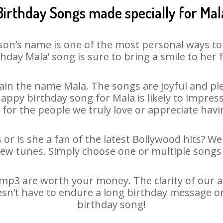
Birthday Songs made specially for Mal
son’s name is one of the most personal ways to
thday Mala’ song is sure to bring a smile to her f
in the name Mala. The songs are joyful and ple
py birthday song for Mala is likely to impress 
 for the people we truly love or appreciate havin
 or is she a fan of the latest Bollywood hits? We
new tunes. Simply choose one or multiple songs 
mp3 are worth your money. The clarity of our aud
esn’t have to endure a long birthday message o
birthday song!