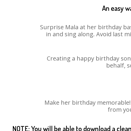
An easy wa
Surprise Mala at her birthday ba
in and sing along. Avoid last 
Creating a happy birthday song
behalf, s
Make her birthday memorable! Ch
from you
NOTE: You will be able to download a clea