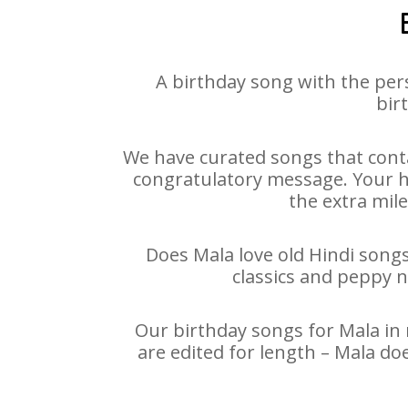
A birthday song with the per
bir
We have curated songs that conta
congratulatory message. Your hap
the extra mile
Does Mala love old Hindi songs
classics and peppy 
Our birthday songs for Mala in 
are edited for length – Mala do