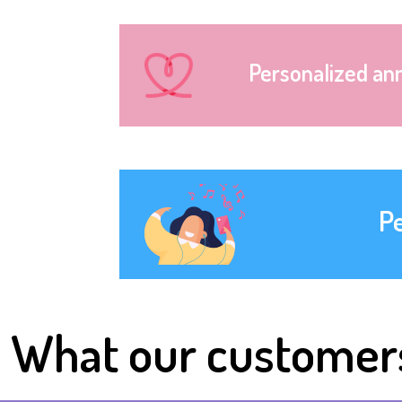
Personalized an
P
What our customer