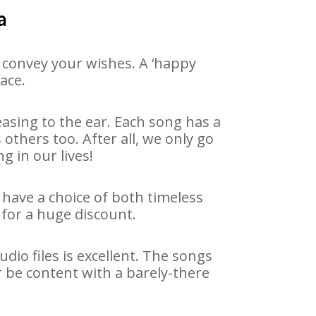
a
 convey your wishes. A ‘happy
ace.
asing to the ear. Each song has a
others too. After all, we only go
g in our lives!
 have a choice of both timeless
for a huge discount.
io files is excellent. The songs
r be content with a barely-there