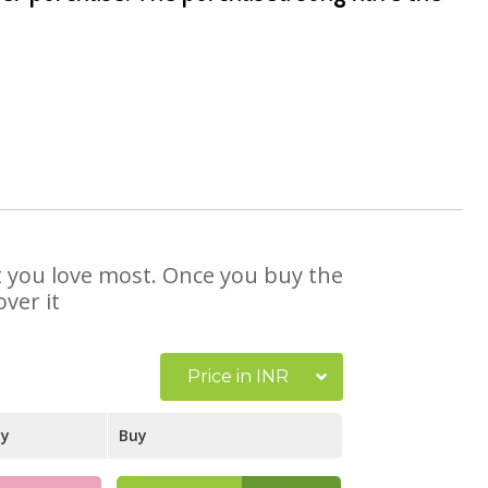
at you love most. Once you buy the
ver it
Price in INR
ay
Buy