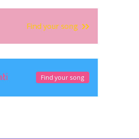
Find your song
ati
Find your song