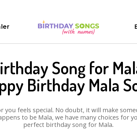
ler
irthday Song for Mal
ppy Birthday Mala S
 you feels special. No doubt, it will make someo
appens to be Mala, we have many choices for you.
perfect birthday song for Mala.