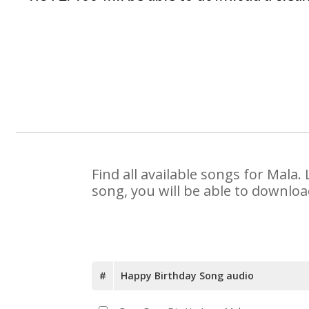
Find all available songs for Mala
song, you will be able to downloa
#
Happy Birthday Song audio