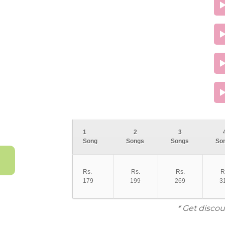
1
2
3
Song
Songs
Songs
So
Rs.
Rs.
Rs.
R
179
199
269
3
* Get discou