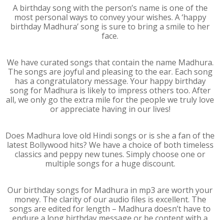
A birthday song with the person’s name is one of the
most personal ways to convey your wishes. A ‘happy
birthday Madhura’ song is sure to bring a smile to her
face.
We have curated songs that contain the name Madhura.
The songs are joyful and pleasing to the ear. Each song
has a congratulatory message. Your happy birthday
song for Madhura is likely to impress others too. After
all, we only go the extra mile for the people we truly love
or appreciate having in our lives!
Does Madhura love old Hindi songs or is she a fan of the
latest Bollywood hits? We have a choice of both timeless
classics and peppy new tunes. Simply choose one or
multiple songs for a huge discount.
Our birthday songs for Madhura in mp3 are worth your
money. The clarity of our audio files is excellent. The
songs are edited for length – Madhura doesn’t have to
endure a long birthday message or be content with a