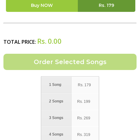
Buy NOW
Rs.
179
Rs.
0.00
TOTAL PRICE:
1 Song
Rs.
179
2 Songs
Rs.
199
3 Songs
Rs.
269
4 Songs
Rs.
319