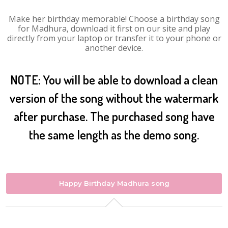
Make her birthday memorable! Choose a birthday song
for Madhura, download it first on our site and play
directly from your laptop or transfer it to your phone or
another device.
NOTE: You will be able to download a clean
version of the song without the watermark
after purchase. The purchased song have
the same length as the demo song.
Happy Birthday Madhura song