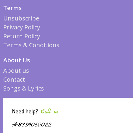
Terms
Unsubscribe
Privacy Policy
Return Policy
Terms & Conditions
About Us
About us
Contact
Songs & Lyrics
Need help?
Call us
91-8334050022