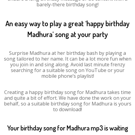
barely-there birthday song!
An easy way to play a great ‘happy birthday
Madhura’ song at your party
Surprise Madhura at her birthday bash by playing a
song tailored to her name. It can be a lot more fun when
you join in and sing along. Avoid last minute frenzy
searching for a suitable song on YouTube or your
mobile phone’s playlist!
Creating a happy birthday song for Madhura takes time
and quite a bit of effort. We have done the work on your
behalf, so a suitable birthday song for Madhura is yours
to download!
Your birthday song for Madhura mp3 is waiting