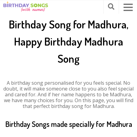
Birthday Song for Madhura,
Happy Birthday Madhura
Song
A birthday song personalised for you feels special. No
doubt, it will make someone close to you also feel special
and cared for. And if her name happens to be Madhura,
we have many choices for you. On this page, you will find
that perfect birthday song for Madhura.
Birthday Songs made specially for Madhura