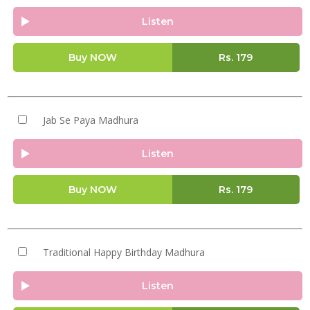
Listen
Buy NOW
Rs.
179
Jab Se Paya Madhura
Listen
Buy NOW
Rs.
179
Traditional Happy Birthday Madhura
Listen