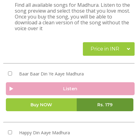
Find all available songs for Madhura. Listen to the
song preview and select those that you love most.
Once you buy the song, you will be able to
download a clean version of the song without the
voice over it
Price in INR
Baar Baar Din Ye Aaye Madhura
Listen
Buy NOW
Rs.
179
Happy Din Aaye Madhura