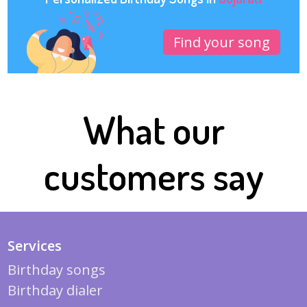
Find your song
What our
customers say
Services
Birthday songs
Birthday dialer