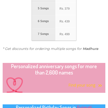
5 Songs
Rs.
379
6 Songs
Rs.
439
7 Songs
Rs.
499
* Get discounts for ordering multiple songs for
Madhura
Personalized anniversary songs for more
than 2,600 names
Find your song
Personalized Birthday Songs in
Gujarati