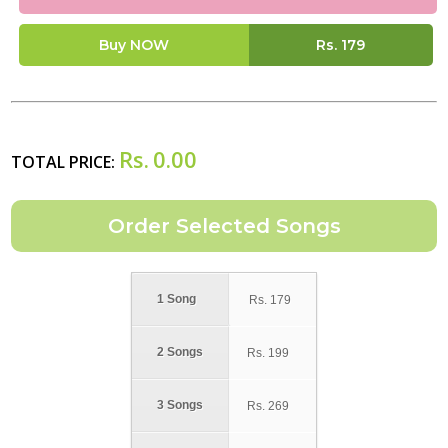
Buy NOW
Rs.
179
Rs.
0.00
TOTAL PRICE:
1 Song
Rs.
179
2 Songs
Rs.
199
3 Songs
Rs.
269