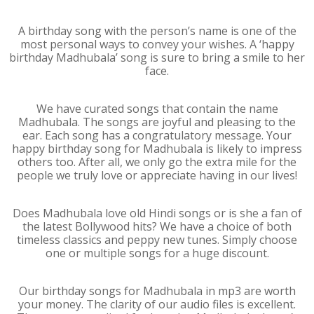
A birthday song with the person’s name is one of the
most personal ways to convey your wishes. A ‘happy
birthday Madhubala’ song is sure to bring a smile to her
face.
We have curated songs that contain the name
Madhubala. The songs are joyful and pleasing to the
ear. Each song has a congratulatory message. Your
happy birthday song for Madhubala is likely to impress
others too. After all, we only go the extra mile for the
people we truly love or appreciate having in our lives!
Does Madhubala love old Hindi songs or is she a fan of
the latest Bollywood hits? We have a choice of both
timeless classics and peppy new tunes. Simply choose
one or multiple songs for a huge discount.
Our birthday songs for Madhubala in mp3 are worth
your money. The clarity of our audio files is excellent.