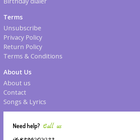
Birthday dialer
Terms
Unsubscribe
Privacy Policy
Return Policy
Terms & Conditions
About Us
About us
Contact
Songs & Lyrics
Need help?
Call us