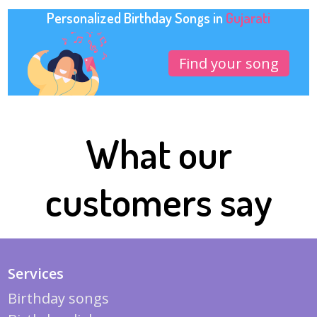
Personalized Birthday Songs in
Gujarati
Find your song
What our
customers say
Services
Birthday songs