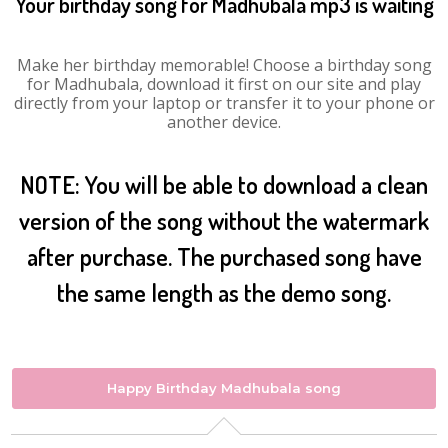
Your birthday song for Madhubala mp3 is waiting
Make her birthday memorable! Choose a birthday song
for Madhubala, download it first on our site and play
directly from your laptop or transfer it to your phone or
another device.
NOTE: You will be able to download a clean
version of the song without the watermark
after purchase. The purchased song have
the same length as the demo song.
Happy Birthday Madhubala song