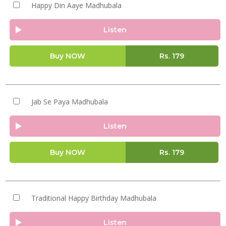
Happy Din Aaye Madhubala
Listen
Buy NOW
Rs.
179
Jab Se Paya Madhubala
Listen
Buy NOW
Rs.
179
Traditional Happy Birthday Madhubala
Listen