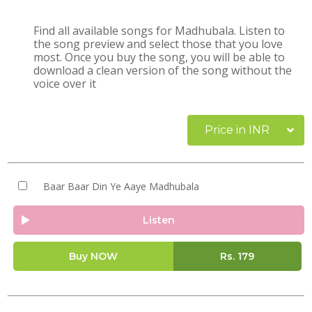
Find all available songs for Madhubala. Listen to
the song preview and select those that you love
most. Once you buy the song, you will be able to
download a clean version of the song without the
voice over it
Price in INR
Baar Baar Din Ye Aaye Madhubala
Listen
Buy NOW
Rs.
179