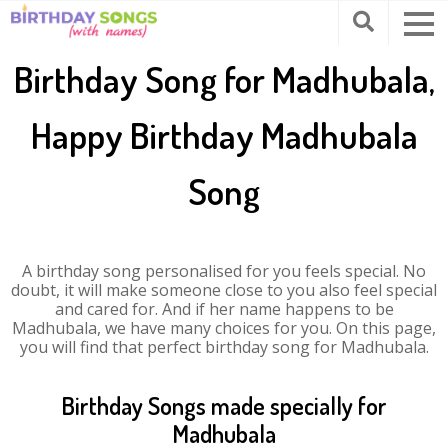
Birthday Song for Madhubala,
Happy Birthday Madhubala
Song
A birthday song personalised for you feels special. No
doubt, it will make someone close to you also feel special
and cared for. And if her name happens to be
Madhubala, we have many choices for you. On this page,
you will find that perfect birthday song for Madhubala.
Birthday Songs made specially for
Madhubala