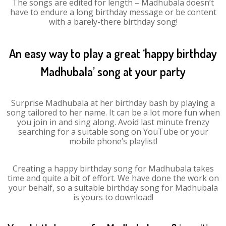
The songs are edited for length – Madhubala doesn’t
have to endure a long birthday message or be content
with a barely-there birthday song!
An easy way to play a great ‘happy birthday
Madhubala’ song at your party
Surprise Madhubala at her birthday bash by playing a
song tailored to her name. It can be a lot more fun when
you join in and sing along. Avoid last minute frenzy
searching for a suitable song on YouTube or your
mobile phone’s playlist!
Creating a happy birthday song for Madhubala takes
time and quite a bit of effort. We have done the work on
your behalf, so a suitable birthday song for Madhubala
is yours to download!