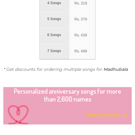
4 Songs
Rs.
319
5 Songs
Rs.
379
6 Songs
Rs.
439
7 Songs
Rs.
499
* Get discounts for ordering multiple songs for
Madhubala
Personalized anniversary songs for more
than 2,600 names
Find your song