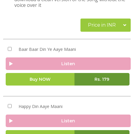
voice over it
Price in INR
Baar Baar Din Ye Aaye Maani
Listen
Buy NOW
Rs.
179
Happy Din Aaye Maani
Listen