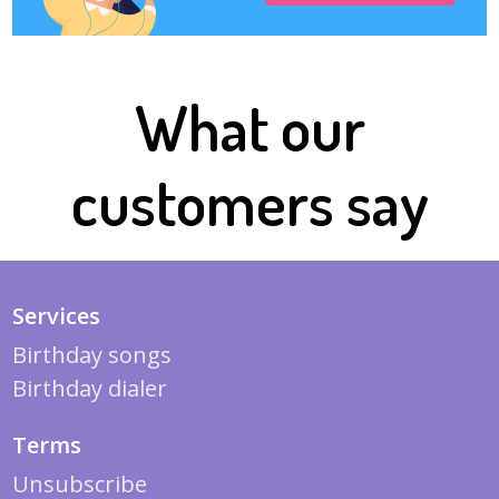
What our
customers say
Services
Birthday songs
Birthday dialer
Terms
Unsubscribe