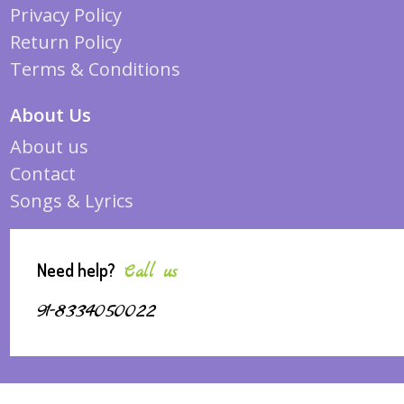
Privacy Policy
Return Policy
Terms & Conditions
About Us
About us
Contact
Songs & Lyrics
Need help?
Call us
91-8334050022