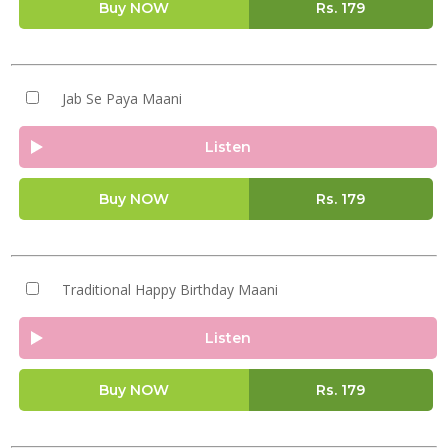
Buy NOW
Rs.
179
Jab Se Paya Maani
Listen
Buy NOW
Rs.
179
Traditional Happy Birthday Maani
Listen
Buy NOW
Rs.
179