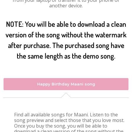
from your laptop or transfer it to your phone or
another device.
NOTE: You will be able to download a clean
version of the song without the watermark
after purchase. The purchased song have
the same length as the demo song.
Happy Birthday Maani song
Find all available songs for Maani. Listen to the
song preview and select those that you love most.
Once you buy the song, you will be able to
download a clean version of the song without the