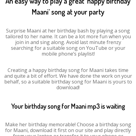
An easy way to play a great ‘happy birthday
Maani’ song at your party
Surprise Maani at her birthday bash by playing a song
tailored to her name. It can be a lot more fun when you
join in and sing along. Avoid last minute frenzy
searching for a suitable song on YouTube or your
mobile phone’s playlist!
Creating a happy birthday song for Maani takes time
and quite a bit of effort. We have done the work on your
behalf, so a suitable birthday song for Maani is yours to
download!
Your birthday song for Maani mp3 is waiting
Make her birthday memorable! Choose a birthday song
for Maani, download it first on our site and play directly