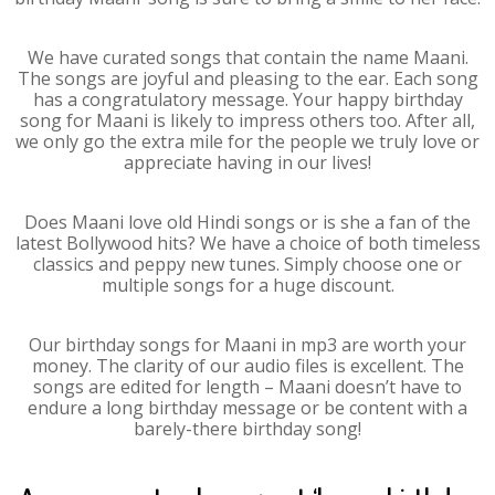
We have curated songs that contain the name Maani.
The songs are joyful and pleasing to the ear. Each song
has a congratulatory message. Your happy birthday
song for Maani is likely to impress others too. After all,
we only go the extra mile for the people we truly love or
appreciate having in our lives!
Does Maani love old Hindi songs or is she a fan of the
latest Bollywood hits? We have a choice of both timeless
classics and peppy new tunes. Simply choose one or
multiple songs for a huge discount.
Our birthday songs for Maani in mp3 are worth your
money. The clarity of our audio files is excellent. The
songs are edited for length – Maani doesn’t have to
endure a long birthday message or be content with a
barely-there birthday song!