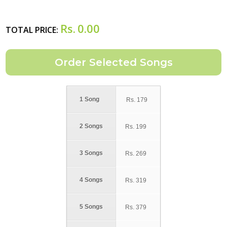
Rs.
0.00
TOTAL PRICE:
1 Song
Rs.
179
2 Songs
Rs.
199
3 Songs
Rs.
269
4 Songs
Rs.
319
5 Songs
Rs.
379