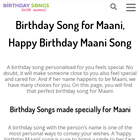
Birthday Song for Maani,
Happy Birthday Maani Song
A birthday song personalised for you feels special. No
doubt, it will make someone close to you also feel special
and cared for. And if her name happens to be Maani, we
have many choices for you. On this page, you will find
that perfect birthday song for Maani.
Birthday Songs made specially for Maani
A birthday song with the person’s name is one of the
most personal ways to convey your wishes. A ‘happy
birthday Maani’ song is sure to bring a smile to her face.