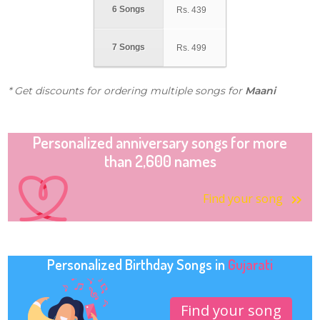
6 Songs
Rs.
439
7 Songs
Rs.
499
* Get discounts for ordering multiple songs for
Maani
Personalized anniversary songs for more
than 2,600 names
Find your song
Personalized Birthday Songs in
Gujarati
Find your song