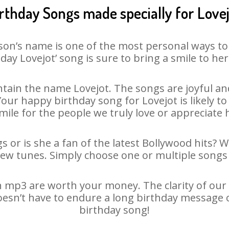
rthday Songs made specially for Love
son’s name is one of the most personal ways to
day Lovejot’ song is sure to bring a smile to her
tain the name Lovejot. The songs are joyful and
ur happy birthday song for Lovejot is likely to 
mile for the people we truly love or appreciate h
s or is she a fan of the latest Bollywood hits? 
new tunes. Simply choose one or multiple songs 
 mp3 are worth your money. The clarity of our a
doesn’t have to endure a long birthday message 
birthday song!