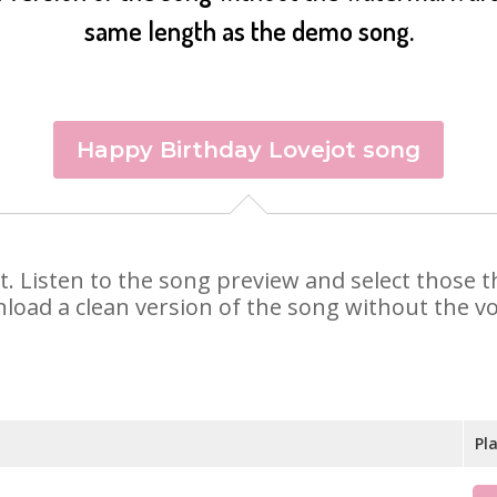
same length as the demo song.
Happy Birthday Lovejot song
jot. Listen to the song preview and select those
nload a clean version of the song without the voi
Pl