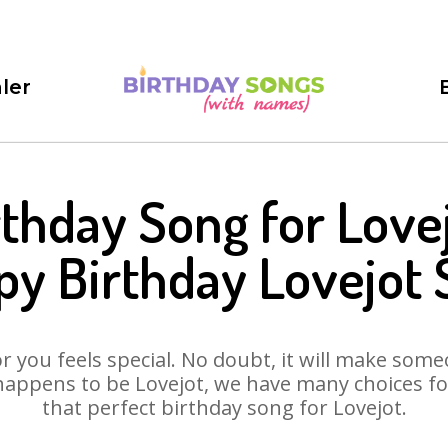
ler
rthday Song for Lovej
y Birthday Lovejot
 you feels special. No doubt, it will make someo
happens to be Lovejot, we have many choices for 
that perfect birthday song for Lovejot.