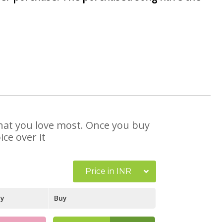
 that you love most. Once you buy
ce over it
Price in INR
ay
Buy