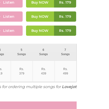
Listen
Buy NOW
Rs.
179
Listen
Buy NOW
Rs.
179
Listen
Buy NOW
Rs.
179
4
5
6
7
ngs
Songs
Songs
Songs
s.
Rs.
Rs.
Rs.
19
379
439
499
s for ordering multiple songs for
Lovejot