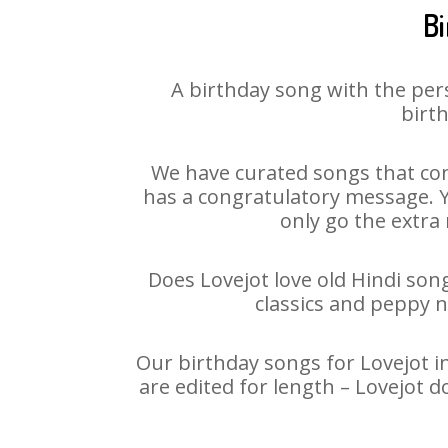
Bi
A birthday song with the per
birth
We have curated songs that con
has a congratulatory message. Yo
only go the extra 
Does Lovejot love old Hindi song
classics and peppy 
Our birthday songs for Lovejot in
are edited for length – Lovejot 