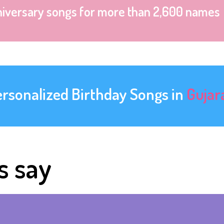
niversary songs for more than 2,600 names
ersonalized Birthday Songs in
Gujar
s say