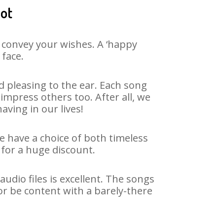
jot
 convey your wishes. A ‘happy
 face.
 pleasing to the ear. Each song
impress others too. After all, we
aving in our lives!
We have a choice of both timeless
for a huge discount.
udio files is excellent. The songs
or be content with a barely-there