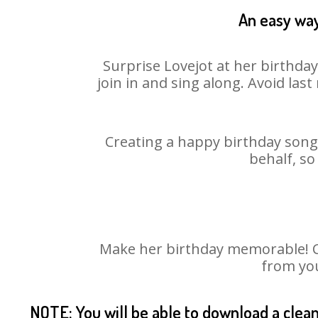
An easy way
Surprise Lovejot at her birthda
join in and sing along. Avoid la
Creating a happy birthday song 
behalf, so
Make her birthday memorable! Cho
from you
NOTE: You will be able to download a clea