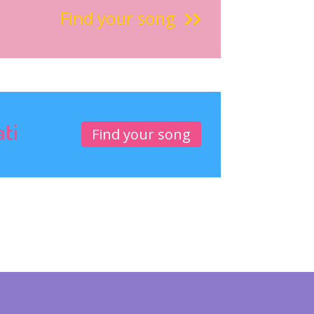
Find your song
ati
Find your song