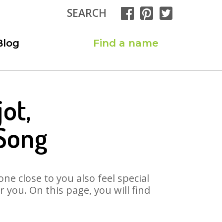
SEARCH
Blog
Find a name
ot,
 Song
ne close to you also feel special
you. On this page, you will find