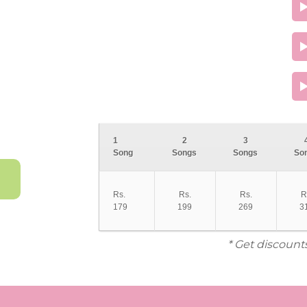
1
2
3
Song
Songs
Songs
So
Rs.
Rs.
Rs.
R
179
199
269
3
* Get discount