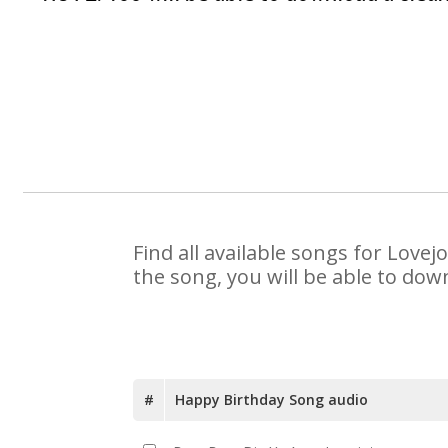
Find all available songs for Love
the song, you will be able to dow
#
Happy Birthday Song audio