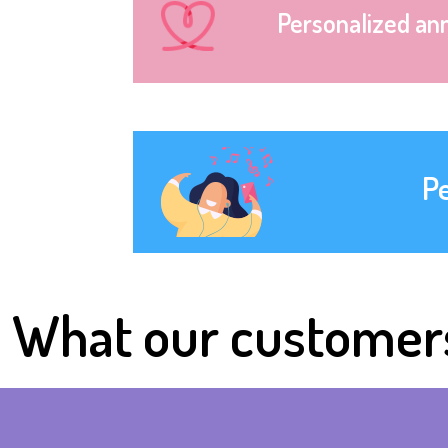
Personalized an
P
What our customer