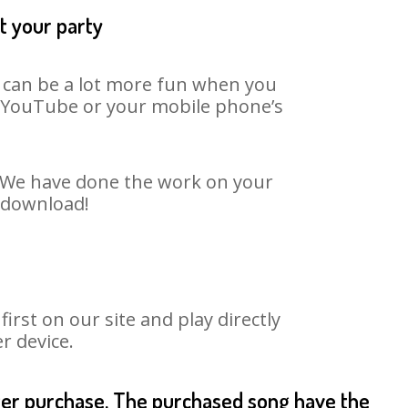
t your party
t can be a lot more fun when you
on YouTube or your mobile phone’s
t. We have done the work on your
o download!
rst on our site and play directly
r device.
fter purchase. The purchased song have the