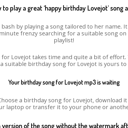
 to play a great ‘happy birthday Lovejot’ song a
y bash by playing a song tailored to her name. I
st minute frenzy searching for a suitable song 
playlist!
for Lovejot takes time and quite a bit of effor
 a suitable birthday song for Lovejot is yours t
Your birthday song for Lovejot mp3 is waiting
ose a birthday song for Lovejot, download it fi
r laptop or transfer it to your phone or anothe
n version of the song without the watermark a