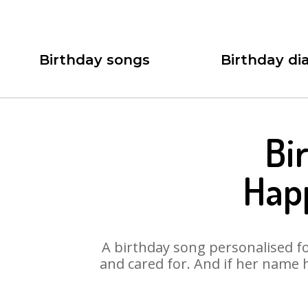
Birthday songs
Birthday dia
Bi
Happ
A birthday song personalised for
and cared for. And if her name 