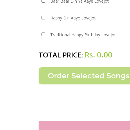
Baar Baar Din Ye Aaye Lovejot
Happy Din Aaye Lovejot
Traditional Happy Birthday Lovejot
Rs.
0.00
TOTAL PRICE: