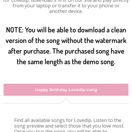
for Lovedip, download it first on our site and play directly
from your laptop or transfer it to your phone or
another device.
NOTE: You will be able to download a clean
version of the song without the watermark
after purchase. The purchased song have
the same length as the demo song.
Happy Birthday Lovedip song
Find all available songs for Lovedip. Listen to the
song preview and select those that you love most.
Once you buy the song, you will be able to