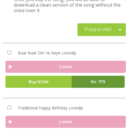
download a clean version of the song without the
voice over it
Price in INR
Baar Baar Din Ye Aaye Lovedip
Listen
Buy NOW
Rs.
179
Traditional Happy Birthday Lovedip
Listen