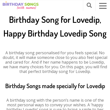
Birthday Song for Lovedip,
Happy Birthday Lovedip Song
A birthday song personalised for you feels special. No
doubt, it will make someone close to you also feel special
and cared for. And if her name happens to be Lovedip,
we have many choices for you. On this page, you will find
that perfect birthday song for Lovedip.
Birthday Songs made specially for Lovedip
A birthday song with the person’s name is one of the
most personal ways to convey your wishes. A ‘happy
birthday Lovedip’ song is sure to bring a smile to her