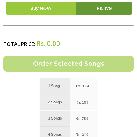
Buy NOW
Rs.
179
Rs.
0.00
TOTAL PRICE:
1 Song
Rs.
179
2 Songs
Rs.
199
3 Songs
Rs.
269
4 Songs
Rs.
319