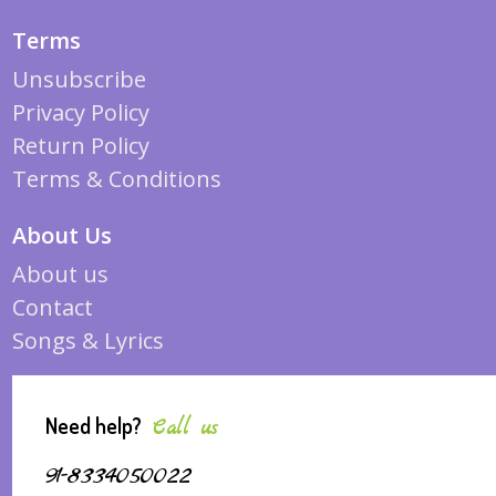
Terms
Unsubscribe
Privacy Policy
Return Policy
Terms & Conditions
About Us
About us
Contact
Songs & Lyrics
Need help?
Call us
91-8334050022