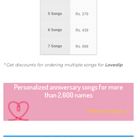
5 Songs
Rs.
379
6 Songs
Rs.
439
7 Songs
Rs.
499
* Get discounts for ordering multiple songs for
Lovedip
Personalized anniversary songs for more
than 2,600 names
Find your song