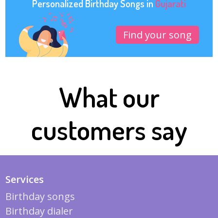
Personalized Birthday Songs in
Gujarati
Find your song
What our
customers say
Services
Birthday songs
Birthday dialer