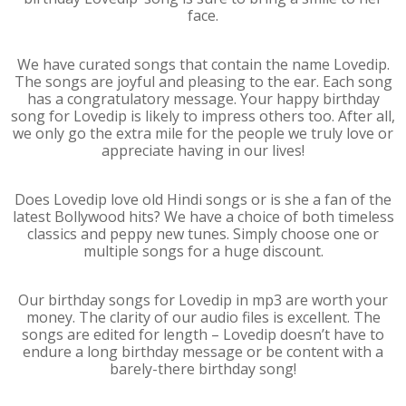
face.
We have curated songs that contain the name Lovedip.
The songs are joyful and pleasing to the ear. Each song
has a congratulatory message. Your happy birthday
song for Lovedip is likely to impress others too. After all,
we only go the extra mile for the people we truly love or
appreciate having in our lives!
Does Lovedip love old Hindi songs or is she a fan of the
latest Bollywood hits? We have a choice of both timeless
classics and peppy new tunes. Simply choose one or
multiple songs for a huge discount.
Our birthday songs for Lovedip in mp3 are worth your
money. The clarity of our audio files is excellent. The
songs are edited for length – Lovedip doesn’t have to
endure a long birthday message or be content with a
barely-there birthday song!