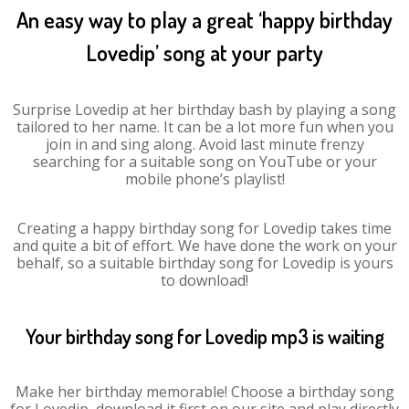
An easy way to play a great ‘happy birthday
Lovedip’ song at your party
Surprise Lovedip at her birthday bash by playing a song
tailored to her name. It can be a lot more fun when you
join in and sing along. Avoid last minute frenzy
searching for a suitable song on YouTube or your
mobile phone’s playlist!
Creating a happy birthday song for Lovedip takes time
and quite a bit of effort. We have done the work on your
behalf, so a suitable birthday song for Lovedip is yours
to download!
Your birthday song for Lovedip mp3 is waiting
Make her birthday memorable! Choose a birthday song