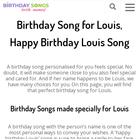
Birthday Song for Louis,
Happy Birthday Louis Song
A birthday song personalised for you feels special. No
doubt, it will make someone close to you also feel special
and cared for. And if her name happens to be Louis, we
have many choices for you. On this page, you will find
that perfect birthday song for Louis.
Birthday Songs made specially for Louis
A birthday song with the person’s name is one of the
most personal ways to convey your wishes. A ‘happy
birthday Louis’ song is sure to bring a smile to her face.