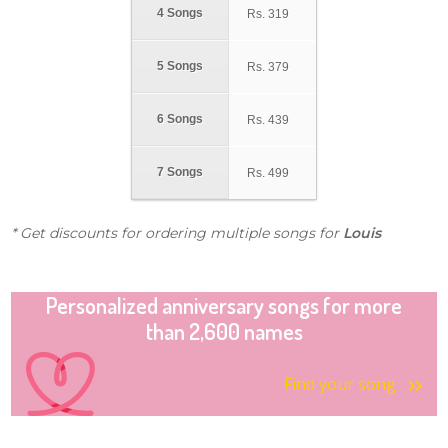
4 Songs
Rs.
319
5 Songs
Rs.
379
6 Songs
Rs.
439
7 Songs
Rs.
499
* Get discounts for ordering multiple songs for
Louis
Personalized anniversary songs for more
than 2,600 names
Find your song