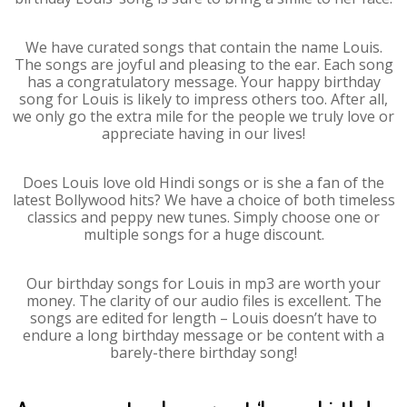
We have curated songs that contain the name Louis.
The songs are joyful and pleasing to the ear. Each song
has a congratulatory message. Your happy birthday
song for Louis is likely to impress others too. After all,
we only go the extra mile for the people we truly love or
appreciate having in our lives!
Does Louis love old Hindi songs or is she a fan of the
latest Bollywood hits? We have a choice of both timeless
classics and peppy new tunes. Simply choose one or
multiple songs for a huge discount.
Our birthday songs for Louis in mp3 are worth your
money. The clarity of our audio files is excellent. The
songs are edited for length – Louis doesn’t have to
endure a long birthday message or be content with a
barely-there birthday song!