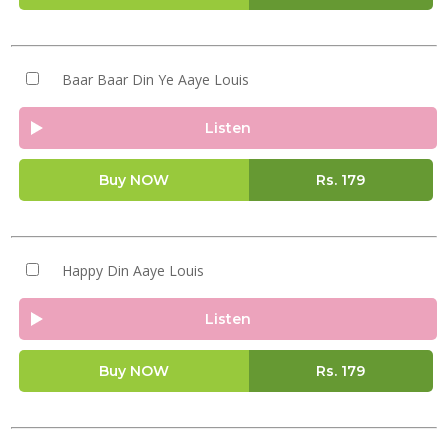
Baar Baar Din Ye Aaye Louis
Listen
Buy NOW
Rs.
179
Happy Din Aaye Louis
Listen
Buy NOW
Rs.
179