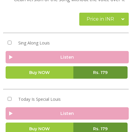
Price in INR
Sing Along Louis
Listen
Buy NOW
Rs.
179
Today Is Special Louis
Listen
Buy NOW
Rs.
179