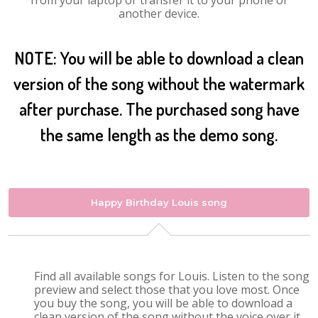
from your laptop or transfer it to your phone or
another device.
NOTE: You will be able to download a clean
version of the song without the watermark
after purchase. The purchased song have
the same length as the demo song.
Happy Birthday Louis song
Find all available songs for Louis. Listen to the song
preview and select those that you love most. Once
you buy the song, you will be able to download a
clean version of the song without the voice over it