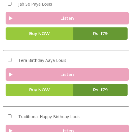
Jab Se Paya Louis
Listen
Buy NOW
Rs.
179
Tera Birthday Aaya Louis
Listen
Buy NOW
Rs.
179
Traditional Happy Birthday Louis
Listen