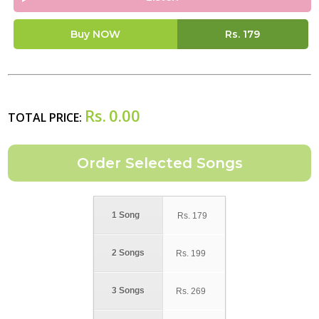
Buy NOW
Rs.
179
Rs.
0.00
TOTAL PRICE:
1 Song
Rs.
179
2 Songs
Rs.
199
3 Songs
Rs.
269