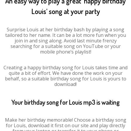
An easy way to play a great ‘happy birthday
Louis’ song at your party
Surprise Louis at her birthday bash by playing a song
tailored to her name. It can be a lot more fun when you
join in and sing along. Avoid last minute frenzy
searching for a suitable song on YouTube or your
mobile phone’s playlist!
Creating a happy birthday song for Louis takes time and
quite a bit of effort. We have done the work on your
behalf, so a suitable birthday song for Louis is yours to
download!
Your birthday song for Louis mp3 is waiting
Make her birthday memorable! Choose a birthday song
for Louis, download it first on our site and play directly