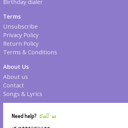
Birthday dialer
Terms
Unsubscribe
Privacy Policy
Return Policy
Terms & Conditions
About Us
About us
Contact
Songs & Lyrics
Need help?
Call us