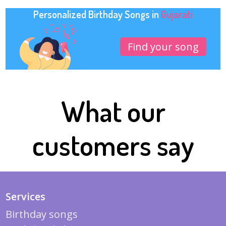
Personalized Birthday Songs in
Gujarati
Find your song
What our
customers say
Services
Birthday songs