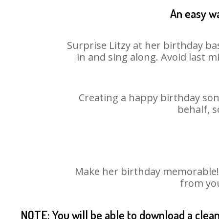
An easy wa
Surprise Litzy at her birthday ba
in and sing along. Avoid last 
Creating a happy birthday song
behalf, s
Make her birthday memorable! Ch
from you
NOTE: You will be able to download a clea