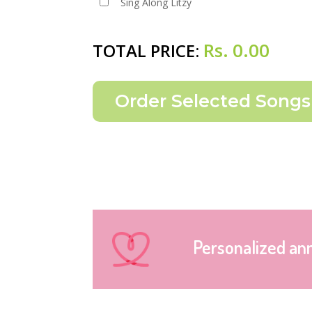
Sing Along Litzy
Rs.
0.00
TOTAL PRICE:
Personalized an