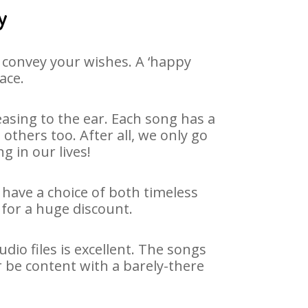
y
 convey your wishes. A ‘happy
ace.
asing to the ear. Each song has a
others too. After all, we only go
g in our lives!
e have a choice of both timeless
for a huge discount.
dio files is excellent. The songs
r be content with a barely-there