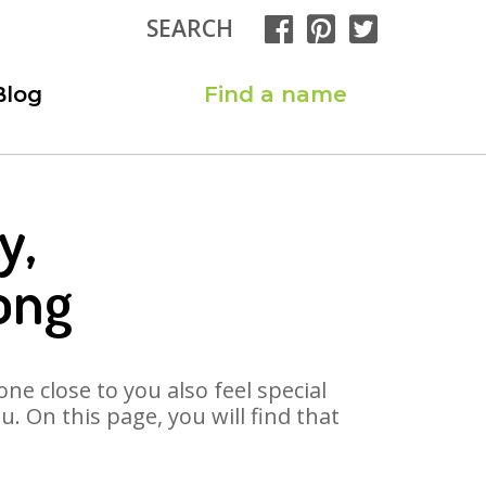
SEARCH
Blog
Find a name
y,
ong
ne close to you also feel special
. On this page, you will find that