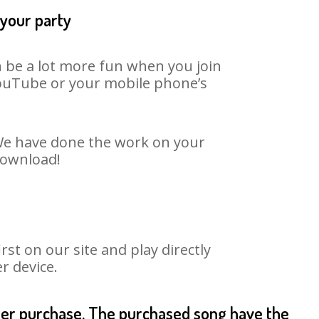
 your party
an be a lot more fun when you join
 YouTube or your mobile phone’s
. We have done the work on your
 download!
st on our site and play directly
r device.
fter purchase. The purchased song have the