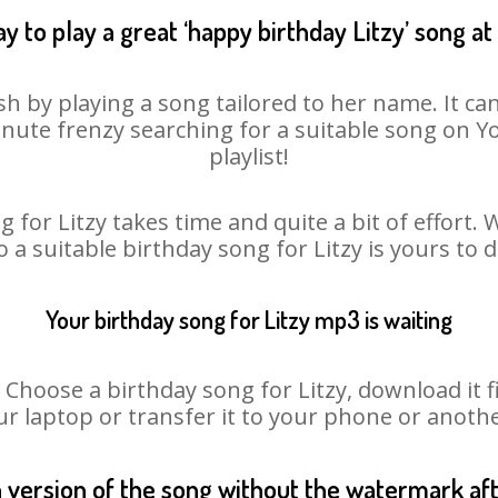
y to play a great ‘happy birthday Litzy’ song at
sh by playing a song tailored to her name. It c
minute frenzy searching for a suitable song on
playlist!
 for Litzy takes time and quite a bit of effort
o a suitable birthday song for Litzy is yours to
Your birthday song for Litzy mp3 is waiting
oose a birthday song for Litzy, download it fir
r laptop or transfer it to your phone or anothe
n version of the song without the watermark a