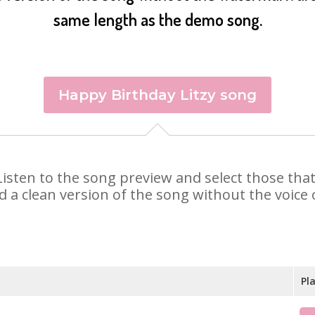
same length as the demo song.
Happy Birthday Litzy song
y. Listen to the song preview and select those th
d a clean version of the song without the voice o
Pl