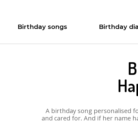
Birthday songs
Birthday dia
B
Ha
A birthday song personalised for
and cared for. And if her name ha