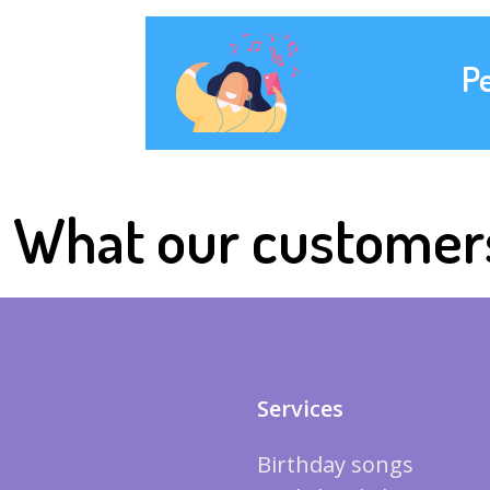
P
What our customer
Services
Birthday songs