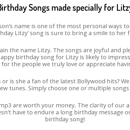
Birthday Songs made specially for Litz
son’s name is one of the most personal ways to
thday Litzy’ song is sure to bring a smile to her f
in the name Litzy. The songs are joyful and ple
py birthday song for Litzy is likely to impress 
 for the people we truly love or appreciate havin
 or is she a fan of the latest Bollywood hits? W
new tunes. Simply choose one or multiple songs 
mp3 are worth your money. The clarity of our au
oesn’t have to endure a long birthday message o
birthday song!