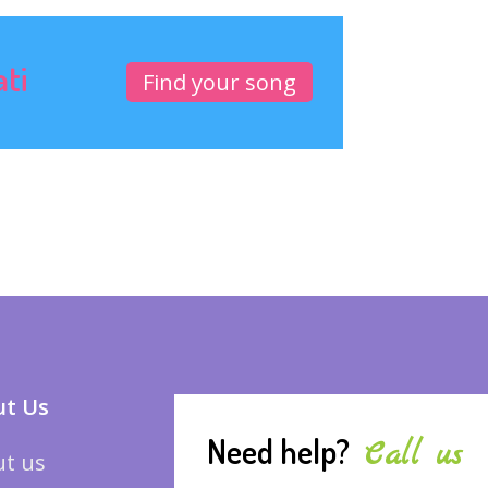
ati
Find your song
t Us
Need help?
Call us
t us