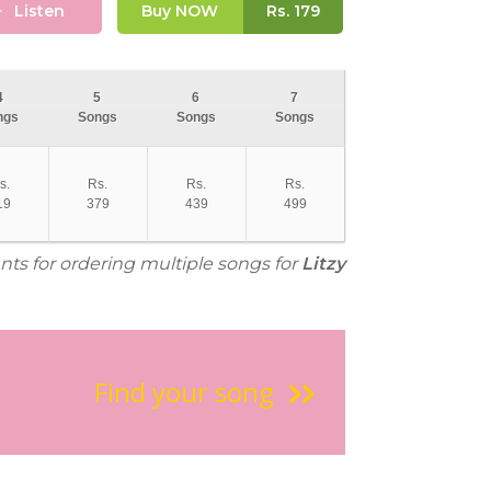
Listen
Buy NOW
Rs.
179
4
5
6
7
ngs
Songs
Songs
Songs
s.
Rs.
Rs.
Rs.
19
379
439
499
nts for ordering multiple songs for
Litzy
Find your song