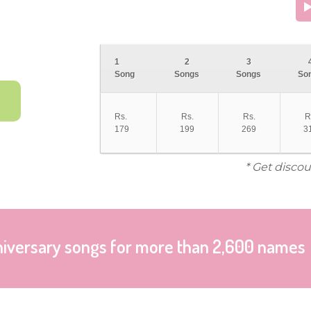
1
2
3
Song
Songs
Songs
So
Rs.
Rs.
Rs.
R
179
199
269
3
* Get discou
niversary songs for more than 2,600 names