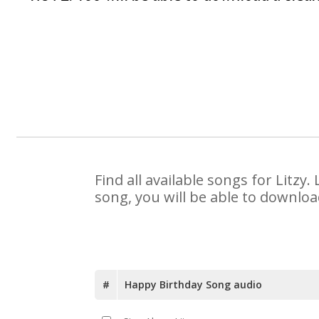
Find all available songs for Litz
song, you will be able to downloa
#
Happy Birthday Song audio