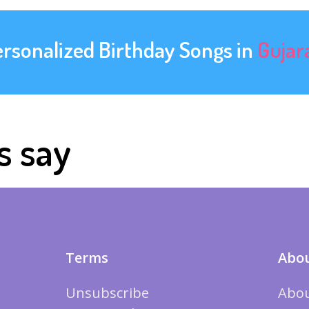
ersonalized Birthday Songs in
Gujar
s say
Terms
Abou
Unsubscribe
Abou