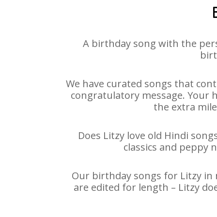
A birthday song with the per
bir
We have curated songs that conta
congratulatory message. Your hap
the extra mile
Does Litzy love old Hindi songs
classics and peppy 
Our birthday songs for Litzy in 
are edited for length – Litzy d