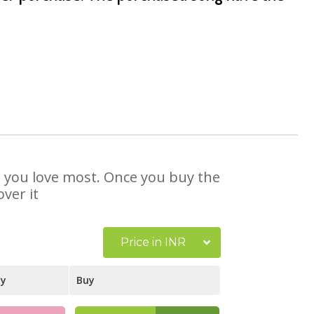
at you love most. Once you buy the
ver it
Price in INR
ay
Buy