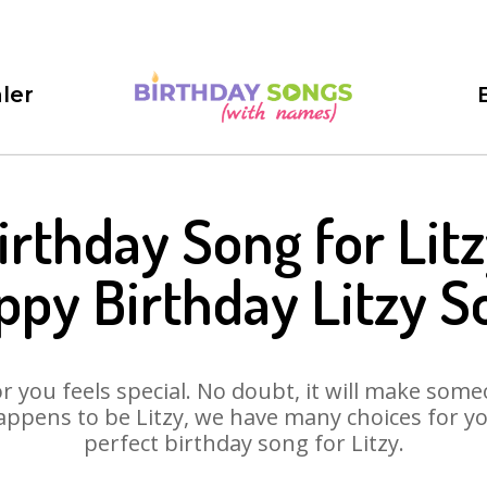
ler
irthday Song for Litz
ppy Birthday Litzy S
 you feels special. No doubt, it will make someo
ppens to be Litzy, we have many choices for you
perfect birthday song for Litzy.