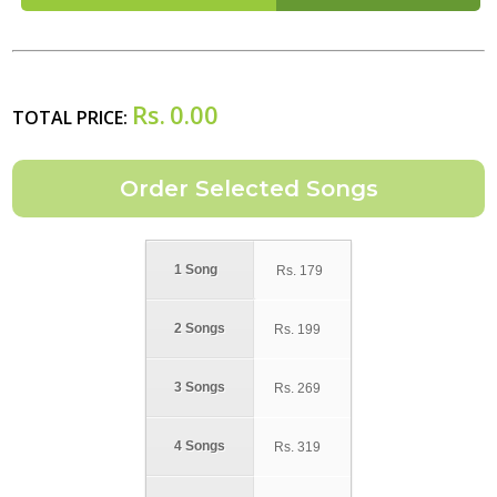
Rs.
0.00
TOTAL PRICE:
1 Song
Rs.
179
2 Songs
Rs.
199
3 Songs
Rs.
269
4 Songs
Rs.
319