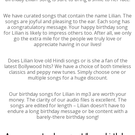
We have curated songs that contain the name Lilian. The
songs are joyful and pleasing to the ear. Each song has
a congratulatory message. Your happy birthday song
for Lilian is likely to impress others too. After all, we only
go the extra mile for the people we truly love or
appreciate having in our lives!
Does Lilian love old Hindi songs or is she a fan of the
latest Bollywood hits? We have a choice of both timeless
classics and peppy new tunes. Simply choose one or
multiple songs for a huge discount.
Our birthday songs for Lilian in mp3 are worth your
money. The clarity of our audio files is excellent. The
songs are edited for length – Lilian doesn’t have to
endure a long birthday message or be content with a
barely-there birthday song!