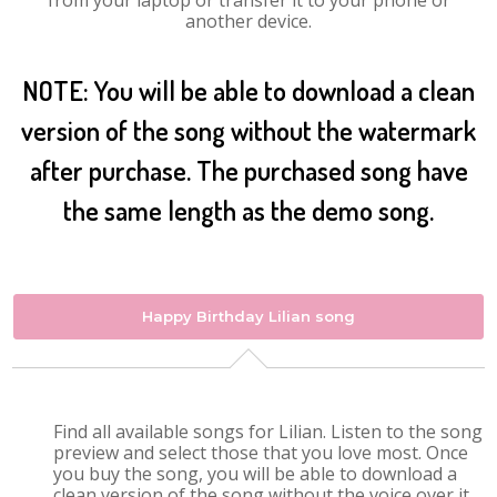
from your laptop or transfer it to your phone or
another device.
NOTE: You will be able to download a clean
version of the song without the watermark
after purchase. The purchased song have
the same length as the demo song.
Happy Birthday Lilian song
Find all available songs for Lilian. Listen to the song
preview and select those that you love most. Once
you buy the song, you will be able to download a
clean version of the song without the voice over it