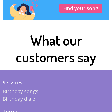
Find your song
What our
customers say
Services
Birthday songs
Birthday dialer
Terms