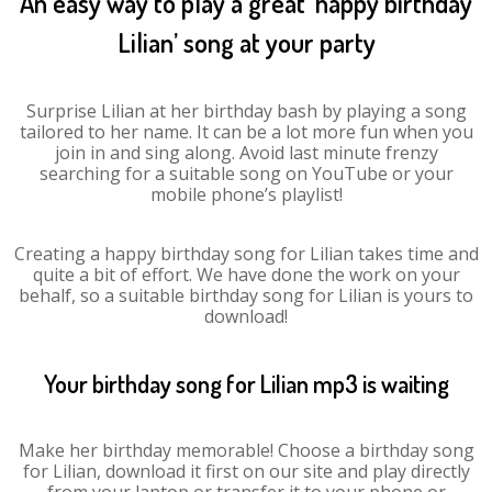
An easy way to play a great ‘happy birthday
Lilian’ song at your party
Surprise Lilian at her birthday bash by playing a song
tailored to her name. It can be a lot more fun when you
join in and sing along. Avoid last minute frenzy
searching for a suitable song on YouTube or your
mobile phone’s playlist!
Creating a happy birthday song for Lilian takes time and
quite a bit of effort. We have done the work on your
behalf, so a suitable birthday song for Lilian is yours to
download!
Your birthday song for Lilian mp3 is waiting
Make her birthday memorable! Choose a birthday song
for Lilian, download it first on our site and play directly