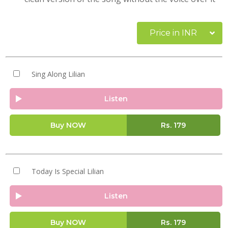
Price in INR
Sing Along Lilian
Listen
Buy NOW
Rs.
179
Today Is Special Lilian
Listen
Buy NOW
Rs.
179