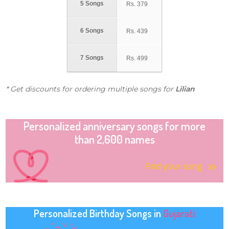
5 Songs
Rs.
379
6 Songs
Rs.
439
7 Songs
Rs.
499
* Get discounts for ordering multiple songs for
Lilian
Personalized anniversary songs for more
than 2,600 names
Find your song
Personalized Birthday Songs in
Gujarati