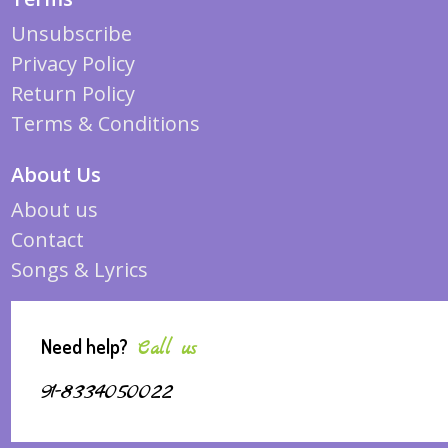
Unsubscribe
Privacy Policy
Return Policy
Terms & Conditions
About Us
About us
Contact
Songs & Lyrics
Need help?
Call us
91-8334050022