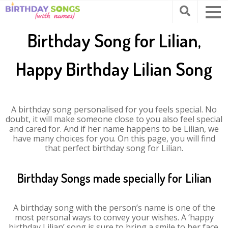
Birthday Song for Lilian,
Happy Birthday Lilian Song
A birthday song personalised for you feels special. No
doubt, it will make someone close to you also feel special
and cared for. And if her name happens to be Lilian, we
have many choices for you. On this page, you will find
that perfect birthday song for Lilian.
Birthday Songs made specially for Lilian
A birthday song with the person’s name is one of the
most personal ways to convey your wishes. A ‘happy
birthday Lilian’ song is sure to bring a smile to her face.