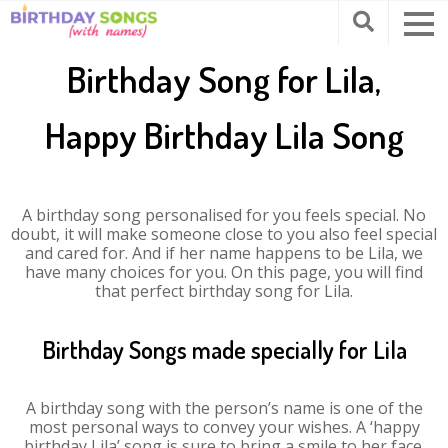
Birthday Song for Lila,
Happy Birthday Lila Song
A birthday song personalised for you feels special. No
doubt, it will make someone close to you also feel special
and cared for. And if her name happens to be Lila, we
have many choices for you. On this page, you will find
that perfect birthday song for Lila.
Birthday Songs made specially for Lila
A birthday song with the person’s name is one of the
most personal ways to convey your wishes. A ‘happy
birthday Lila’ song is sure to bring a smile to her face.