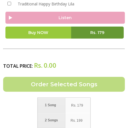
Traditional Happy Birthday Lila
Listen
Buy NOW
Rs.
179
Rs.
0.00
TOTAL PRICE:
1 Song
Rs.
179
2 Songs
Rs.
199