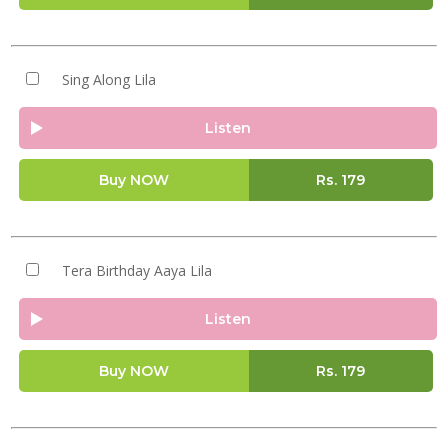
Sing Along Lila
Listen
Buy NOW
Rs.
179
Tera Birthday Aaya Lila
Listen
Buy NOW
Rs.
179