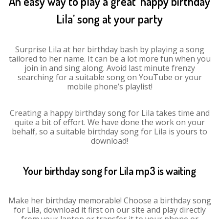
An easy way to play a great ‘happy birthday
Lila’ song at your party
Surprise Lila at her birthday bash by playing a song
tailored to her name. It can be a lot more fun when you
join in and sing along. Avoid last minute frenzy
searching for a suitable song on YouTube or your
mobile phone’s playlist!
Creating a happy birthday song for Lila takes time and
quite a bit of effort. We have done the work on your
behalf, so a suitable birthday song for Lila is yours to
download!
Your birthday song for Lila mp3 is waiting
Make her birthday memorable! Choose a birthday song
for Lila, download it first on our site and play directly