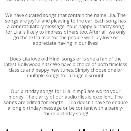
We have curated songs that contain the name Lila. The
songs are joyful and pleasing to the ear. Each song has
a congratulatory message. Your happy birthday song
for Lila is likely to impress others too. After all, we only
go the extra mile for the people we truly love or
appreciate having in our lives!
Does Lila love old Hindi songs or is she a fan of the
latest Bollywood hits? We have a choice of both timeless
classics and peppy new tunes. Simply choose one or
multiple songs for a huge discount.
Our birthday songs for Lila in mp3 are worth your
money. The clarity of our audio files is excellent. The
songs are edited for length – Lila doesn’t have to endure
a long birthday message or be content with a barely-
there birthday song!