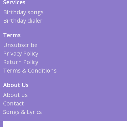
Services
Birthday songs
Birthday dialer
Terms
Unsubscribe
Privacy Policy
Return Policy
Terms & Conditions
About Us
About us
Contact
Songs & Lyrics