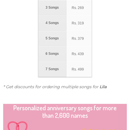
3 Songs
Rs.
269
4 Songs
Rs.
319
5 Songs
Rs.
379
6 Songs
Rs.
439
7 Songs
Rs.
499
* Get discounts for ordering multiple songs for
Lila
Personalized anniversary songs for more
than 2,600 names