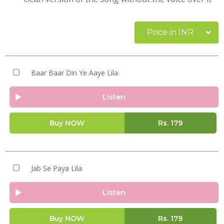
Price in INR
Baar Baar Din Ye Aaye Lila
Listen
Buy NOW
Rs.
179
Jab Se Paya Lila
Listen
Buy NOW
Rs.
179