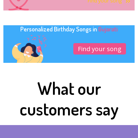
Find your song
Personalized Birthday Songs in
Gujarati
Find your song
What our
customers say