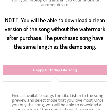
from your laptop or transfer it to your phone or
another device.
NOTE: You will be able to download a clean
version of the song without the watermark
after purchase. The purchased song have
the same length as the demo song.
Happy Birthday Lila song
Find all available songs for Lila. Listen to the song
preview and select those that you love most. Once
you buy the song, you will be able to download a
clean version of the song without the voice over it