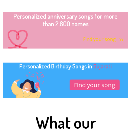
Personalized anniversary songs for more
than 2,600 names
Find your song
Personalized Birthday Songs in
Gujarati
Find your song
What our