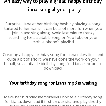
An easy way to play a great ‘happy birthday
Liana’ song at your party
Surprise Liana at her birthday bash by playing a song
tailored to her name. It can be a lot more fun when you
join in and sing along. Avoid last minute frenzy
searching for a suitable song on YouTube or your
mobile phone’s playlist!
Creating a happy birthday song for Liana takes time and
quite a bit of effort. We have done the work on your
behalf, so a suitable birthday song for Liana is yours to
download!
Your birthday song for Liana mp3 is waiting
Make her birthday memorable! Choose a birthday song
for Liana, download it first on our site and play directly