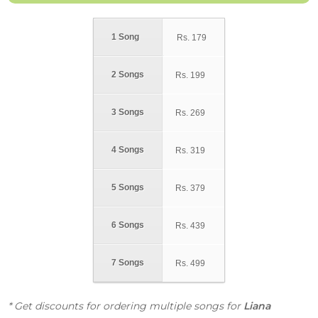
1 Song
Rs.
179
2 Songs
Rs.
199
3 Songs
Rs.
269
4 Songs
Rs.
319
5 Songs
Rs.
379
6 Songs
Rs.
439
7 Songs
Rs.
499
* Get discounts for ordering multiple songs for
Liana