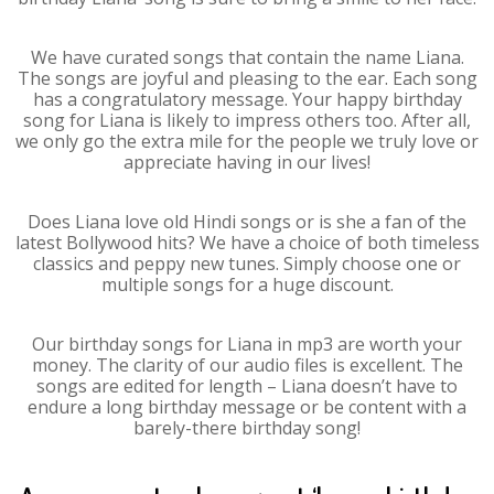
We have curated songs that contain the name Liana.
The songs are joyful and pleasing to the ear. Each song
has a congratulatory message. Your happy birthday
song for Liana is likely to impress others too. After all,
we only go the extra mile for the people we truly love or
appreciate having in our lives!
Does Liana love old Hindi songs or is she a fan of the
latest Bollywood hits? We have a choice of both timeless
classics and peppy new tunes. Simply choose one or
multiple songs for a huge discount.
Our birthday songs for Liana in mp3 are worth your
money. The clarity of our audio files is excellent. The
songs are edited for length – Liana doesn’t have to
endure a long birthday message or be content with a
barely-there birthday song!