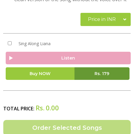
Price in INR
Sing Along Liana
Listen
Buy NOW
Rs.
179
Rs.
0.00
TOTAL PRICE: