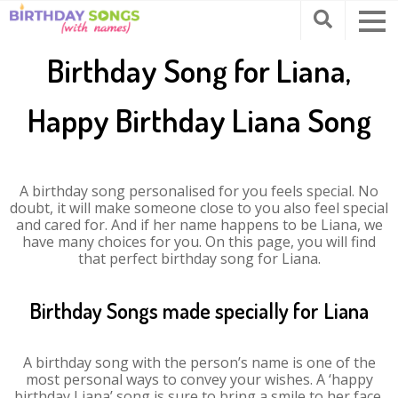
Birthday Song for Liana,
Happy Birthday Liana Song
A birthday song personalised for you feels special. No
doubt, it will make someone close to you also feel special
and cared for. And if her name happens to be Liana, we
have many choices for you. On this page, you will find
that perfect birthday song for Liana.
Birthday Songs made specially for Liana
A birthday song with the person’s name is one of the
most personal ways to convey your wishes. A ‘happy
birthday Liana’ song is sure to bring a smile to her face.