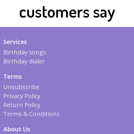
customers say
Services
Birthday songs
Birthday dialer
Terms
Unsubscribe
Privacy Policy
Return Policy
Terms & Conditions
About Us