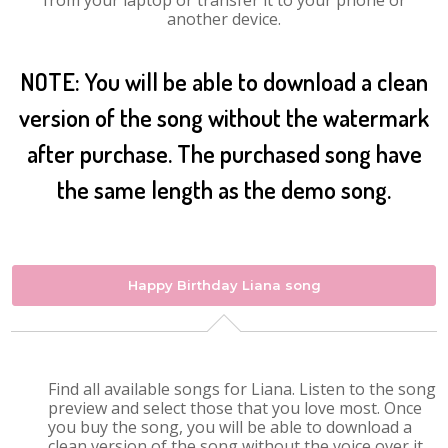
from your laptop or transfer it to your phone or
another device.
NOTE: You will be able to download a clean
version of the song without the watermark
after purchase. The purchased song have
the same length as the demo song.
Happy Birthday Liana song
Find all available songs for Liana. Listen to the song
preview and select those that you love most. Once
you buy the song, you will be able to download a
clean version of the song without the voice over it