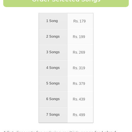
1 Song
Rs.
179
2 Songs
Rs.
199
3 Songs
Rs.
269
4 Songs
Rs.
319
5 Songs
Rs.
379
6 Songs
Rs.
439
7 Songs
Rs.
499