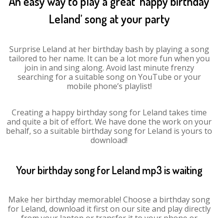
An easy way to play a great ‘happy birthday
Leland’ song at your party
Surprise Leland at her birthday bash by playing a song
tailored to her name. It can be a lot more fun when you
join in and sing along. Avoid last minute frenzy
searching for a suitable song on YouTube or your
mobile phone’s playlist!
Creating a happy birthday song for Leland takes time
and quite a bit of effort. We have done the work on your
behalf, so a suitable birthday song for Leland is yours to
download!
Your birthday song for Leland mp3 is waiting
Make her birthday memorable! Choose a birthday song
for Leland, download it first on our site and play directly