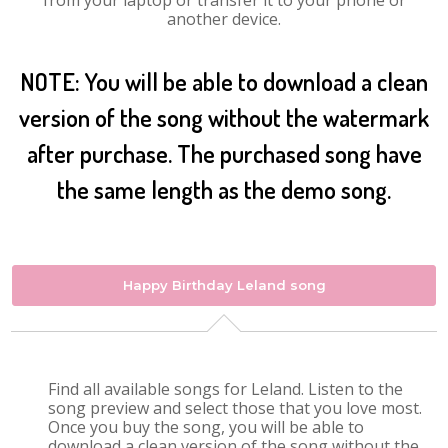
from your laptop or transfer it to your phone or
another device.
NOTE: You will be able to download a clean
version of the song without the watermark
after purchase. The purchased song have
the same length as the demo song.
Happy Birthday Leland song
Find all available songs for Leland. Listen to the
song preview and select those that you love most.
Once you buy the song, you will be able to
download a clean version of the song without the