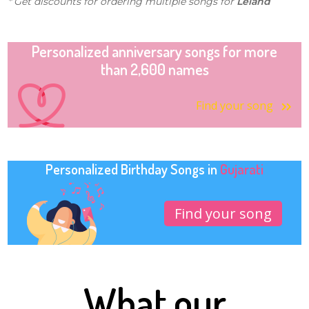
* Get discounts for ordering multiple songs for
Leland
Personalized anniversary songs for more
than 2,600 names
Find your song
Personalized Birthday Songs in
Gujarati
Find your song
What our