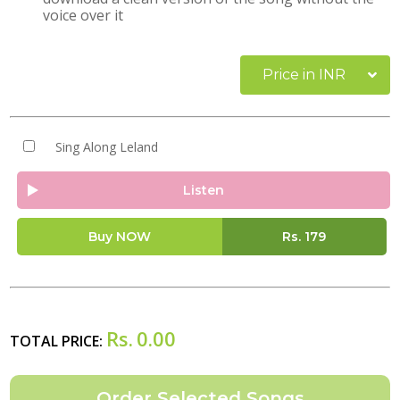
voice over it
Price in INR
Sing Along Leland
Listen
Buy NOW
Rs.
179
Rs.
0.00
TOTAL PRICE: