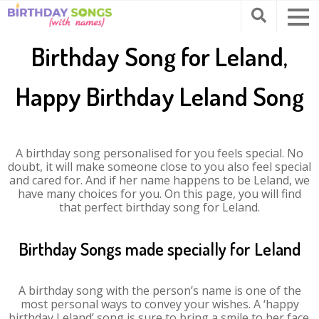
Birthday Song for Leland,
Happy Birthday Leland Song
A birthday song personalised for you feels special. No
doubt, it will make someone close to you also feel special
and cared for. And if her name happens to be Leland, we
have many choices for you. On this page, you will find
that perfect birthday song for Leland.
Birthday Songs made specially for Leland
A birthday song with the person’s name is one of the
most personal ways to convey your wishes. A ‘happy
birthday Leland’ song is sure to bring a smile to her face.