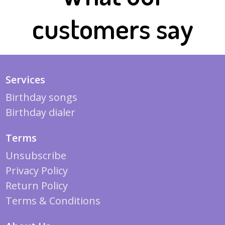
customers say
Services
Birthday songs
Birthday dialer
Terms
Unsubscribe
Privacy Policy
Return Policy
Terms & Conditions