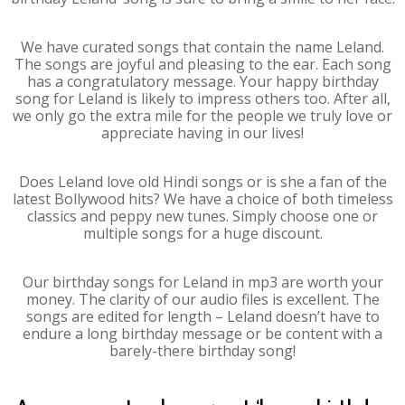
We have curated songs that contain the name Leland.
The songs are joyful and pleasing to the ear. Each song
has a congratulatory message. Your happy birthday
song for Leland is likely to impress others too. After all,
we only go the extra mile for the people we truly love or
appreciate having in our lives!
Does Leland love old Hindi songs or is she a fan of the
latest Bollywood hits? We have a choice of both timeless
classics and peppy new tunes. Simply choose one or
multiple songs for a huge discount.
Our birthday songs for Leland in mp3 are worth your
money. The clarity of our audio files is excellent. The
songs are edited for length – Leland doesn’t have to
endure a long birthday message or be content with a
barely-there birthday song!