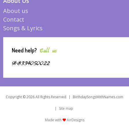
About Us
About us
Contact
Songs & Lyrics
Need help?
Call us
91-8334050022
Copyright © 2026 All Rights Reserved
|
BirthdaySongsWithNames.com
|
Site map
Made with
AirDesigns