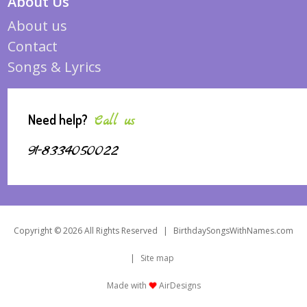
About Us
About us
Contact
Songs & Lyrics
Need help?
Call us
91-8334050022
Copyright © 2026 All Rights Reserved
|
BirthdaySongsWithNames.com
|
Site map
Made with
AirDesigns