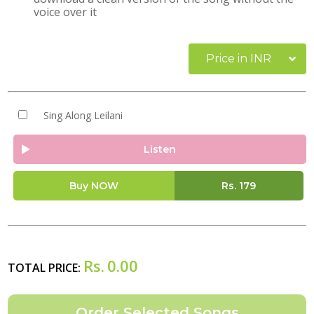
voice over it
Price in INR
Sing Along Leilani
Listen
Buy NOW
Rs.
179
Rs.
0.00
TOTAL PRICE: