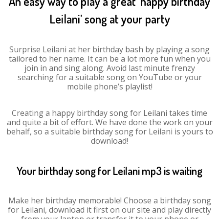
An easy way to play a great ‘happy birthday
Leilani’ song at your party
Surprise Leilani at her birthday bash by playing a song
tailored to her name. It can be a lot more fun when you
join in and sing along. Avoid last minute frenzy
searching for a suitable song on YouTube or your
mobile phone’s playlist!
Creating a happy birthday song for Leilani takes time
and quite a bit of effort. We have done the work on your
behalf, so a suitable birthday song for Leilani is yours to
download!
Your birthday song for Leilani mp3 is waiting
Make her birthday memorable! Choose a birthday song
for Leilani, download it first on our site and play directly