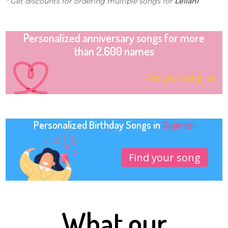
* Get discounts for ordering multiple songs for
Leilani
Personalized anniversary songs for more
than 2,600 names
Find your song
Personalized Birthday Songs in
Gujarati
Find your song
What our