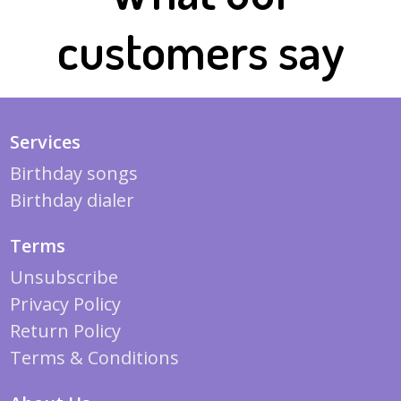
customers say
Services
Birthday songs
Birthday dialer
Terms
Unsubscribe
Privacy Policy
Return Policy
Terms & Conditions