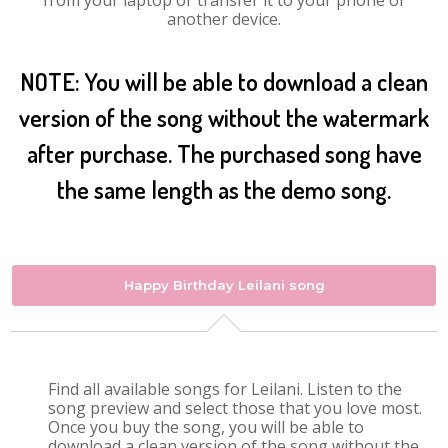
from your laptop or transfer it to your phone or
another device.
NOTE: You will be able to download a clean
version of the song without the watermark
after purchase. The purchased song have
the same length as the demo song.
Happy Birthday Leilani song
Find all available songs for Leilani. Listen to the
song preview and select those that you love most.
Once you buy the song, you will be able to
download a clean version of the song without the