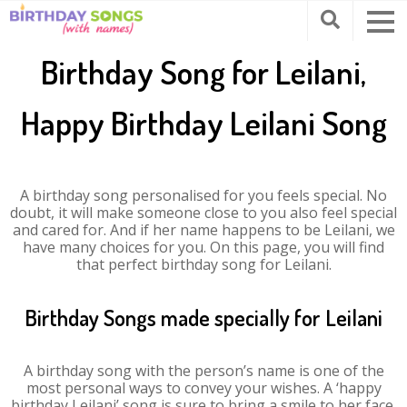
Birthday Song for Leilani,
Happy Birthday Leilani Song
A birthday song personalised for you feels special. No
doubt, it will make someone close to you also feel special
and cared for. And if her name happens to be Leilani, we
have many choices for you. On this page, you will find
that perfect birthday song for Leilani.
Birthday Songs made specially for Leilani
A birthday song with the person’s name is one of the
most personal ways to convey your wishes. A ‘happy
birthday Leilani’ song is sure to bring a smile to her face.