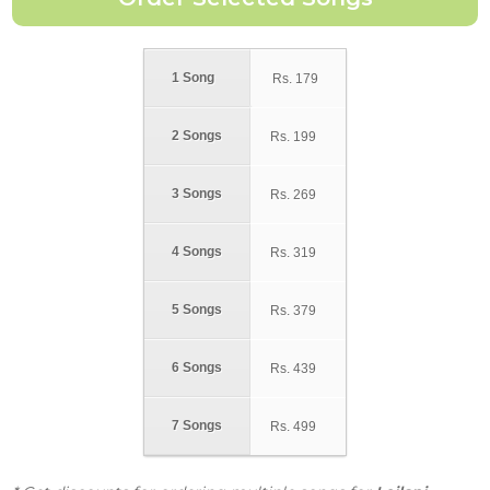
1 Song
Rs.
179
2 Songs
Rs.
199
3 Songs
Rs.
269
4 Songs
Rs.
319
5 Songs
Rs.
379
6 Songs
Rs.
439
7 Songs
Rs.
499