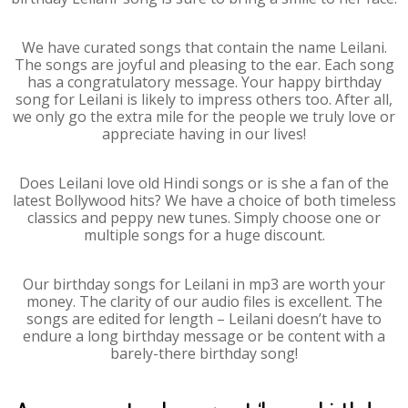
We have curated songs that contain the name Leilani.
The songs are joyful and pleasing to the ear. Each song
has a congratulatory message. Your happy birthday
song for Leilani is likely to impress others too. After all,
we only go the extra mile for the people we truly love or
appreciate having in our lives!
Does Leilani love old Hindi songs or is she a fan of the
latest Bollywood hits? We have a choice of both timeless
classics and peppy new tunes. Simply choose one or
multiple songs for a huge discount.
Our birthday songs for Leilani in mp3 are worth your
money. The clarity of our audio files is excellent. The
songs are edited for length – Leilani doesn’t have to
endure a long birthday message or be content with a
barely-there birthday song!