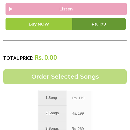
Listen
Buy NOW
Rs.
179
Rs.
0.00
TOTAL PRICE:
1 Song
Rs.
179
2 Songs
Rs.
199
3 Songs
Rs.
269