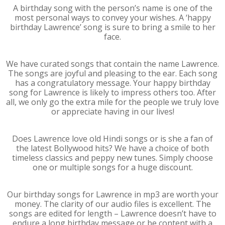
A birthday song with the person’s name is one of the
most personal ways to convey your wishes. A ‘happy
birthday Lawrence’ song is sure to bring a smile to her
face.
We have curated songs that contain the name Lawrence.
The songs are joyful and pleasing to the ear. Each song
has a congratulatory message. Your happy birthday
song for Lawrence is likely to impress others too. After
all, we only go the extra mile for the people we truly love
or appreciate having in our lives!
Does Lawrence love old Hindi songs or is she a fan of
the latest Bollywood hits? We have a choice of both
timeless classics and peppy new tunes. Simply choose
one or multiple songs for a huge discount.
Our birthday songs for Lawrence in mp3 are worth your
money. The clarity of our audio files is excellent. The
songs are edited for length – Lawrence doesn’t have to
endure a long birthday message or be content with a