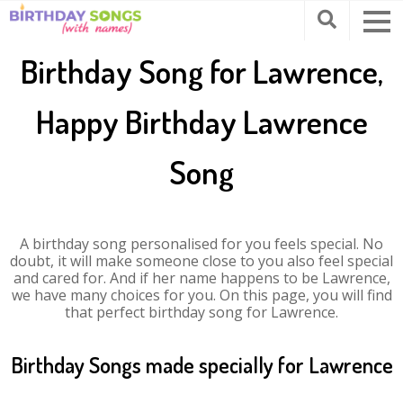
Birthday Song for Lawrence,
Happy Birthday Lawrence
Song
A birthday song personalised for you feels special. No
doubt, it will make someone close to you also feel special
and cared for. And if her name happens to be Lawrence,
we have many choices for you. On this page, you will find
that perfect birthday song for Lawrence.
Birthday Songs made specially for Lawrence