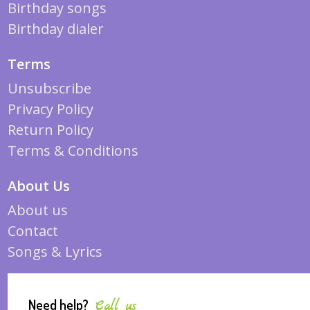
Birthday songs
Birthday dialer
Terms
Unsubscribe
Privacy Policy
Return Policy
Terms & Conditions
About Us
About us
Contact
Songs & Lyrics
Need help?
Call us