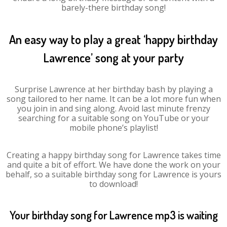
barely-there birthday song!
An easy way to play a great ‘happy birthday
Lawrence’ song at your party
Surprise Lawrence at her birthday bash by playing a
song tailored to her name. It can be a lot more fun when
you join in and sing along. Avoid last minute frenzy
searching for a suitable song on YouTube or your
mobile phone’s playlist!
Creating a happy birthday song for Lawrence takes time
and quite a bit of effort. We have done the work on your
behalf, so a suitable birthday song for Lawrence is yours
to download!
Your birthday song for Lawrence mp3 is waiting