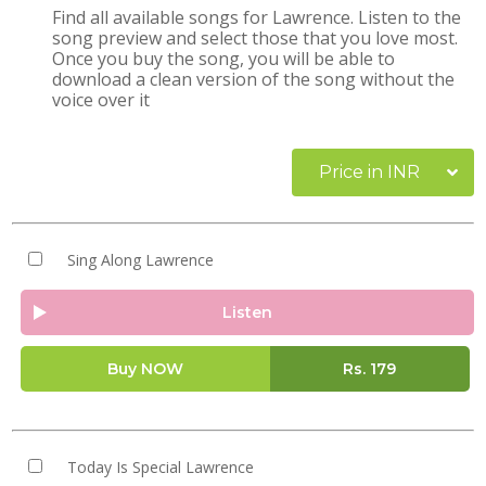
Find all available songs for Lawrence. Listen to the
song preview and select those that you love most.
Once you buy the song, you will be able to
download a clean version of the song without the
voice over it
Price in INR
Sing Along Lawrence
Listen
Buy NOW
Rs.
179
Today Is Special Lawrence