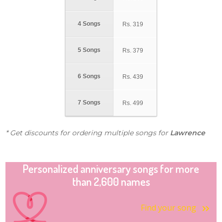
4 Songs
Rs.
319
5 Songs
Rs.
379
6 Songs
Rs.
439
7 Songs
Rs.
499
* Get discounts for ordering multiple songs for
Lawrence
Personalized anniversary songs for more
than 2,600 names
Find your song