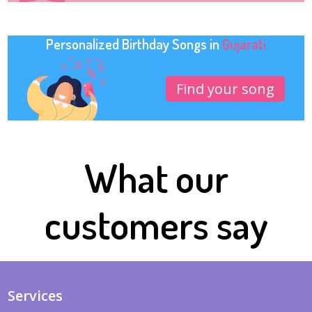
Personalized Birthday Songs in
Gujarati
Find your song
What our
customers say
Services