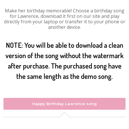
Make her birthday memorable! Choose a birthday song
for Lawrence, download it first on our site and play
directly from your laptop or transfer it to your phone or
another device.
NOTE: You will be able to download a clean
version of the song without the watermark
after purchase. The purchased song have
the same length as the demo song.
Happy Birthday Lawrence song