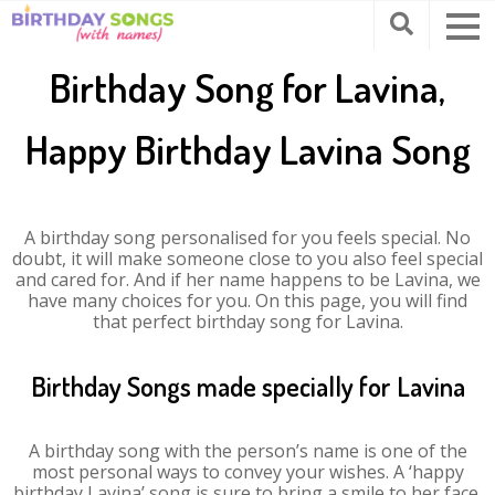
Birthday Song for Lavina,
Happy Birthday Lavina Song
A birthday song personalised for you feels special. No
doubt, it will make someone close to you also feel special
and cared for. And if her name happens to be Lavina, we
have many choices for you. On this page, you will find
that perfect birthday song for Lavina.
Birthday Songs made specially for Lavina
A birthday song with the person’s name is one of the
most personal ways to convey your wishes. A ‘happy
birthday Lavina’ song is sure to bring a smile to her face.