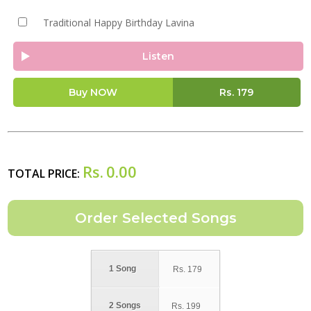
Traditional Happy Birthday Lavina
Listen
Buy NOW
Rs.
179
Rs.
0.00
TOTAL PRICE:
1 Song
Rs.
179
2 Songs
Rs.
199