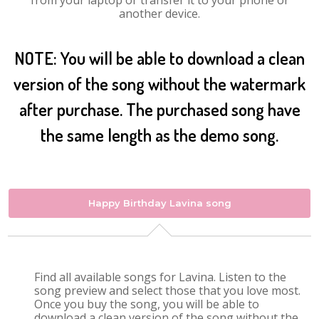
from your laptop or transfer it to your phone or
another device.
NOTE: You will be able to download a clean
version of the song without the watermark
after purchase. The purchased song have
the same length as the demo song.
Happy Birthday Lavina song
Find all available songs for Lavina. Listen to the
song preview and select those that you love most.
Once you buy the song, you will be able to
download a clean version of the song without the