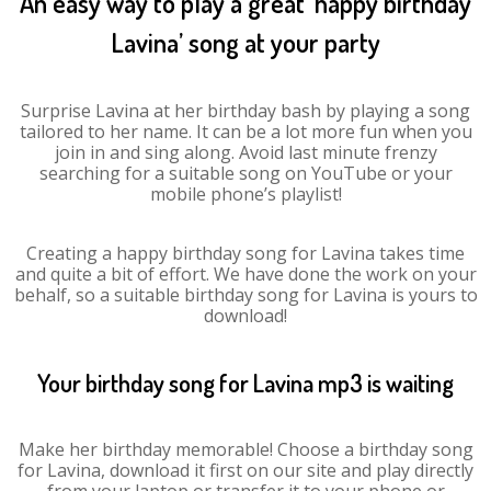
An easy way to play a great ‘happy birthday
Lavina’ song at your party
Surprise Lavina at her birthday bash by playing a song
tailored to her name. It can be a lot more fun when you
join in and sing along. Avoid last minute frenzy
searching for a suitable song on YouTube or your
mobile phone’s playlist!
Creating a happy birthday song for Lavina takes time
and quite a bit of effort. We have done the work on your
behalf, so a suitable birthday song for Lavina is yours to
download!
Your birthday song for Lavina mp3 is waiting
Make her birthday memorable! Choose a birthday song
for Lavina, download it first on our site and play directly