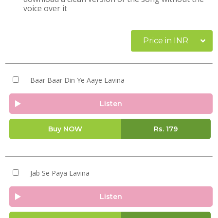
voice over it
Price in INR
Baar Baar Din Ye Aaye Lavina
Listen
Buy NOW
Rs.
179
Jab Se Paya Lavina
Listen