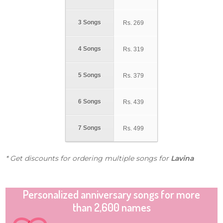
3 Songs
Rs.
269
4 Songs
Rs.
319
5 Songs
Rs.
379
6 Songs
Rs.
439
7 Songs
Rs.
499
* Get discounts for ordering multiple songs for
Lavina
Personalized anniversary songs for more
than 2,600 names