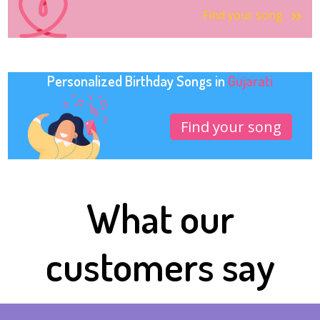
Find your song
Personalized Birthday Songs in
Gujarati
Find your song
What our
customers say