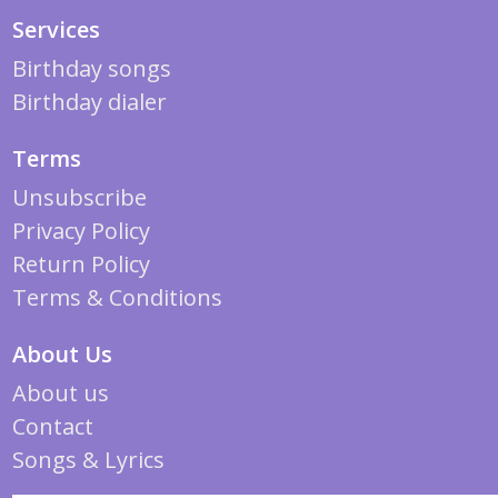
Services
Birthday songs
Birthday dialer
Terms
Unsubscribe
Privacy Policy
Return Policy
Terms & Conditions
About Us
About us
Contact
Songs & Lyrics