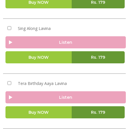
Buy NOW
Rs.
179
Sing Along Lavina
Listen
Buy NOW
Rs.
179
Tera Birthday Aaya Lavina
Listen
Buy NOW
Rs.
179