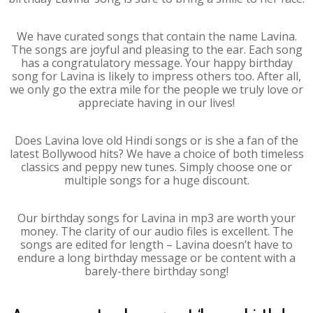
We have curated songs that contain the name Lavina.
The songs are joyful and pleasing to the ear. Each song
has a congratulatory message. Your happy birthday
song for Lavina is likely to impress others too. After all,
we only go the extra mile for the people we truly love or
appreciate having in our lives!
Does Lavina love old Hindi songs or is she a fan of the
latest Bollywood hits? We have a choice of both timeless
classics and peppy new tunes. Simply choose one or
multiple songs for a huge discount.
Our birthday songs for Lavina in mp3 are worth your
money. The clarity of our audio files is excellent. The
songs are edited for length – Lavina doesn’t have to
endure a long birthday message or be content with a
barely-there birthday song!