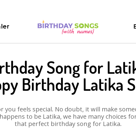
ler
rthday Song for Lati
py Birthday Latika 
 you feels special. No doubt, it will make someo
happens to be Latika, we have many choices for 
that perfect birthday song for Latika.