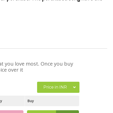
that you love most. Once you buy
ce over it
Price in INR
ay
Buy