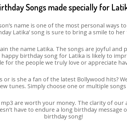
irthday Songs made specially for Lati
son’s name is one of the most personal ways to
hday Latika’ song is sure to bring a smile to her 
in the name Latika. The songs are joyful and p
appy birthday song for Latika is likely to impre
le for the people we truly love or appreciate havi
s or is she a fan of the latest Bollywood hits? W
new tunes. Simply choose one or multiple songs 
 mp3 are worth your money. The clarity of our au
doesn’t have to endure a long birthday message o
birthday song!