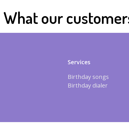
What our customer
Services
Birthday songs
Birthday dialer