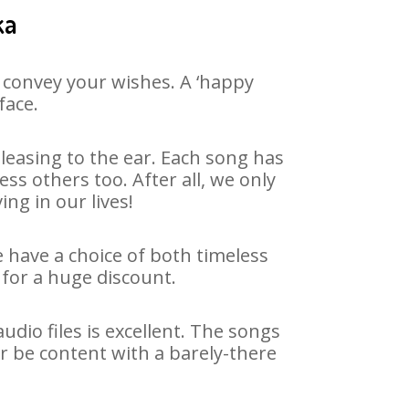
ka
 convey your wishes. A ‘happy
face.
leasing to the ear. Each song has
ss others too. After all, we only
ng in our lives!
e have a choice of both timeless
for a huge discount.
dio files is excellent. The songs
r be content with a barely-there