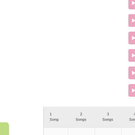
1
2
3
Song
Songs
Songs
So