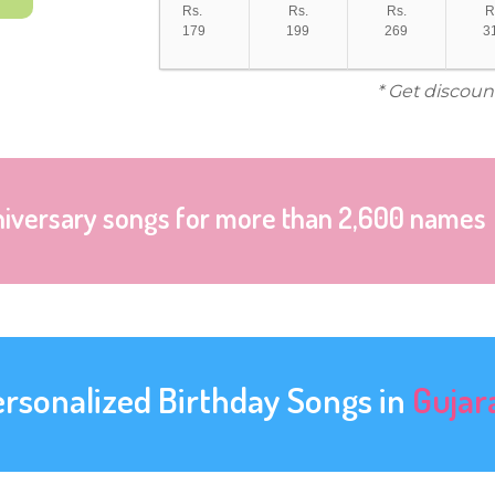
Rs.
Rs.
Rs.
R
179
199
269
3
* Get discoun
niversary songs for more than 2,600 names
ersonalized Birthday Songs in
Gujar