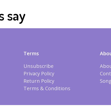
s say
Terms
Abou
Unsubscribe
Abou
Privacy Policy
Cont
Return Policy
Song
Terms & Conditions