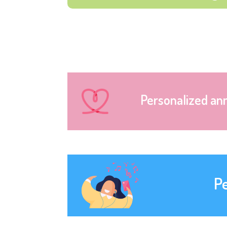
Personalized an
P