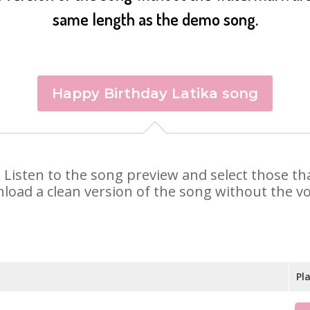
same length as the demo song.
Happy Birthday Latika song
ka. Listen to the song preview and select those 
nload a clean version of the song without the voi
Pl