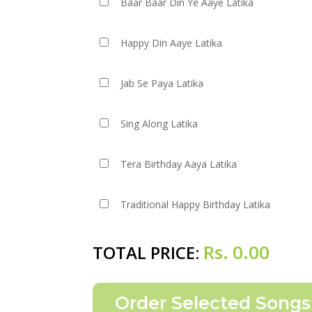
Baar Baar Din Ye Aaye Latika
Happy Din Aaye Latika
Jab Se Paya Latika
Sing Along Latika
Tera Birthday Aaya Latika
Traditional Happy Birthday Latika
Rs.
0.00
TOTAL PRICE: