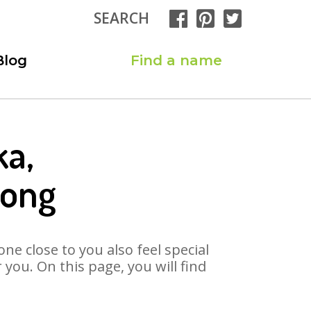
SEARCH
Blog
Find a name
ka,
Song
ne close to you also feel special
you. On this page, you will find