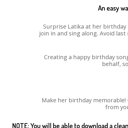
An easy way
Surprise Latika at her birthday
join in and sing along. Avoid la
Creating a happy birthday song
behalf, s
Make her birthday memorable! Ch
from you
NOTE: You will be able to download a clea