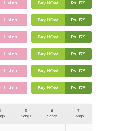
Listen
Buy NOW
Rs.
179
Listen
Buy NOW
Rs.
179
Listen
Buy NOW
Rs.
179
Listen
Buy NOW
Rs.
179
Listen
Buy NOW
Rs.
179
Listen
Buy NOW
Rs.
179
4
5
6
7
ngs
Songs
Songs
Songs