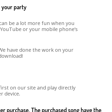
t your party
t can be a lot more fun when you
on YouTube or your mobile phone’s
. We have done the work on your
 download!
st on our site and play directly
r device.
fter purchase. The purchased song have the