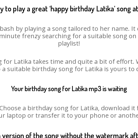
 to play a great ‘happy birthday Latika’ song a
 bash by playing a song tailored to her name. I
st minute frenzy searching for a suitable song 
playlist!
 for Latika takes time and quite a bit of effort
o a suitable birthday song for Latika is yours to
Your birthday song for Latika mp3 is waiting
oose a birthday song for Latika, download it fir
r laptop or transfer it to your phone or anothe
n version of the song without the watermark a