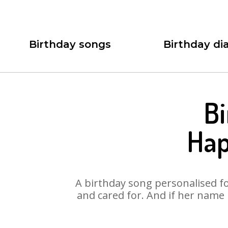
Birthday songs
Birthday dia
Bi
Hap
A birthday song personalised for
and cared for. And if her name 