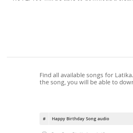
Find all available songs for Lati
the song, you will be able to dow
#
Happy Birthday Song audio