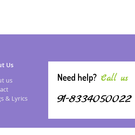
t Us
Need help?
Call us
t us
act
91-8334050022
s & Lyrics