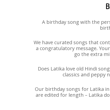
B
A birthday song with the per
birt
We have curated songs that conta
a congratulatory message. Your h
go the extra mi
Does Latika love old Hindi song
classics and peppy 
Our birthday songs for Latika in
are edited for length – Latika 