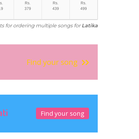
s.
Rs.
Rs.
Rs.
19
379
439
499
ts for ordering multiple songs for
Latika
Find your song
ati
Find your song