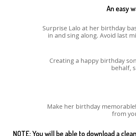
An easy wa
Surprise Lalo at her birthday ba
in and sing along. Avoid last 
Creating a happy birthday son
behalf, 
Make her birthday memorable! C
from you
NOTE: You will be able to download a clea