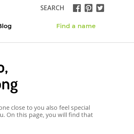
SEARCH
Blog
Find a name
o,
ong
ne close to you also feel special
 On this page, you will find that