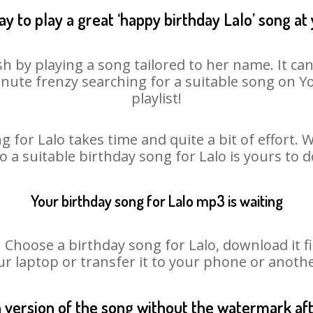
y to play a great ‘happy birthday Lalo’ song at
sh by playing a song tailored to her name. It ca
minute frenzy searching for a suitable song on
playlist!
g for Lalo takes time and quite a bit of effort.
so a suitable birthday song for Lalo is yours to 
Your birthday song for Lalo mp3 is waiting
hoose a birthday song for Lalo, download it firs
r laptop or transfer it to your phone or anothe
n version of the song without the watermark a