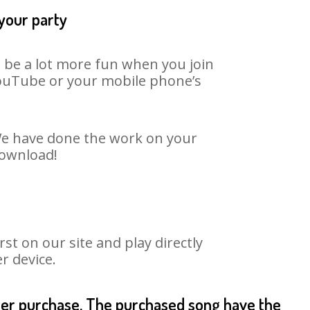
 your party
n be a lot more fun when you join
 YouTube or your mobile phone’s
 We have done the work on your
download!
t on our site and play directly
r device.
fter purchase. The purchased song have the