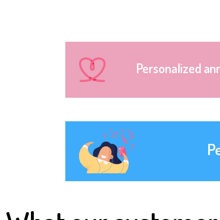
Personalized an
P