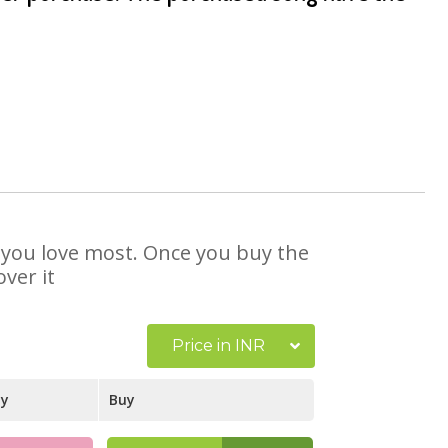
at you love most. Once you buy the
ver it
Price in INR
ay
Buy