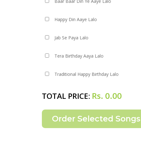
Baar Baar Din Ye Aaye Lalo
Happy Din Aaye Lalo
Jab Se Paya Lalo
Tera Birthday Aaya Lalo
Traditional Happy Birthday Lalo
Rs.
0.00
TOTAL PRICE: