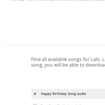
Find all available songs for Lalo
song, you will be able to downloa
#
Happy Birthday Song audio