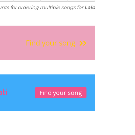
unts for ordering multiple songs for
Lalo
Find your song
ati
Find your song