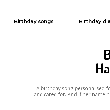
Birthday songs
Birthday dia
B
Ha
A birthday song personalised for
and cared for. And if her name h