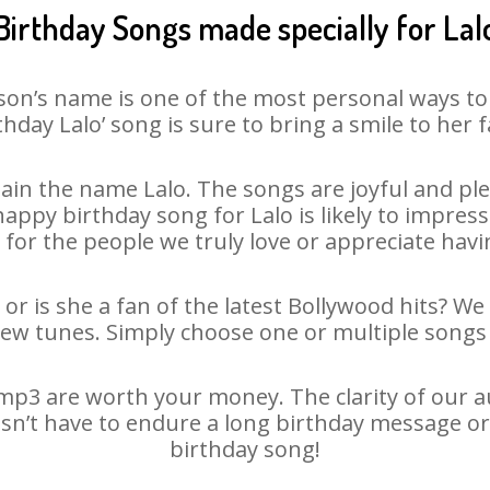
Birthday Songs made specially for Lal
son’s name is one of the most personal ways to
thday Lalo’ song is sure to bring a smile to her f
in the name Lalo. The songs are joyful and ple
py birthday song for Lalo is likely to impress 
 for the people we truly love or appreciate havin
 or is she a fan of the latest Bollywood hits? We
new tunes. Simply choose one or multiple songs 
mp3 are worth your money. The clarity of our aud
oesn’t have to endure a long birthday message or
birthday song!