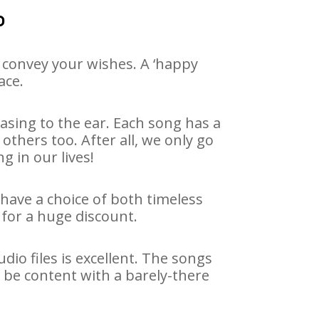
o
 convey your wishes. A ‘happy
ace.
asing to the ear. Each song has a
others too. After all, we only go
g in our lives!
 have a choice of both timeless
for a huge discount.
io files is excellent. The songs
 be content with a barely-there