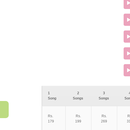
1
2
3
Song
Songs
Songs
So
Rs.
Rs.
Rs.
R
179
199
269
3