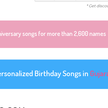
* Get disco
niversary songs for more than 2,600 names
ersonalized Birthday Songs in
Gujar