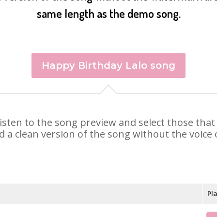
same length as the demo song.
Happy Birthday Lalo song
. Listen to the song preview and select those th
d a clean version of the song without the voice o
Pl