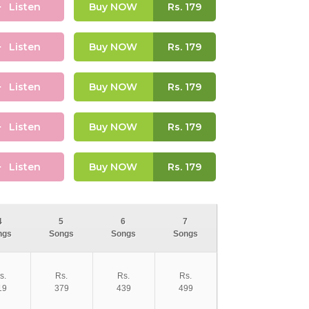
Listen
Buy NOW
Rs.
179
Listen
Buy NOW
Rs.
179
Listen
Buy NOW
Rs.
179
Listen
Buy NOW
Rs.
179
Listen
Buy NOW
Rs.
179
4
5
6
7
ngs
Songs
Songs
Songs
s.
Rs.
Rs.
Rs.
19
379
439
499