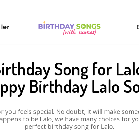
ler
irthday Song for Lal
ppy Birthday Lalo S
 you feels special. No doubt, it will make someo
appens to be Lalo, we have many choices for you.
perfect birthday song for Lalo.