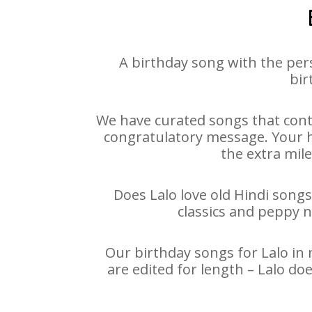
A birthday song with the per
bir
We have curated songs that conta
congratulatory message. Your hap
the extra mile
Does Lalo love old Hindi songs
classics and peppy 
Our birthday songs for Lalo in 
are edited for length – Lalo d