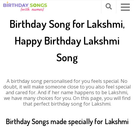
Birthday Song for Lakshmi,
Happy Birthday Lakshmi
Song
A birthday song personalised for you feels special. No
doubt, it will make someone close to you also feel special
and cared for. And if her name happens to be Lakshmi,
we have many choices for you. On this page, you will find
that perfect birthday song for Lakshmi.
Birthday Songs made specially for Lakshmi