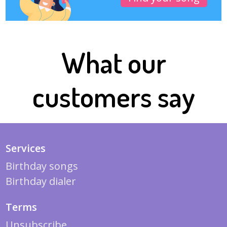
What our
customers say
Services
Birthday songs
Birthday dialer
Terms
Unsubscribe