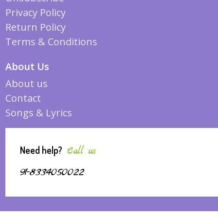
Privacy Policy
Return Policy
Terms & Conditions
About Us
About us
Contact
Songs & Lyrics
Need help?
Call us
91-8334050022