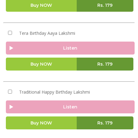
Buy NOW
Rs.
179
Tera Birthday Aaya Lakshmi
Listen
Buy NOW
Rs.
179
Traditional Happy Birthday Lakshmi
Listen
Buy NOW
Rs.
179