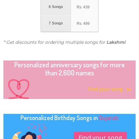
6 Songs
Rs.
439
7 Songs
Rs.
499
* Get discounts for ordering multiple songs for
Lakshmi
Personalized anniversary songs for more
than 2,600 names
Find your song
Personalized Birthday Songs in
Gujarati
Find your song