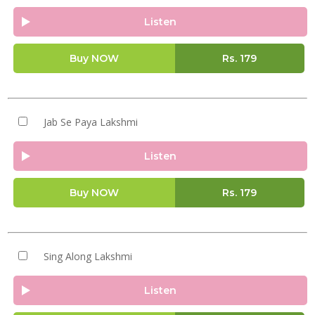
Listen
Buy NOW
Rs.
179
Jab Se Paya Lakshmi
Listen
Buy NOW
Rs.
179
Sing Along Lakshmi
Listen