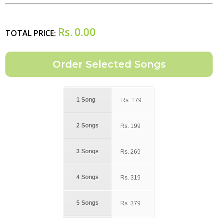
Rs.
0.00
TOTAL PRICE:
1 Song
Rs.
179
2 Songs
Rs.
199
3 Songs
Rs.
269
4 Songs
Rs.
319
5 Songs
Rs.
379