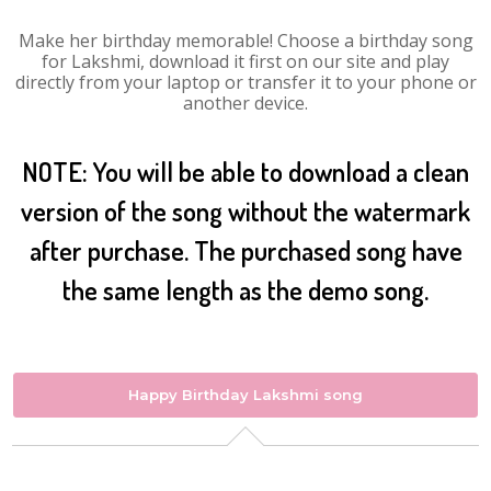
Make her birthday memorable! Choose a birthday song
for Lakshmi, download it first on our site and play
directly from your laptop or transfer it to your phone or
another device.
NOTE: You will be able to download a clean
version of the song without the watermark
after purchase. The purchased song have
the same length as the demo song.
Happy Birthday Lakshmi song