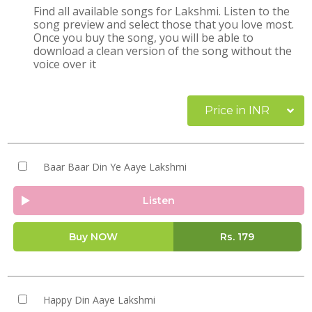
Find all available songs for Lakshmi. Listen to the
song preview and select those that you love most.
Once you buy the song, you will be able to
download a clean version of the song without the
voice over it
Price in INR
Baar Baar Din Ye Aaye Lakshmi
Listen
Buy NOW
Rs.
179
Happy Din Aaye Lakshmi