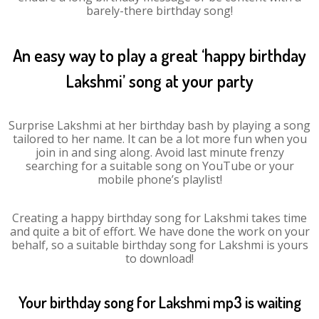
barely-there birthday song!
An easy way to play a great ‘happy birthday
Lakshmi’ song at your party
Surprise Lakshmi at her birthday bash by playing a song
tailored to her name. It can be a lot more fun when you
join in and sing along. Avoid last minute frenzy
searching for a suitable song on YouTube or your
mobile phone’s playlist!
Creating a happy birthday song for Lakshmi takes time
and quite a bit of effort. We have done the work on your
behalf, so a suitable birthday song for Lakshmi is yours
to download!
Your birthday song for Lakshmi mp3 is waiting