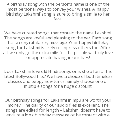
A birthday song with the person’s name is one of the
most personal ways to convey your wishes. A ‘happy
birthday Lakshmi’ song is sure to bring a smile to her
face.
We have curated songs that contain the name Lakshmi.
The songs are joyful and pleasing to the ear. Each song
has a congratulatory message. Your happy birthday
song for Lakshmi is likely to impress others too. After
all, we only go the extra mile for the people we truly love
or appreciate having in our lives!
Does Lakshmi love old Hindi songs or is she a fan of the
latest Bollywood hits? We have a choice of both timeless
classics and peppy new tunes. Simply choose one or
multiple songs for a huge discount.
Our birthday songs for Lakshmi in mp3 are worth your
money. The clarity of our audio files is excellent. The
songs are edited for length – Lakshmi doesn’t have to
endure a long birthday message or be content with a