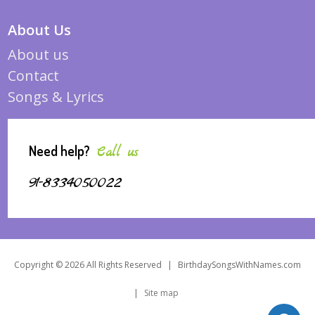
About Us
About us
Contact
Songs & Lyrics
Need help?
Call us
91-8334050022
Copyright © 2026 All Rights Reserved
|
BirthdaySongsWithNames.com
|
Site map