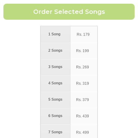
1 Song
Rs.
179
2 Songs
Rs.
199
3 Songs
Rs.
269
4 Songs
Rs.
319
5 Songs
Rs.
379
6 Songs
Rs.
439
7 Songs
Rs.
499