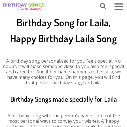
Birthday Song for Laila,
Happy Birthday Laila Song
A birthday song personalised for you feels special. No
doubt, it will make someone close to you also feel special
and cared for. And if her name happens to be Laila, we
have many choices for you. On this page, you will find
that perfect birthday song for Laila.
Birthday Songs made specially for Laila
A birthday song with the person’s name is one of the
most personal ways to convey your wishes. A ‘happy
birthday Laila’ song is sure to bring a smile to her face.