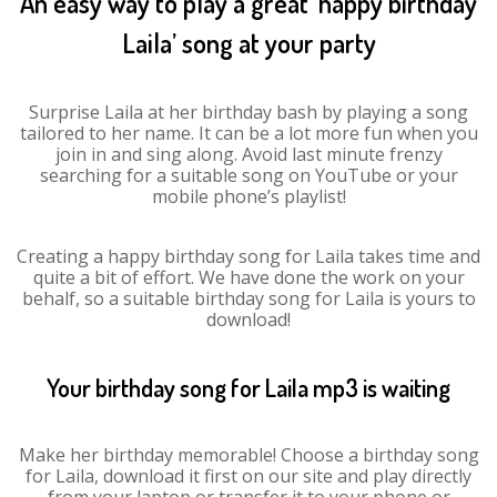
An easy way to play a great ‘happy birthday
Laila’ song at your party
Surprise Laila at her birthday bash by playing a song
tailored to her name. It can be a lot more fun when you
join in and sing along. Avoid last minute frenzy
searching for a suitable song on YouTube or your
mobile phone’s playlist!
Creating a happy birthday song for Laila takes time and
quite a bit of effort. We have done the work on your
behalf, so a suitable birthday song for Laila is yours to
download!
Your birthday song for Laila mp3 is waiting
Make her birthday memorable! Choose a birthday song
for Laila, download it first on our site and play directly