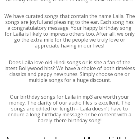
We have curated songs that contain the name Laila. The
songs are joyful and pleasing to the ear. Each song has
a congratulatory message. Your happy birthday song
for Laila is likely to impress others too. After all, we only
go the extra mile for the people we truly love or
appreciate having in our lives!
Does Laila love old Hindi songs or is she a fan of the
latest Bollywood hits? We have a choice of both timeless
classics and peppy new tunes. Simply choose one or
multiple songs for a huge discount.
Our birthday songs for Laila in mp3 are worth your
money. The clarity of our audio files is excellent. The
songs are edited for length – Laila doesn’t have to
endure a long birthday message or be content with a
barely-there birthday song!