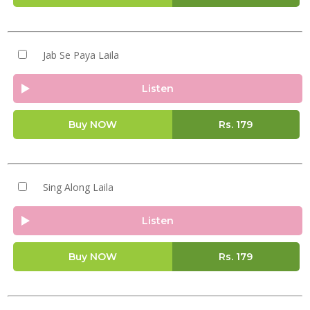
Jab Se Paya Laila
Listen
Buy NOW
Rs.
179
Sing Along Laila
Listen
Buy NOW
Rs.
179