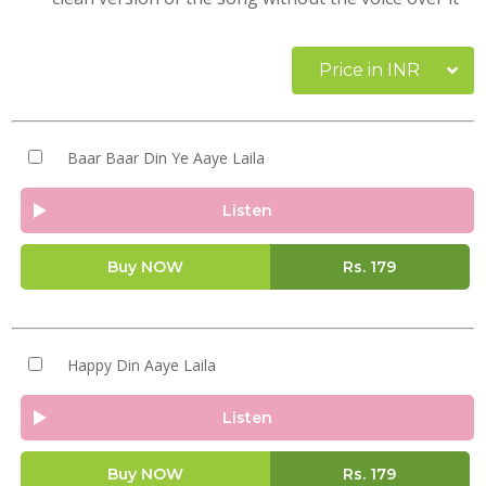
Price in INR
Baar Baar Din Ye Aaye Laila
Listen
Buy NOW
Rs.
179
Happy Din Aaye Laila
Listen
Buy NOW
Rs.
179