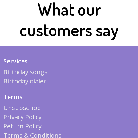
What our
customers say
Services
Birthday songs
Birthday dialer
Terms
Unsubscribe
Privacy Policy
Return Policy
Terms & Conditions