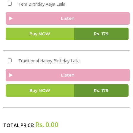
Tera Birthday Aaya Laila
Listen
Buy NOW
Rs.
179
Traditional Happy Birthday Laila
Listen
Buy NOW
Rs.
179
Rs.
0.00
TOTAL PRICE: