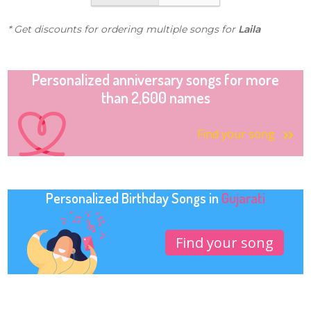
* Get discounts for ordering multiple songs for
Laila
Personalized anniversary songs for more
than 2,600 names
Find your song
Personalized Birthday Songs in
Gujarati
Find your song