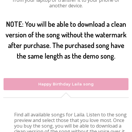
from your laptop or transfer it to your phone or
another device.
NOTE: You will be able to download a clean
version of the song without the watermark
after purchase. The purchased song have
the same length as the demo song.
Happy Birthday Laila song
Find all available songs for Laila. Listen to the song
preview and select those that you love most. Once
you buy the song, you will be able to download a
clean version of the song without the voice over it