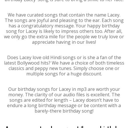
We have curated songs that contain the name Lacey.
The songs are joyful and pleasing to the ear. Each song
has a congratulatory message. Your happy birthday
song for Lacey is likely to impress others too. After all,
we only go the extra mile for the people we truly love or
appreciate having in our lives!
Does Lacey love old Hindi songs or is she a fan of the
latest Bollywood hits? We have a choice of both timeless
classics and peppy new tunes. Simply choose one or
multiple songs for a huge discount.
Our birthday songs for Lacey in mp3 are worth your
money. The clarity of our audio files is excellent. The
songs are edited for length – Lacey doesn’t have to
endure a long birthday message or be content with a
barely-there birthday song!