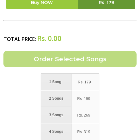
Buy NOW
Rs.
179
Rs.
0.00
TOTAL PRICE:
1 Song
Rs.
179
2 Songs
Rs.
199
3 Songs
Rs.
269
4 Songs
Rs.
319