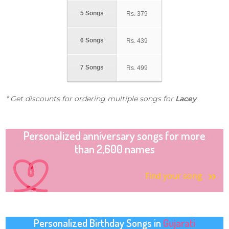
5 Songs
Rs.
379
6 Songs
Rs.
439
7 Songs
Rs.
499
* Get discounts for ordering multiple songs for
Lacey
Personalized anniversary songs for more
than 2,600 names
Find your song
Personalized Birthday Songs in
Gujarati