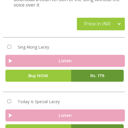
voice over it
Price in INR
Sing Along Lacey
Listen
Buy NOW
Rs.
179
Today Is Special Lacey
Listen