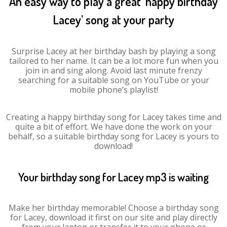
An easy way to play a great ‘happy birthday
Lacey’ song at your party
Surprise Lacey at her birthday bash by playing a song
tailored to her name. It can be a lot more fun when you
join in and sing along. Avoid last minute frenzy
searching for a suitable song on YouTube or your
mobile phone’s playlist!
Creating a happy birthday song for Lacey takes time and
quite a bit of effort. We have done the work on your
behalf, so a suitable birthday song for Lacey is yours to
download!
Your birthday song for Lacey mp3 is waiting
Make her birthday memorable! Choose a birthday song
for Lacey, download it first on our site and play directly