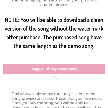
from your laptop or transfer it to your phone or
another device.
NOTE: You will be able to download a clean
version of the song without the watermark
after purchase. The purchased song have
the same length as the demo song.
Happy Birthday Lacey song
Find all available songs for Lacey. Listen to the
song preview and select those that you love most.
Once you buy the song, you will be able to
download a clean version of the song without the