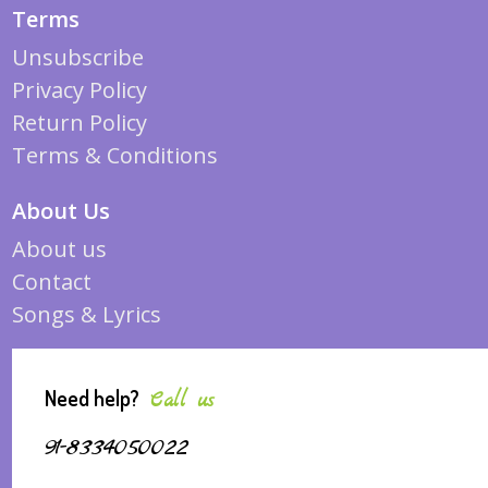
Terms
Unsubscribe
Privacy Policy
Return Policy
Terms & Conditions
About Us
About us
Contact
Songs & Lyrics
Need help?
Call us
91-8334050022