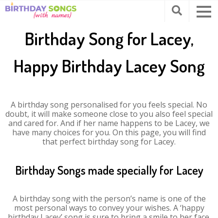
Birthday Song for Lacey,
Happy Birthday Lacey Song
A birthday song personalised for you feels special. No
doubt, it will make someone close to you also feel special
and cared for. And if her name happens to be Lacey, we
have many choices for you. On this page, you will find
that perfect birthday song for Lacey.
Birthday Songs made specially for Lacey
A birthday song with the person’s name is one of the
most personal ways to convey your wishes. A ‘happy
birthday Lacey’ song is sure to bring a smile to her face.