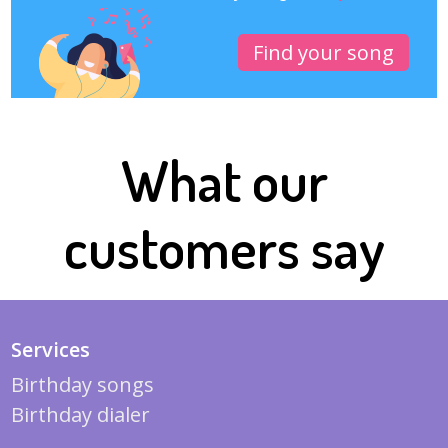
Find your song
What our
customers say
Services
Birthday songs
Birthday dialer