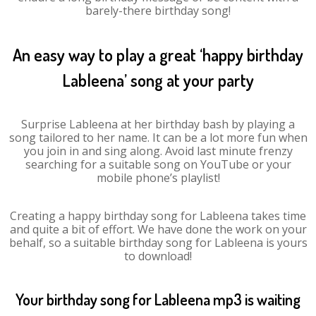
barely-there birthday song!
An easy way to play a great ‘happy birthday
Lableena’ song at your party
Surprise Lableena at her birthday bash by playing a
song tailored to her name. It can be a lot more fun when
you join in and sing along. Avoid last minute frenzy
searching for a suitable song on YouTube or your
mobile phone’s playlist!
Creating a happy birthday song for Lableena takes time
and quite a bit of effort. We have done the work on your
behalf, so a suitable birthday song for Lableena is yours
to download!
Your birthday song for Lableena mp3 is waiting