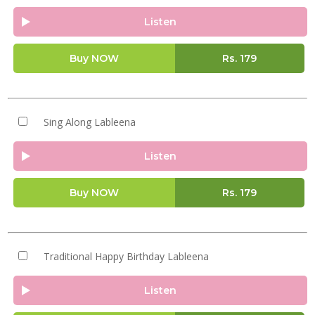
Listen
Buy NOW
Rs.
179
Sing Along Lableena
Listen
Buy NOW
Rs.
179
Traditional Happy Birthday Lableena
Listen