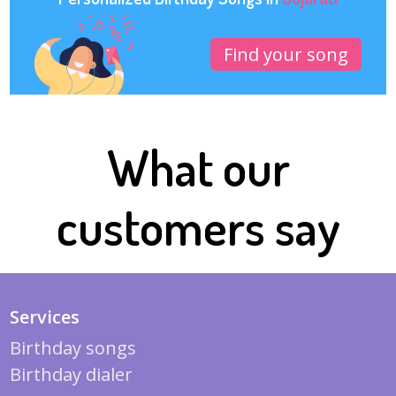
Find your song
What our
customers say
Services
Birthday songs
Birthday dialer