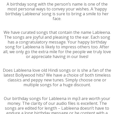
A birthday song with the person’s name is one of the
most personal ways to convey your wishes. A ‘happy
birthday Lableena’ song is sure to bring a smile to her
face.
We have curated songs that contain the name Lableena.
The songs are joyful and pleasing to the ear. Each song
has a congratulatory message. Your happy birthday
song for Lableena is likely to impress others too. After
all, we only go the extra mile for the people we truly love
or appreciate having in our lives!
Does Lableena love old Hindi songs or is she a fan of the
latest Bollywood hits? We have a choice of both timeless
classics and peppy new tunes. Simply choose one or
multiple songs for a huge discount.
Our birthday songs for Lableena in mp3 are worth your
money. The clarity of our audio files is excellent. The
songs are edited for length – Lableena doesn’t have to
endure a long birthday message or be content with a