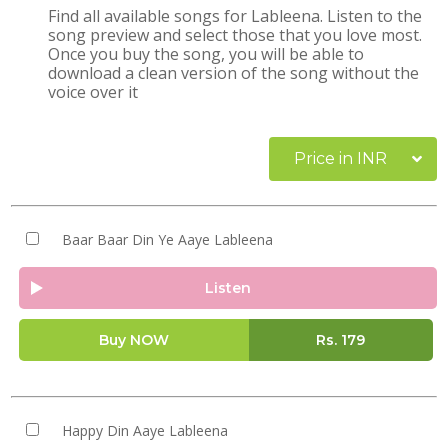
Find all available songs for Lableena. Listen to the
song preview and select those that you love most.
Once you buy the song, you will be able to
download a clean version of the song without the
voice over it
Price in INR
Baar Baar Din Ye Aaye Lableena
Listen
Buy NOW
Rs.
179
Happy Din Aaye Lableena