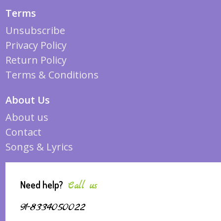
Terms
Unsubscribe
Privacy Policy
Return Policy
Terms & Conditions
About Us
About us
Contact
Songs & Lyrics
Need help?
Call us
91-8334050022