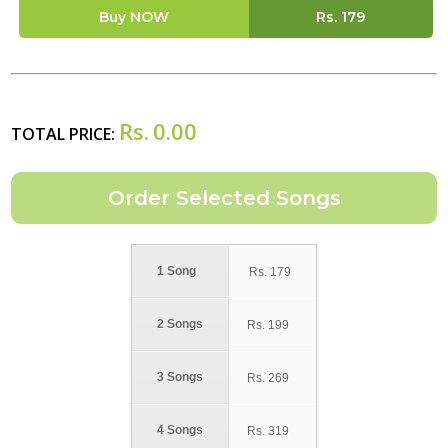
Buy NOW
Rs.
179
Rs.
0.00
TOTAL PRICE:
1 Song
Rs.
179
2 Songs
Rs.
199
3 Songs
Rs.
269
4 Songs
Rs.
319