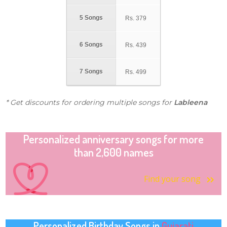
5 Songs
Rs.
379
6 Songs
Rs.
439
7 Songs
Rs.
499
* Get discounts for ordering multiple songs for
Lableena
Personalized anniversary songs for more
than 2,600 names
Find your song
Personalized Birthday Songs in
Gujarati