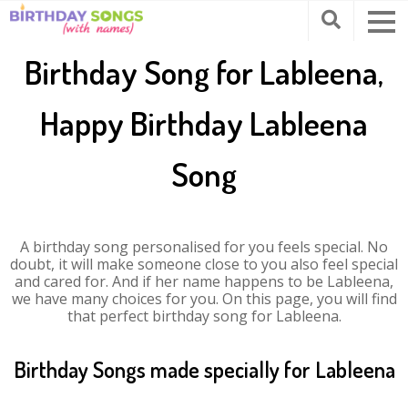
Birthday Song for Lableena,
Happy Birthday Lableena
Song
A birthday song personalised for you feels special. No
doubt, it will make someone close to you also feel special
and cared for. And if her name happens to be Lableena,
we have many choices for you. On this page, you will find
that perfect birthday song for Lableena.
Birthday Songs made specially for Lableena