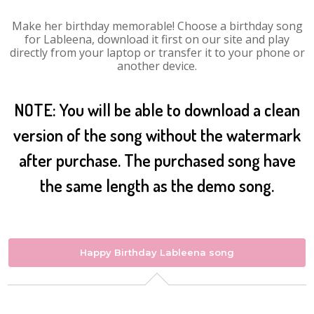
Make her birthday memorable! Choose a birthday song
for Lableena, download it first on our site and play
directly from your laptop or transfer it to your phone or
another device.
NOTE: You will be able to download a clean
version of the song without the watermark
after purchase. The purchased song have
the same length as the demo song.
Happy Birthday Lableena song