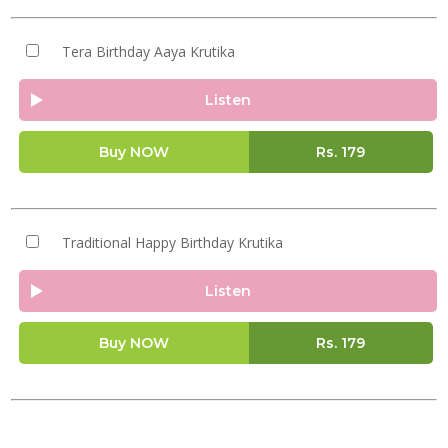
Tera Birthday Aaya Krutika
Listen
Buy NOW
Rs.
179
Traditional Happy Birthday Krutika
Listen
Buy NOW
Rs.
179