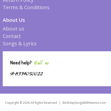
Terms & Conditions
About Us
About us
Contact
Songs & Lyrics
Need help?
Call us
91-8334050022
Copyright © 2026 All Rights Reserved
|
BirthdaySongsWithNames.com