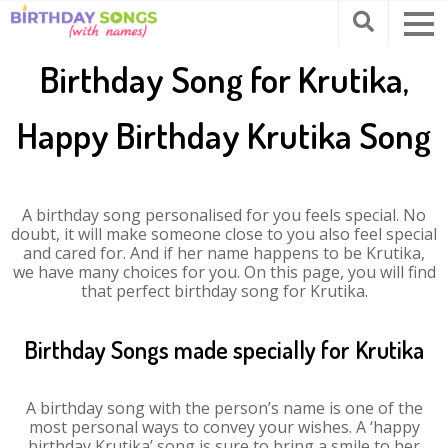
Birthday Song for Krutika,
Happy Birthday Krutika Song
A birthday song personalised for you feels special. No
doubt, it will make someone close to you also feel special
and cared for. And if her name happens to be Krutika,
we have many choices for you. On this page, you will find
that perfect birthday song for Krutika.
Birthday Songs made specially for Krutika
A birthday song with the person’s name is one of the
most personal ways to convey your wishes. A ‘happy
birthday Krutika’ song is sure to bring a smile to her