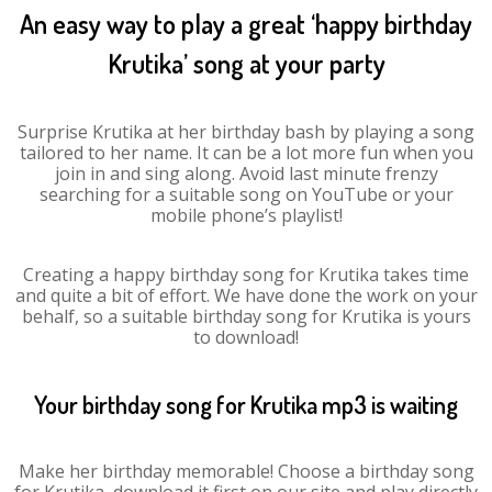
An easy way to play a great ‘happy birthday
Krutika’ song at your party
Surprise Krutika at her birthday bash by playing a song
tailored to her name. It can be a lot more fun when you
join in and sing along. Avoid last minute frenzy
searching for a suitable song on YouTube or your
mobile phone’s playlist!
Creating a happy birthday song for Krutika takes time
and quite a bit of effort. We have done the work on your
behalf, so a suitable birthday song for Krutika is yours
to download!
Your birthday song for Krutika mp3 is waiting
Make her birthday memorable! Choose a birthday song