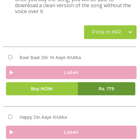
download a clean version of the song without the
voice over it
Price in INR
Baar Baar Din Ye Aaye Krutika
Listen
Buy NOW
Rs.
179
Happy Din Aaye Krutika
Listen