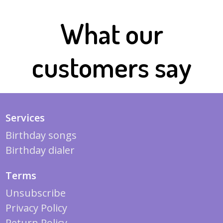
What our
customers say
Services
Birthday songs
Birthday dialer
Terms
Unsubscribe
Privacy Policy
Return Policy