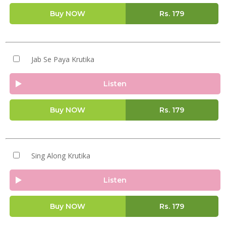
Buy NOW
Rs.
179
Jab Se Paya Krutika
Listen
Buy NOW
Rs.
179
Sing Along Krutika
Listen
Buy NOW
Rs.
179