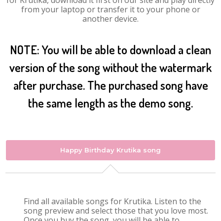
for Krutika, download it first on our site and play directly
from your laptop or transfer it to your phone or
another device.
NOTE: You will be able to download a clean
version of the song without the watermark
after purchase. The purchased song have
the same length as the demo song.
Happy Birthday Krutika song
Find all available songs for Krutika. Listen to the
song preview and select those that you love most.
Once you buy the song, you will be able to