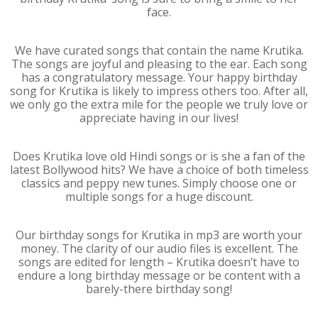
face.
We have curated songs that contain the name Krutika.
The songs are joyful and pleasing to the ear. Each song
has a congratulatory message. Your happy birthday
song for Krutika is likely to impress others too. After all,
we only go the extra mile for the people we truly love or
appreciate having in our lives!
Does Krutika love old Hindi songs or is she a fan of the
latest Bollywood hits? We have a choice of both timeless
classics and peppy new tunes. Simply choose one or
multiple songs for a huge discount.
Our birthday songs for Krutika in mp3 are worth your
money. The clarity of our audio files is excellent. The
songs are edited for length – Krutika doesn’t have to
endure a long birthday message or be content with a
barely-there birthday song!