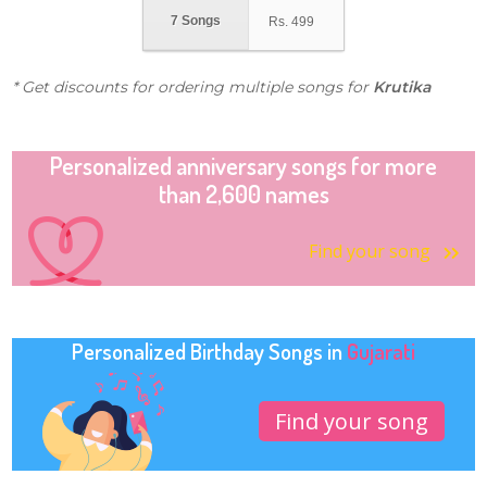
7 Songs
Rs.
499
* Get discounts for ordering multiple songs for
Krutika
Personalized anniversary songs for more
than 2,600 names
Find your song
Personalized Birthday Songs in
Gujarati
Find your song