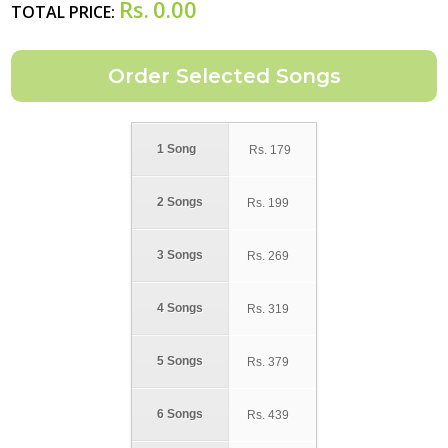
Rs.
0.00
TOTAL PRICE:
1 Song
Rs.
179
2 Songs
Rs.
199
3 Songs
Rs.
269
4 Songs
Rs.
319
5 Songs
Rs.
379
6 Songs
Rs.
439