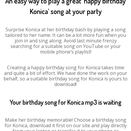
An easy way to play a great ‘happy birthday
Konica’ song at your party
Surprise Konica at her birthday bash by playing a song
tailored to her name. It can be a lot more fun when you
join in and sing along. Avoid last minute frenzy
searching for a suitable song on YouTube or your
mobile phone’s playlist!
Creating a happy birthday song for Konica takes time
and quite a bit of effort. We have done the work on your
behalf, so a suitable birthday song for Konica is yours to
download!
Your birthday song for Konica mp3 is waiting
Make her birthday memorable! Choose a birthday song
for Konica, download it first on our site and play directly