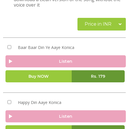
voice over it
Price in INR
Baar Baar Din Ye Aaye Konica
Listen
Buy NOW
Rs.
179
Happy Din Aaye Konica
Listen