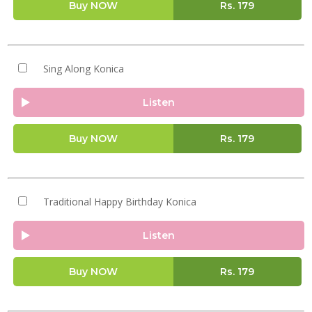
Buy NOW
Rs.
179
Sing Along Konica
Listen
Buy NOW
Rs.
179
Traditional Happy Birthday Konica
Listen
Buy NOW
Rs.
179