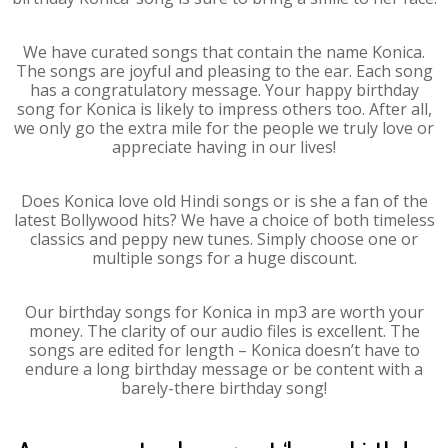
We have curated songs that contain the name Konica.
The songs are joyful and pleasing to the ear. Each song
has a congratulatory message. Your happy birthday
song for Konica is likely to impress others too. After all,
we only go the extra mile for the people we truly love or
appreciate having in our lives!
Does Konica love old Hindi songs or is she a fan of the
latest Bollywood hits? We have a choice of both timeless
classics and peppy new tunes. Simply choose one or
multiple songs for a huge discount.
Our birthday songs for Konica in mp3 are worth your
money. The clarity of our audio files is excellent. The
songs are edited for length – Konica doesn’t have to
endure a long birthday message or be content with a
barely-there birthday song!