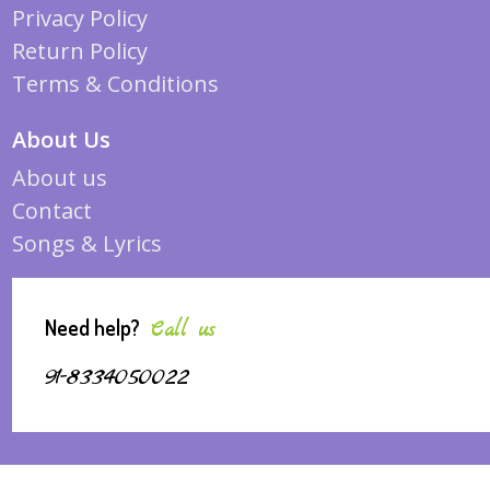
Privacy Policy
Return Policy
Terms & Conditions
About Us
About us
Contact
Songs & Lyrics
Need help?
Call us
91-8334050022