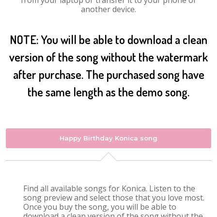
from your laptop or transfer it to your phone or
another device.
NOTE: You will be able to download a clean
version of the song without the watermark
after purchase. The purchased song have
the same length as the demo song.
Happy Birthday Konica song
Find all available songs for Konica. Listen to the
song preview and select those that you love most.
Once you buy the song, you will be able to
download a clean version of the song without the