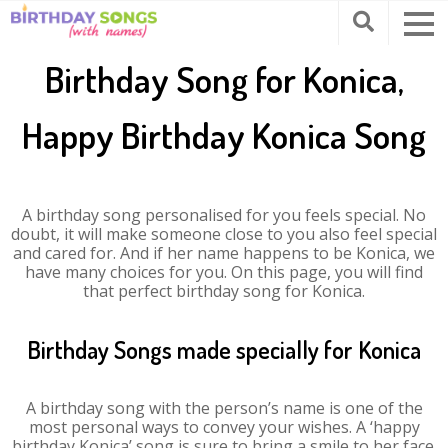
Birthday Song for Konica,
Happy Birthday Konica Song
A birthday song personalised for you feels special. No
doubt, it will make someone close to you also feel special
and cared for. And if her name happens to be Konica, we
have many choices for you. On this page, you will find
that perfect birthday song for Konica.
Birthday Songs made specially for Konica
A birthday song with the person’s name is one of the
most personal ways to convey your wishes. A ‘happy
birthday Konica’ song is sure to bring a smile to her face.