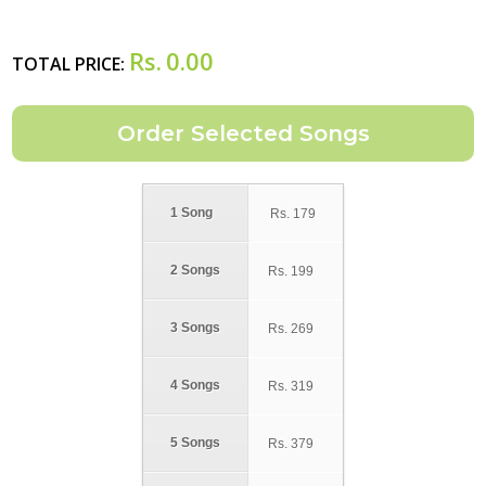
Rs.
0.00
TOTAL PRICE:
1 Song
Rs.
179
2 Songs
Rs.
199
3 Songs
Rs.
269
4 Songs
Rs.
319
5 Songs
Rs.
379