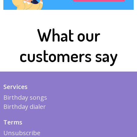
What our
customers say
Services
Birthday songs
Birthday dialer
Terms
Unsubscribe