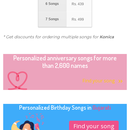
6 Songs
Rs.
439
7 Songs
Rs.
499
* Get discounts for ordering multiple songs for
Konica
Personalized anniversary songs for more
than 2,600 names
Find your song
Personalized Birthday Songs in
Gujarati
Find your song