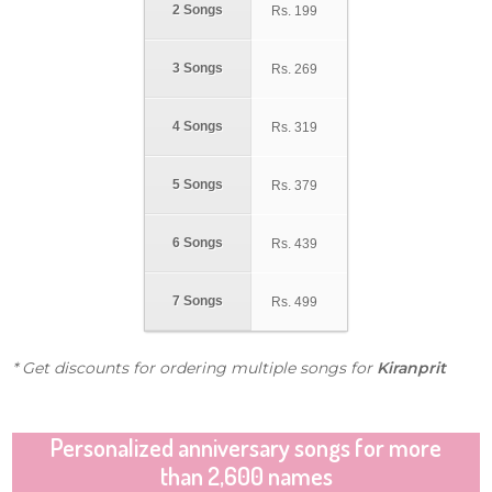
2 Songs
Rs.
199
3 Songs
Rs.
269
4 Songs
Rs.
319
5 Songs
Rs.
379
6 Songs
Rs.
439
7 Songs
Rs.
499
* Get discounts for ordering multiple songs for
Kiranprit
Personalized anniversary songs for more
than 2,600 names