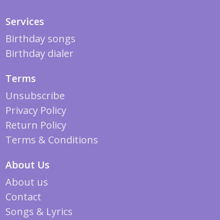
Services
Birthday songs
Birthday dialer
Terms
Unsubscribe
Privacy Policy
Return Policy
Terms & Conditions
About Us
About us
Contact
Songs & Lyrics