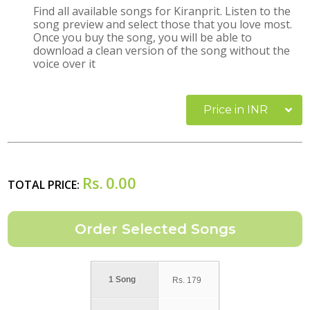
Find all available songs for Kiranprit. Listen to the
song preview and select those that you love most.
Once you buy the song, you will be able to
download a clean version of the song without the
voice over it
Price in INR
Rs.
0.00
TOTAL PRICE:
1 Song
Rs.
179