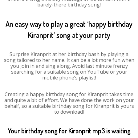
barely-there birthday song!
An easy way to play a great ‘happy birthday
Kiranprit’ song at your party
Surprise Kiranprit at her birthday bash by playing a
song tailored to her name. It can be a lot more fun when
you join in and sing along. Avoid last minute frenzy
searching for a suitable song on YouTube or your
mobile phone’s playlist!
Creating a happy birthday song for Kiranprit takes time
and quite a bit of effort. We have done the work on your
behalf, so a suitable birthday song for Kiranprit is yours
to download!
Your birthday song for Kiranprit mp3 is waiting