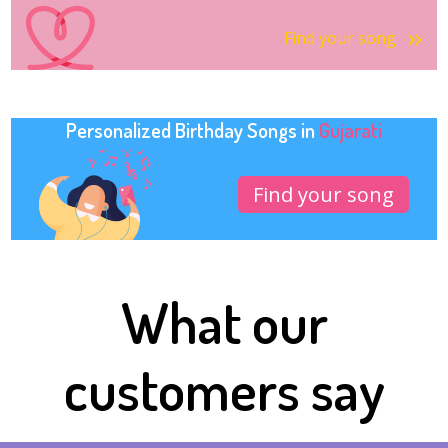
Find your song
Personalized Birthday Songs in
Gujarati
Find your song
What our
customers say