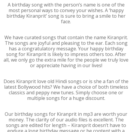
A birthday song with the person’s name is one of the
most personal ways to convey your wishes. A ‘happy
birthday Kiranprit’ song is sure to bring a smile to her
face.
We have curated songs that contain the name Kiranprit.
The songs are joyful and pleasing to the ear. Each song
has a congratulatory message. Your happy birthday
song for Kiranprit is likely to impress others too. After
all, we only go the extra mile for the people we truly love
or appreciate having in our lives!
Does Kiranprit love old Hindi songs or is she a fan of the
latest Bollywood hits? We have a choice of both timeless
classics and peppy new tunes. Simply choose one or
multiple songs for a huge discount.
Our birthday songs for Kiranprit in mp3 are worth your
money. The clarity of our audio files is excellent. The
songs are edited for length – Kiranprit doesn’t have to
endure a long birthday message or be content with a