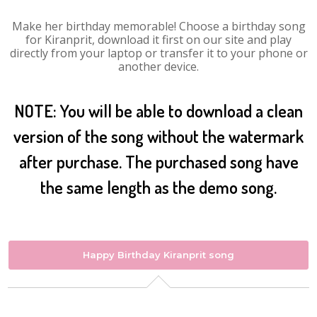
Make her birthday memorable! Choose a birthday song
for Kiranprit, download it first on our site and play
directly from your laptop or transfer it to your phone or
another device.
NOTE: You will be able to download a clean
version of the song without the watermark
after purchase. The purchased song have
the same length as the demo song.
Happy Birthday Kiranprit song