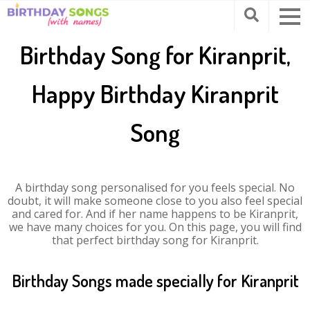
Birthday Song for Kiranprit,
Happy Birthday Kiranprit
Song
A birthday song personalised for you feels special. No
doubt, it will make someone close to you also feel special
and cared for. And if her name happens to be Kiranprit,
we have many choices for you. On this page, you will find
that perfect birthday song for Kiranprit.
Birthday Songs made specially for Kiranprit