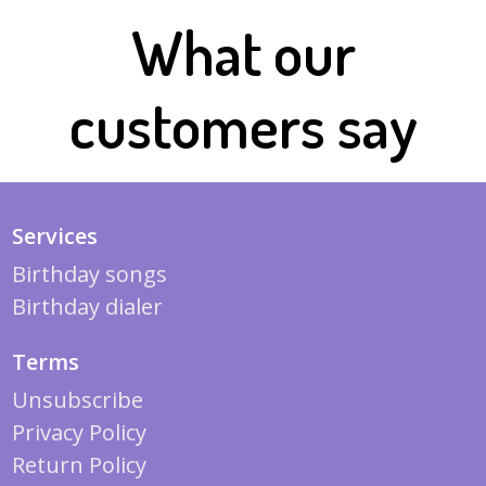
What our
customers say
Services
Birthday songs
Birthday dialer
Terms
Unsubscribe
Privacy Policy
Return Policy