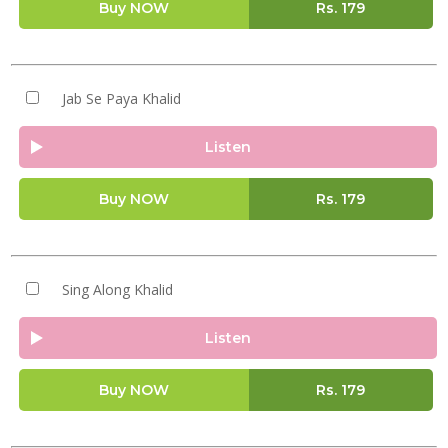
Buy NOW
Rs.
179
Jab Se Paya Khalid
Listen
Buy NOW
Rs.
179
Sing Along Khalid
Listen
Buy NOW
Rs.
179