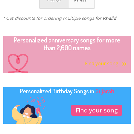
7 Songs
Rs.
499
* Get discounts for ordering multiple songs for
Khalid
Personalized anniversary songs for more
than 2,600 names
Find your song
Personalized Birthday Songs in
Gujarati
Find your song