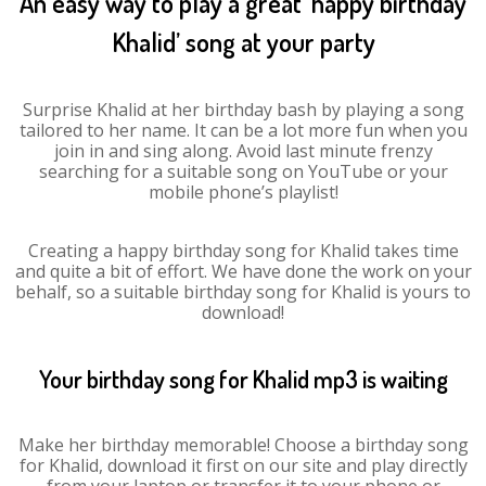
An easy way to play a great ‘happy birthday
Khalid’ song at your party
Surprise Khalid at her birthday bash by playing a song
tailored to her name. It can be a lot more fun when you
join in and sing along. Avoid last minute frenzy
searching for a suitable song on YouTube or your
mobile phone’s playlist!
Creating a happy birthday song for Khalid takes time
and quite a bit of effort. We have done the work on your
behalf, so a suitable birthday song for Khalid is yours to
download!
Your birthday song for Khalid mp3 is waiting
Make her birthday memorable! Choose a birthday song
for Khalid, download it first on our site and play directly