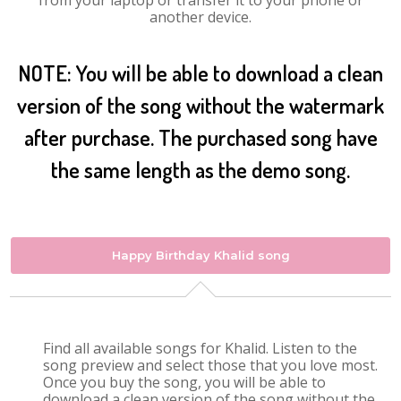
from your laptop or transfer it to your phone or
another device.
NOTE: You will be able to download a clean
version of the song without the watermark
after purchase. The purchased song have
the same length as the demo song.
Happy Birthday Khalid song
Find all available songs for Khalid. Listen to the
song preview and select those that you love most.
Once you buy the song, you will be able to
download a clean version of the song without the