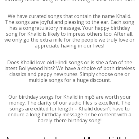
We have curated songs that contain the name Khalid.
The songs are joyful and pleasing to the ear. Each song
has a congratulatory message. Your happy birthday
song for Khalid is likely to impress others too. After all,
we only go the extra mile for the people we truly love or
appreciate having in our lives!
Does Khalid love old Hindi songs or is she a fan of the
latest Bollywood hits? We have a choice of both timeless
classics and peppy new tunes. Simply choose one or
multiple songs for a huge discount.
Our birthday songs for Khalid in mp3 are worth your
money. The clarity of our audio files is excellent. The
songs are edited for length – Khalid doesn’t have to
endure a long birthday message or be content with a
barely-there birthday song!