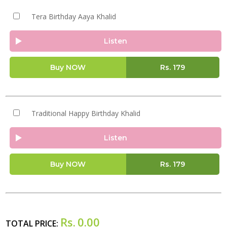
Tera Birthday Aaya Khalid
Listen
Buy NOW
Rs.
179
Traditional Happy Birthday Khalid
Listen
Buy NOW
Rs.
179
Rs.
0.00
TOTAL PRICE: