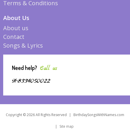
Terms & Conditions
About Us
About us
Contact
Songs & Lyrics
Need help?
Call us
91-8334050022
Copyright © 2026 All Rights Reserved
|
BirthdaySongsWithNames.com
|
Site map