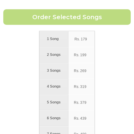
1 Song
Rs.
179
2 Songs
Rs.
199
3 Songs
Rs.
269
4 Songs
Rs.
319
5 Songs
Rs.
379
6 Songs
Rs.
439