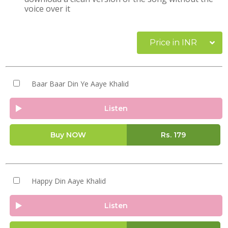
voice over it
Price in INR
Baar Baar Din Ye Aaye Khalid
Listen
Buy NOW
Rs.
179
Happy Din Aaye Khalid
Listen