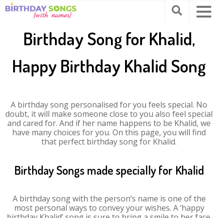
Birthday Song for Khalid,
Happy Birthday Khalid Song
A birthday song personalised for you feels special. No
doubt, it will make someone close to you also feel special
and cared for. And if her name happens to be Khalid, we
have many choices for you. On this page, you will find
that perfect birthday song for Khalid.
Birthday Songs made specially for Khalid
A birthday song with the person’s name is one of the
most personal ways to convey your wishes. A ‘happy
birthday Khalid’ song is sure to bring a smile to her face.