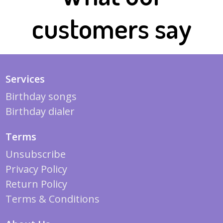
customers say
Services
Birthday songs
Birthday dialer
Terms
Unsubscribe
Privacy Policy
Return Policy
Terms & Conditions