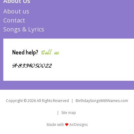
About Us
About us
Contact
Songs & Lyrics
Need help?
Call us
91-8334050022
Copyright © 2026 All Rights Reserved
|
BirthdaySongsWithNames.com
|
Site map
Made with
AirDesigns