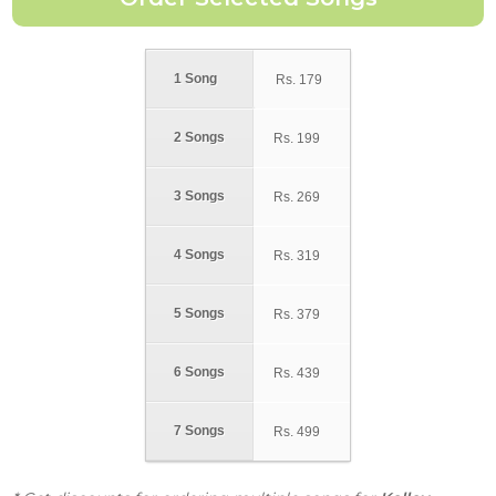
1 Song
Rs.
179
2 Songs
Rs.
199
3 Songs
Rs.
269
4 Songs
Rs.
319
5 Songs
Rs.
379
6 Songs
Rs.
439
7 Songs
Rs.
499