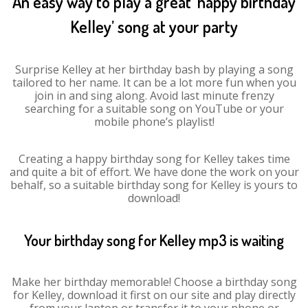
An easy way to play a great ‘happy birthday
Kelley’ song at your party
Surprise Kelley at her birthday bash by playing a song
tailored to her name. It can be a lot more fun when you
join in and sing along. Avoid last minute frenzy
searching for a suitable song on YouTube or your
mobile phone’s playlist!
Creating a happy birthday song for Kelley takes time
and quite a bit of effort. We have done the work on your
behalf, so a suitable birthday song for Kelley is yours to
download!
Your birthday song for Kelley mp3 is waiting
Make her birthday memorable! Choose a birthday song
for Kelley, download it first on our site and play directly