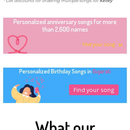
* Get discounts for ordering multiple songs for
Kelley
Personalized anniversary songs for more
than 2,600 names
Find your song
Personalized Birthday Songs in
Gujarati
Find your song
What our