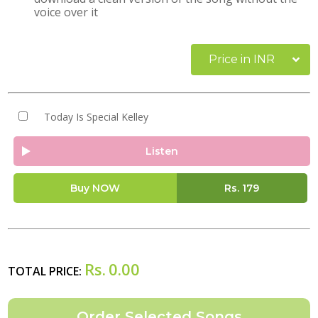
voice over it
Price in INR
Today Is Special Kelley
Listen
Buy NOW
Rs.
179
Rs.
0.00
TOTAL PRICE: