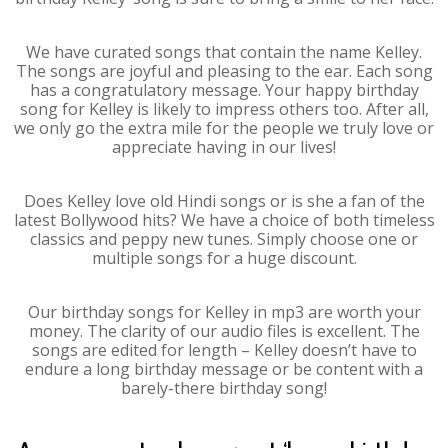
We have curated songs that contain the name Kelley.
The songs are joyful and pleasing to the ear. Each song
has a congratulatory message. Your happy birthday
song for Kelley is likely to impress others too. After all,
we only go the extra mile for the people we truly love or
appreciate having in our lives!
Does Kelley love old Hindi songs or is she a fan of the
latest Bollywood hits? We have a choice of both timeless
classics and peppy new tunes. Simply choose one or
multiple songs for a huge discount.
Our birthday songs for Kelley in mp3 are worth your
money. The clarity of our audio files is excellent. The
songs are edited for length – Kelley doesn’t have to
endure a long birthday message or be content with a
barely-there birthday song!