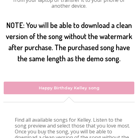
from your laptop or transfer it to your phone or
another device.
NOTE: You will be able to download a clean
version of the song without the watermark
after purchase. The purchased song have
the same length as the demo song.
Happy Birthday Kelley song
Find all available songs for Kelley. Listen to the
song preview and select those that you love most.
Once you buy the song, you will be able to
download a clean version of the song without the