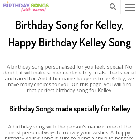
Birthday Song for Kelley,
Happy Birthday Kelley Song
A birthday song personalised for you feels special. No
doubt, it will make someone close to you also feel special
and cared for. And if her name happens to be Kelley, we
have many choices for you. On this page, you will find
that perfect birthday song for Kelley.
Birthday Songs made specially for Kelley
A birthday song with the person’s name is one of the
most personal ways to convey your wishes. A ‘happy
birthday Kelley’ song is sure to bring a smile to her face.