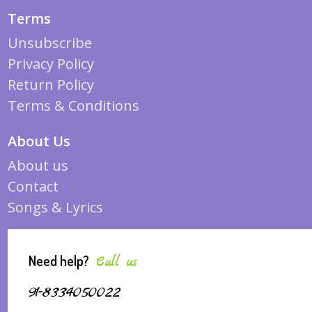
Terms
Unsubscribe
Privacy Policy
Return Policy
Terms & Conditions
About Us
About us
Contact
Songs & Lyrics
Need help?
Call us
91-8334050022