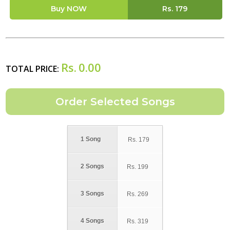
Buy NOW
Rs.
179
Rs.
0.00
TOTAL PRICE:
1 Song
Rs.
179
2 Songs
Rs.
199
3 Songs
Rs.
269
4 Songs
Rs.
319