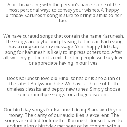
A birthday song with the person’s name is one of the
most personal ways to convey your wishes. A ‘happy
birthday Karunesh’ song is sure to bring a smile to her
face.
We have curated songs that contain the name Karunesh.
The songs are joyful and pleasing to the ear. Each song
has a congratulatory message. Your happy birthday
song for Karunesh is likely to impress others too. After
all, we only go the extra mile for the people we truly love
or appreciate having in our lives!
Does Karunesh love old Hindi songs or is she a fan of
the latest Bollywood hits? We have a choice of both
timeless classics and peppy new tunes. Simply choose
one or multiple songs for a huge discount.
Our birthday songs for Karunesh in mp3 are worth your
money. The clarity of our audio files is excellent. The
songs are edited for length – Karunesh doesn’t have to
endure a long birthday message or be content with a