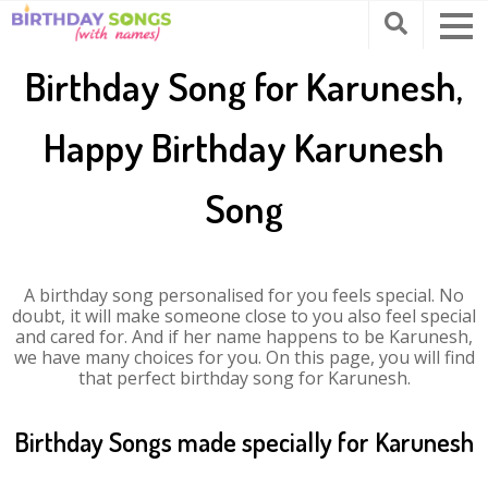
Birthday Song for Karunesh,
Happy Birthday Karunesh
Song
A birthday song personalised for you feels special. No
doubt, it will make someone close to you also feel special
and cared for. And if her name happens to be Karunesh,
we have many choices for you. On this page, you will find
that perfect birthday song for Karunesh.
Birthday Songs made specially for Karunesh