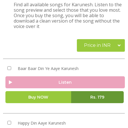
Find all available songs for Karunesh. Listen to the
song preview and select those that you love most.
Once you buy the song, you will be able to
download a clean version of the song without the
voice over it
Price in INR
Baar Baar Din Ye Aaye Karunesh
Listen
Buy NOW
Rs.
179
Happy Din Aaye Karunesh