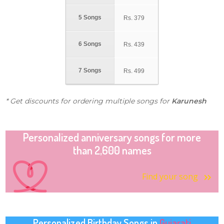
5 Songs
Rs.
379
6 Songs
Rs.
439
7 Songs
Rs.
499
* Get discounts for ordering multiple songs for
Karunesh
Personalized anniversary songs for more
than 2,600 names
Find your song
Personalized Birthday Songs in
Gujarati