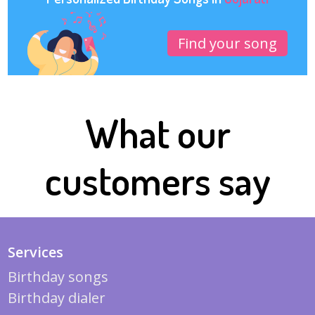
Find your song
What our
customers say
Services
Birthday songs
Birthday dialer