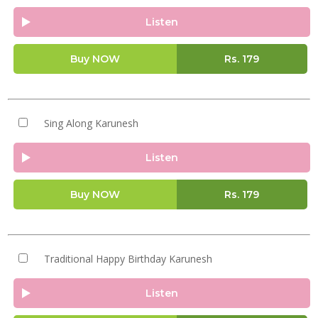
Listen
Buy NOW
Rs.
179
Sing Along Karunesh
Listen
Buy NOW
Rs.
179
Traditional Happy Birthday Karunesh
Listen