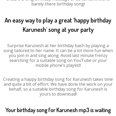
barely-there birthday song!
An easy way to play a great ‘happy birthday
Karunesh’ song at your party
Surprise Karunesh at her birthday bash by playing a
song tailored to her name. It can be a lot more fun when
you join in and sing along. Avoid last minute frenzy
searching for a suitable song on YouTube or your
mobile phone’s playlist!
Creating a happy birthday song for Karunesh takes time
and quite a bit of effort. We have done the work on your
behalf, so a suitable birthday song for Karunesh is
yours to download!
Your birthday song for Karunesh mp3 is waiting