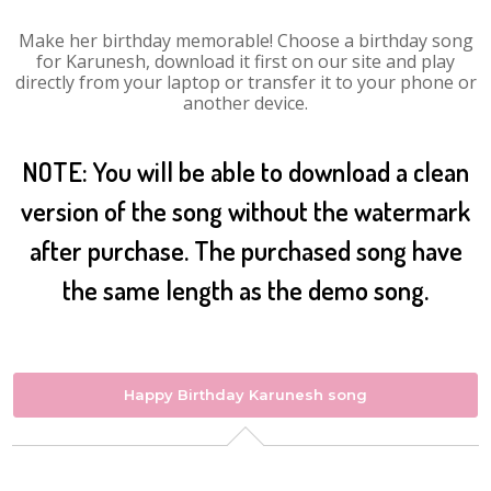
Make her birthday memorable! Choose a birthday song
for Karunesh, download it first on our site and play
directly from your laptop or transfer it to your phone or
another device.
NOTE: You will be able to download a clean
version of the song without the watermark
after purchase. The purchased song have
the same length as the demo song.
Happy Birthday Karunesh song