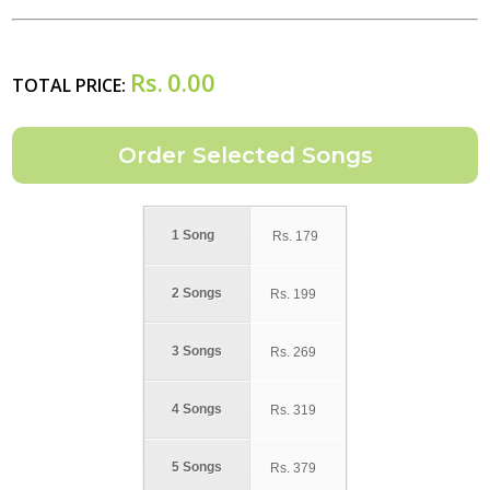
Rs.
0.00
TOTAL PRICE:
1 Song
Rs.
179
2 Songs
Rs.
199
3 Songs
Rs.
269
4 Songs
Rs.
319
5 Songs
Rs.
379