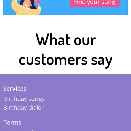
Find your song
What our
customers say
Services
Birthday songs
Birthday dialer
Terms