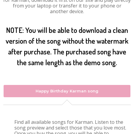
for Karman, download it first on our site and play directly
from your laptop or transfer it to your phone or
another device.
NOTE: You will be able to download a clean
version of the song without the watermark
after purchase. The purchased song have
the same length as the demo song.
Happy Birthday Karman song
Find all available songs for Karman. Listen to the
song preview and select those that you love most.
Once you buy the song, you will be able to