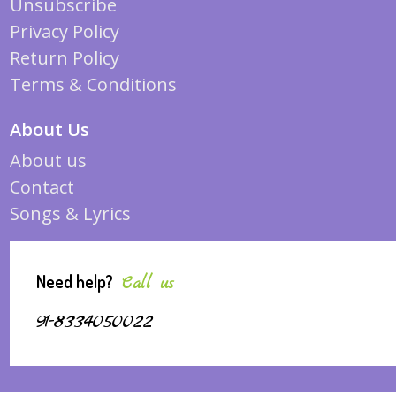
Unsubscribe
Privacy Policy
Return Policy
Terms & Conditions
About Us
About us
Contact
Songs & Lyrics
Need help?
Call us
91-8334050022