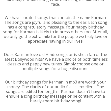
face.
We have curated songs that contain the name Karman.
The songs are joyful and pleasing to the ear. Each song
has a congratulatory message. Your happy birthday
song for Karman is likely to impress others too. After all,
we only go the extra mile for the people we truly love or
appreciate having in our lives!
Does Karman love old Hindi songs or is she a fan of the
latest Bollywood hits? We have a choice of both timeless
classics and peppy new tunes. Simply choose one or
multiple songs for a huge discount.
Our birthday songs for Karman in mp3 are worth your
money. The clarity of our audio files is excellent. The
songs are edited for length – Karman doesn’t have to
endure a long birthday message or be content with a
barely-there birthday song!