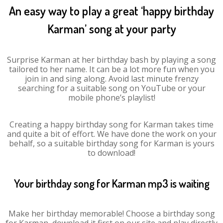
An easy way to play a great ‘happy birthday
Karman’ song at your party
Surprise Karman at her birthday bash by playing a song
tailored to her name. It can be a lot more fun when you
join in and sing along. Avoid last minute frenzy
searching for a suitable song on YouTube or your
mobile phone’s playlist!
Creating a happy birthday song for Karman takes time
and quite a bit of effort. We have done the work on your
behalf, so a suitable birthday song for Karman is yours
to download!
Your birthday song for Karman mp3 is waiting
Make her birthday memorable! Choose a birthday song