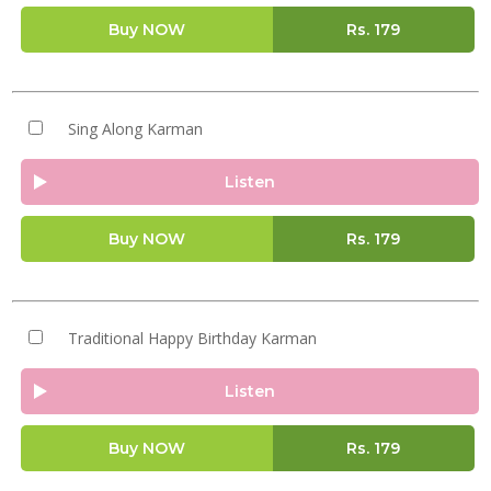
Buy NOW
Rs.
179
Sing Along Karman
Listen
Buy NOW
Rs.
179
Traditional Happy Birthday Karman
Listen
Buy NOW
Rs.
179