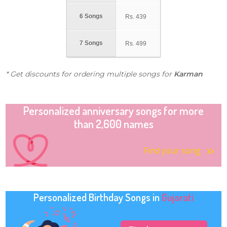
6 Songs
Rs.
439
7 Songs
Rs.
499
* Get discounts for ordering multiple songs for
Karman
Personalized anniversary songs for more
than 2,600 names
Find your song
Personalized Birthday Songs in
Gujarati