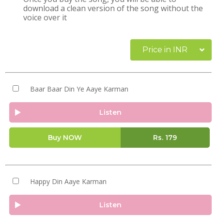
download a clean version of the song without the
voice over it
Price in INR
Baar Baar Din Ye Aaye Karman
Listen
Buy NOW
Rs.
179
Happy Din Aaye Karman
Listen