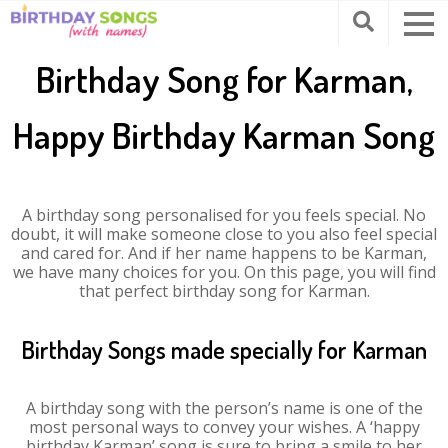
Birthday Song for Karman,
Happy Birthday Karman Song
A birthday song personalised for you feels special. No
doubt, it will make someone close to you also feel special
and cared for. And if her name happens to be Karman,
we have many choices for you. On this page, you will find
that perfect birthday song for Karman.
Birthday Songs made specially for Karman
A birthday song with the person’s name is one of the
most personal ways to convey your wishes. A ‘happy
birthday Karman’ song is sure to bring a smile to her