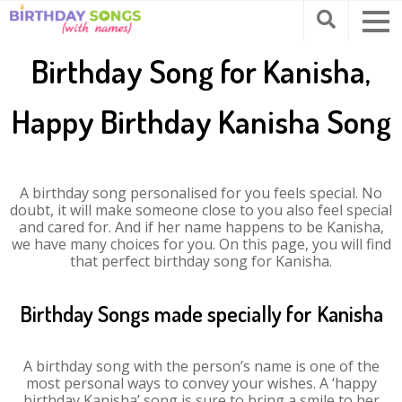
Birthday Song for Kanisha,
Happy Birthday Kanisha Song
A birthday song personalised for you feels special. No
doubt, it will make someone close to you also feel special
and cared for. And if her name happens to be Kanisha,
we have many choices for you. On this page, you will find
that perfect birthday song for Kanisha.
Birthday Songs made specially for Kanisha
A birthday song with the person’s name is one of the
most personal ways to convey your wishes. A ‘happy
birthday Kanisha’ song is sure to bring a smile to her