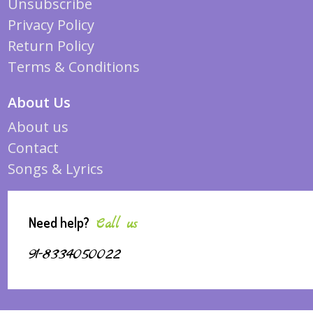
Unsubscribe
Privacy Policy
Return Policy
Terms & Conditions
About Us
About us
Contact
Songs & Lyrics
Need help?
Call us
91-8334050022