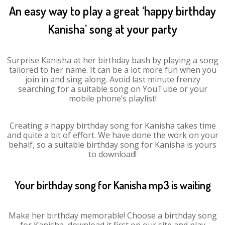
An easy way to play a great ‘happy birthday
Kanisha’ song at your party
Surprise Kanisha at her birthday bash by playing a song
tailored to her name. It can be a lot more fun when you
join in and sing along. Avoid last minute frenzy
searching for a suitable song on YouTube or your
mobile phone’s playlist!
Creating a happy birthday song for Kanisha takes time
and quite a bit of effort. We have done the work on your
behalf, so a suitable birthday song for Kanisha is yours
to download!
Your birthday song for Kanisha mp3 is waiting
Make her birthday memorable! Choose a birthday song