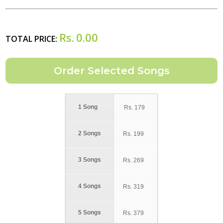
Rs.
0.00
TOTAL PRICE:
1 Song
Rs.
179
2 Songs
Rs.
199
3 Songs
Rs.
269
4 Songs
Rs.
319
5 Songs
Rs.
379