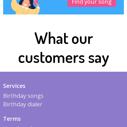
Find your song
What our
customers say
Services
Birthday songs
Birthday dialer
Terms