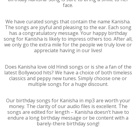
face.
We have curated songs that contain the name Kanisha.
The songs are joyful and pleasing to the ear. Each song
has a congratulatory message. Your happy birthday
song for Kanisha is likely to impress others too. After all,
we only go the extra mile for the people we truly love or
appreciate having in our lives!
Does Kanisha love old Hindi songs or is she a fan of the
latest Bollywood hits? We have a choice of both timeless
classics and peppy new tunes. Simply choose one or
multiple songs for a huge discount.
Our birthday songs for Kanisha in mp3 are worth your
money. The clarity of our audio files is excellent. The
songs are edited for length – Kanisha doesn’t have to
endure a long birthday message or be content with a
barely-there birthday song!