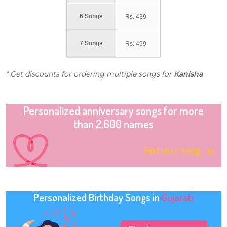
6 Songs
Rs.
439
7 Songs
Rs.
499
* Get discounts for ordering multiple songs for
Kanisha
Personalized anniversary songs for more
than 2,600 names
Find your song
Personalized Birthday Songs in
Gujarati