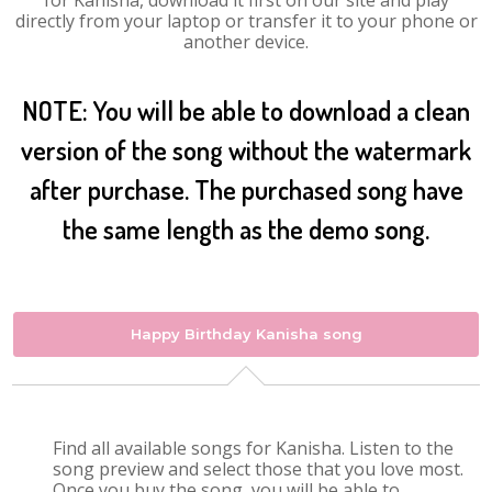
for Kanisha, download it first on our site and play
directly from your laptop or transfer it to your phone or
another device.
NOTE: You will be able to download a clean
version of the song without the watermark
after purchase. The purchased song have
the same length as the demo song.
Happy Birthday Kanisha song
Find all available songs for Kanisha. Listen to the
song preview and select those that you love most.
Once you buy the song, you will be able to