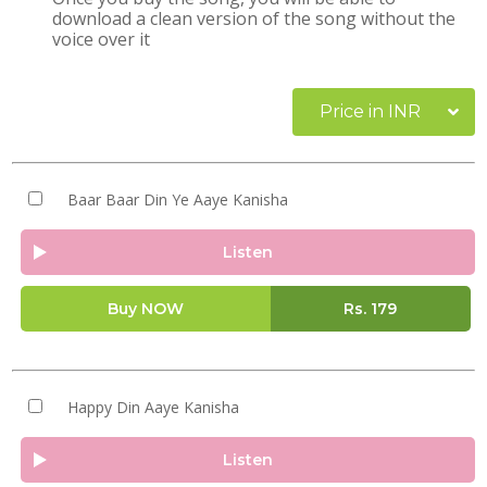
download a clean version of the song without the
voice over it
Price in INR
Baar Baar Din Ye Aaye Kanisha
Listen
Buy NOW
Rs.
179
Happy Din Aaye Kanisha
Listen