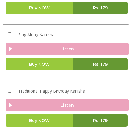
Buy NOW
Rs.
179
Sing Along Kanisha
Listen
Buy NOW
Rs.
179
Traditional Happy Birthday Kanisha
Listen
Buy NOW
Rs.
179