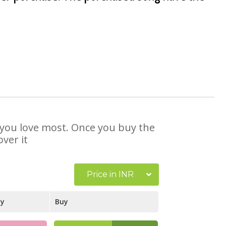
t you love most. Once you buy the
ver it
Price in INR
ay
Buy