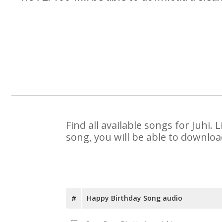
Find all available songs for Juhi
song, you will be able to downloa
#
Happy Birthday Song audio