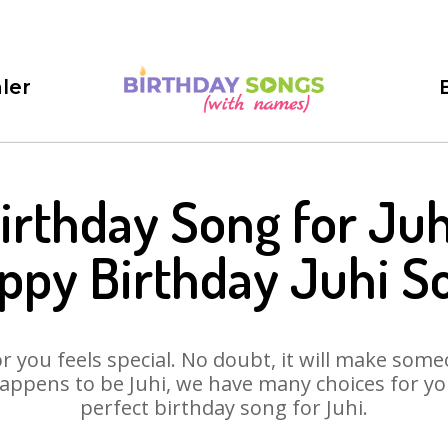
ler
irthday Song for Juh
ppy Birthday Juhi S
 you feels special. No doubt, it will make someo
appens to be Juhi, we have many choices for you.
perfect birthday song for Juhi.