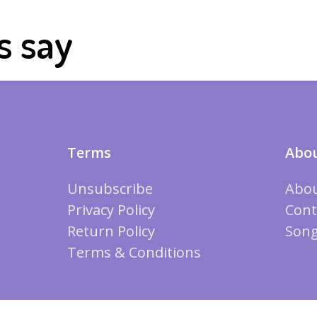
s say
Terms
Abou
Unsubscribe
Abou
Privacy Policy
Cont
Return Policy
Song
Terms & Conditions