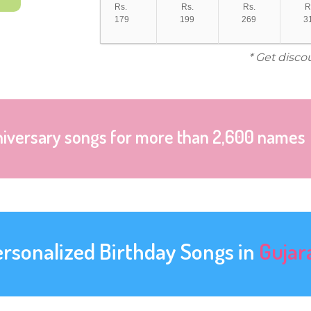
Rs.
Rs.
Rs.
R
179
199
269
3
* Get disco
niversary songs for more than 2,600 names
ersonalized Birthday Songs in
Gujar