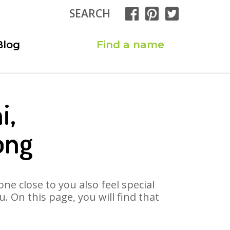
SEARCH
Blog
Find a name
i,
ong
ne close to you also feel special
 On this page, you will find that