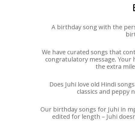
A birthday song with the per
bir
We have curated songs that conta
congratulatory message. Your ha
the extra mile
Does Juhi love old Hindi songs
classics and peppy 
Our birthday songs for Juhi in mp
edited for length – Juhi doe