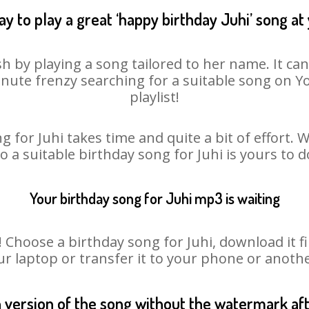
y to play a great ‘happy birthday Juhi’ song at
sh by playing a song tailored to her name. It ca
minute frenzy searching for a suitable song on
playlist!
g for Juhi takes time and quite a bit of effort.
so a suitable birthday song for Juhi is yours to 
Your birthday song for Juhi mp3 is waiting
hoose a birthday song for Juhi, download it firs
r laptop or transfer it to your phone or anothe
n version of the song without the watermark a