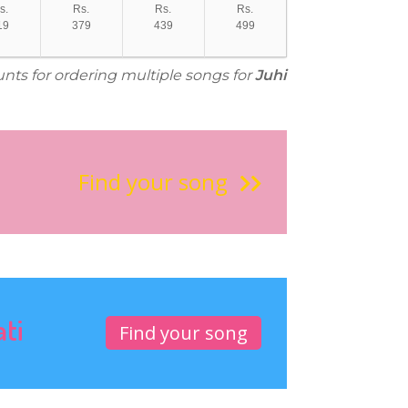
s.
Rs.
Rs.
Rs.
19
379
439
499
unts for ordering multiple songs for
Juhi
Find your song
ati
Find your song