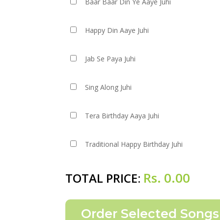
Baar Baar Din Ye Aaye Juhi
Happy Din Aaye Juhi
Jab Se Paya Juhi
Sing Along Juhi
Tera Birthday Aaya Juhi
Traditional Happy Birthday Juhi
Rs.
0.00
TOTAL PRICE: