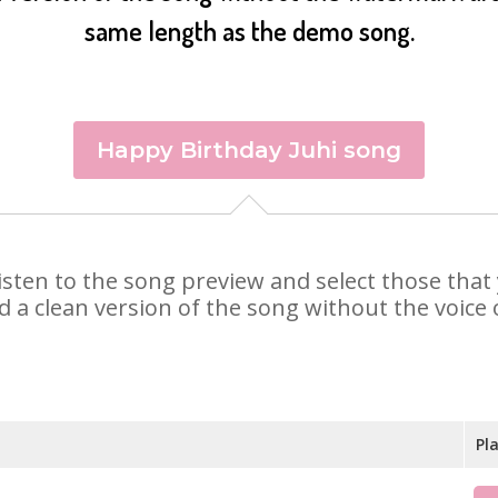
same length as the demo song.
Happy Birthday Juhi song
. Listen to the song preview and select those tha
d a clean version of the song without the voice o
Pl