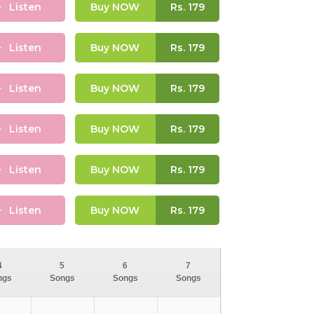
Listen
Buy NOW
Rs.
179
Listen
Buy NOW
Rs.
179
Listen
Buy NOW
Rs.
179
Listen
Buy NOW
Rs.
179
Listen
Buy NOW
Rs.
179
Listen
Buy NOW
Rs.
179
4
5
6
7
ngs
Songs
Songs
Songs