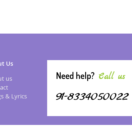
t Us
Need help?
Call us
t us
act
91-8334050022
s & Lyrics