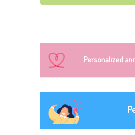
Personalized an
P