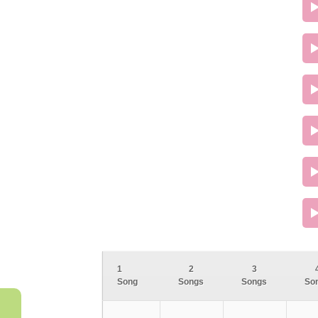
1
2
3
Song
Songs
Songs
So