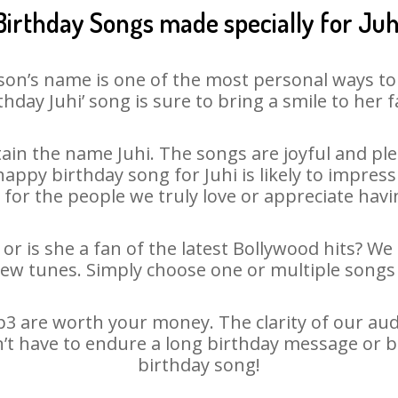
Birthday Songs made specially for Juh
son’s name is one of the most personal ways to
thday Juhi’ song is sure to bring a smile to her f
in the name Juhi. The songs are joyful and ple
ppy birthday song for Juhi is likely to impress o
 for the people we truly love or appreciate havin
 or is she a fan of the latest Bollywood hits? We
new tunes. Simply choose one or multiple songs 
3 are worth your money. The clarity of our audio
sn’t have to endure a long birthday message or b
birthday song!