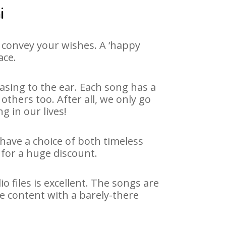
i
 convey your wishes. A ‘happy
ace.
asing to the ear. Each song has a
thers too. After all, we only go
g in our lives!
 have a choice of both timeless
for a huge discount.
 files is excellent. The songs are
e content with a barely-there