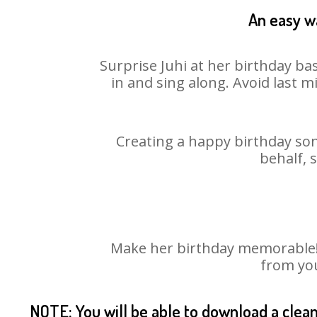
An easy wa
Surprise Juhi at her birthday ba
in and sing along. Avoid last 
Creating a happy birthday son
behalf, 
Make her birthday memorable! C
from you
NOTE: You will be able to download a clea