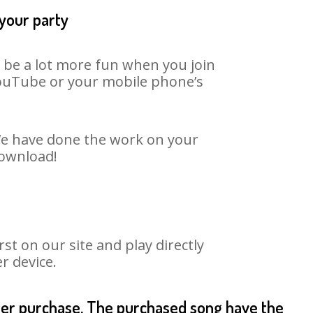
 your party
n be a lot more fun when you join
 YouTube or your mobile phone’s
 We have done the work on your
download!
t on our site and play directly
r device.
fter purchase. The purchased song have the