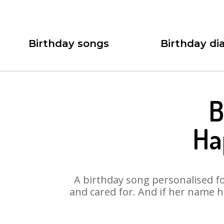
Birthday songs
Birthday dia
B
Ha
A birthday song personalised for
and cared for. And if her name h