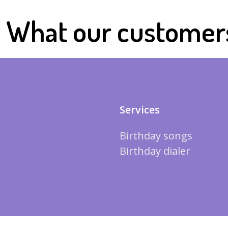
What our customer
Services
Birthday songs
Birthday dialer